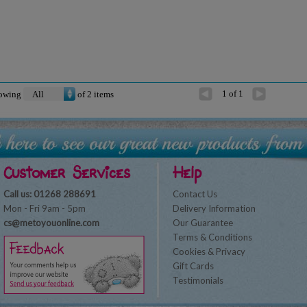
1 of 1
owing
of
2
items
Customer Services
Help
Call us: 01268 288691
Contact Us
Mon - Fri 9am - 5pm
Delivery Information
cs@metoyouonline.com
Our Guarantee
Terms & Conditions
Cookies & Privacy
Gift Cards
Testimonials