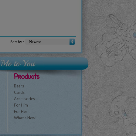
Sort by :
Products
Bears
Cards
Accessories
For Him
For Her
What's New!