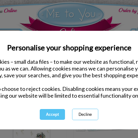
Personalise your shopping experience
ies – small data files – to make our website as functional, 
you as we can. Allowing cookies means we can personalise 
y, save your searches, and give you the best shopping expe
1 of 1
owing
of
2
items
o choose to reject cookies. Disabling cookies means your e
ing our website will be limited to essential functionality on