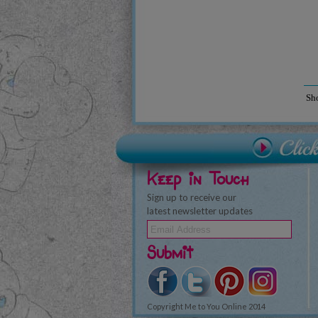
Sh
Keep in Touch
Sign up to receive our
latest newsletter updates
Submit
Copyright Me to You Online 2014