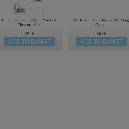
Christmas Pudding Me to You Bear
Me to You Bear Christmas Pudding
Christmas Card
Cracker
£2.19
£6.49