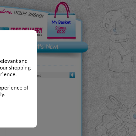
My Basket
0 items
£0.00
relevant and
your shopping
rience.
Sort by :
xperience of
ly.