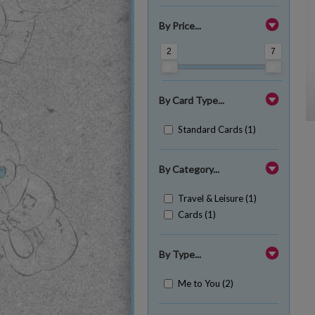
By Price...
2
7
By Card Type...
Standard Cards (1)
By Category...
Travel & Leisure (1)
Cards (1)
By Type...
Me to You (2)