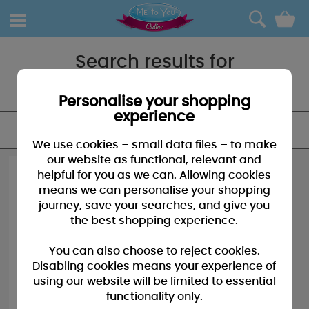
0
Search results for
"Stickers"
Personalise your shopping
experience
FILTER
We use cookies – small data files – to make
our website as functional, relevant and
helpful for you as we can. Allowing cookies
means we can personalise your shopping
journey, save your searches, and give you
the best shopping experience.
You can also choose to reject cookies.
Disabling cookies means your experience of
using our website will be limited to essential
functionality only.