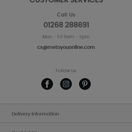
CUSTOMER SERVICES
Call Us
01268 288691
Mon - Fri 9am - 5pm
cs@metoyouonline.com
Follow us
Delivery Information