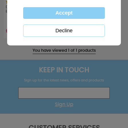
Dinky Sleepover Me to You
Bear Stickers
£1.49
You have viewed 1 of 1 products
KEEP IN TOUCH
Sign up for the latest news, offers and products
Sign Up