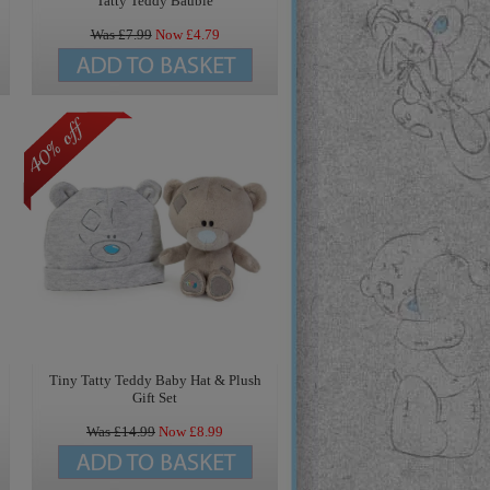
Tatty Teddy Bauble
Was £
7.99
Now £
4.79
Tiny Tatty Teddy Baby Hat & Plush
Gift Set
Was £
14.99
Now £
8.99