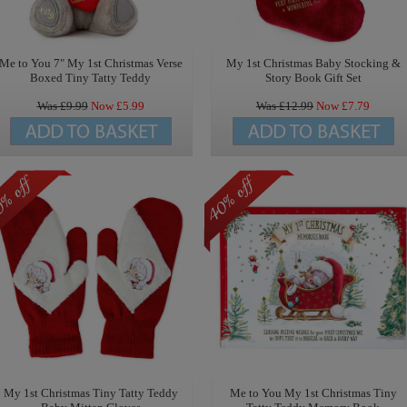
Me to You 7" My 1st Christmas Verse
My 1st Christmas Baby Stocking &
Boxed Tiny Tatty Teddy
Story Book Gift Set
Was £
9.99
Now £
5.99
Was £
12.99
Now £
7.79
My 1st Christmas Tiny Tatty Teddy
Me to You My 1st Christmas Tiny