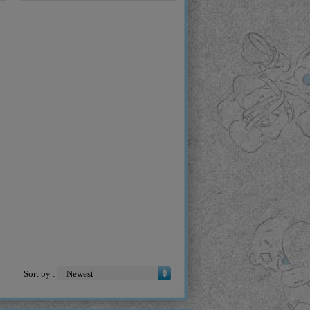
Sort by :