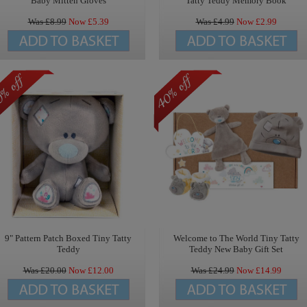
Baby Mitten Gloves
Tatty Teddy Memory Book
Was £
8.99
Now £
5.39
Was £
4.99
Now £
2.99
9" Pattern Patch Boxed Tiny Tatty
Welcome to The World Tiny Tatty
Teddy
Teddy New Baby Gift Set
Was £
20.00
Now £
12.00
Was £
24.99
Now £
14.99