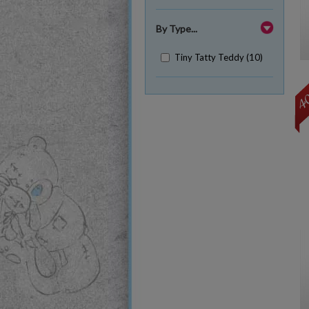
By Type...
Tiny Tatty Teddy (10)