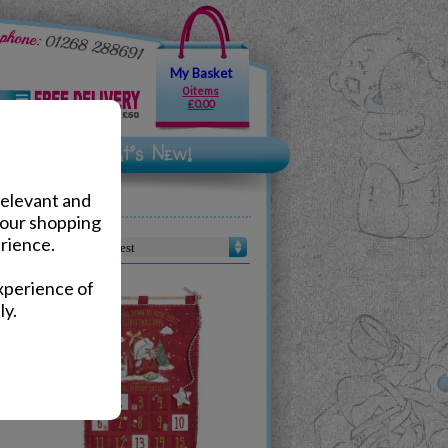
My Basket
0 items
£0.00
relevant and
your shopping
rience.
Sort by :
xperience of
ly.