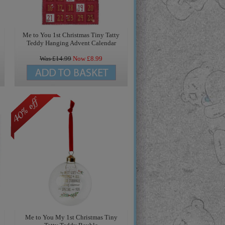
Me to You 1st Christmas Tiny Tatty
Teddy Hanging Advent Calendar
Was £
14.99
Now £
8.99
Me to You My 1st Christmas Tiny