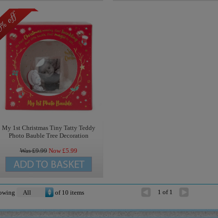
My 1st Christmas Tiny Tatty Teddy
Photo Bauble Tree Decoration
Was £
9.99
Now £
5.99
1 of 1
owing
of
10
items