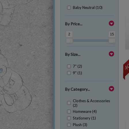
Baby Neutral (10)
By Price...
2
15
By Size...
7" (2)
9" (1)
By Category...
Clothes & Accessories
(2)
Homeware (4)
Stationery (1)
Plush (3)