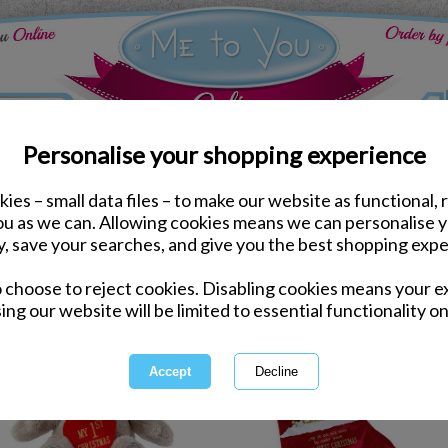
Personalise your shopping experience
ies – small data files – to make our website as functional, 
you as we can. Allowing cookies means we can personalise 
y, save your searches, and give you the best shopping expe
1 of 1
owing
of
10
items
o choose to reject cookies. Disabling cookies means your e
ing our website will be limited to essential functionality on