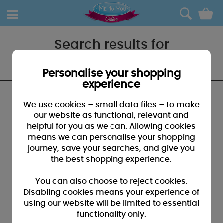
0
Search results for
"Teddh"
Personalise your shopping
experience
We found no results that closely match your
We use cookies – small data files – to make
search for "Teddh"
our website as functional, relevant and
helpful for you as we can. Allowing cookies
SUGGESTIONS:
means we can personalise your shopping
• You may have typed your search incorrectly - please
journey, save your searches, and give you
check for misspellings
the best shopping experience.
• You may have been too specific - please broaden your
search by using fewer key words
You can also choose to reject cookies.
• Browse our products by selecting a catagory above
Disabling cookies means your experience of
using our website will be limited to essential
• If you know it, please search by entering a product code
functionality only.