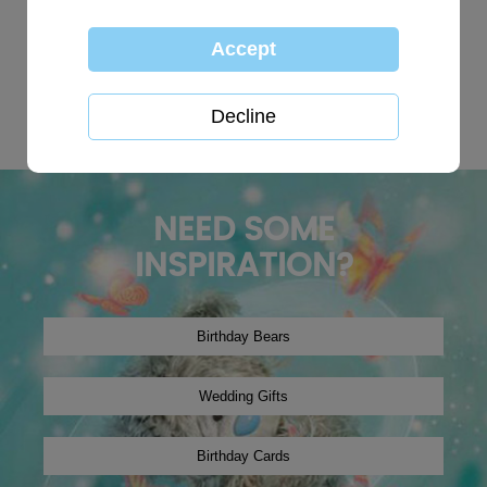
TOP SEARCHES:
personalised
globe
happy birthday
Wedding plaques
Baby
xmas2019
tree decoration
Christmas2024
winter2019
onesie
NEED SOME
INSPIRATION?