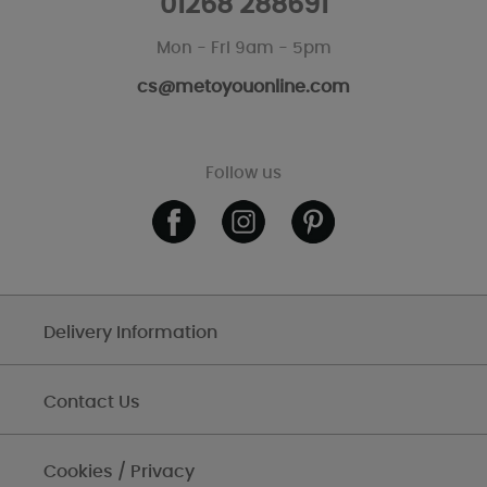
01268 288691
Mon - Fri 9am - 5pm
cs@metoyouonline.com
Follow us
Delivery Information
Contact Us
Cookies / Privacy