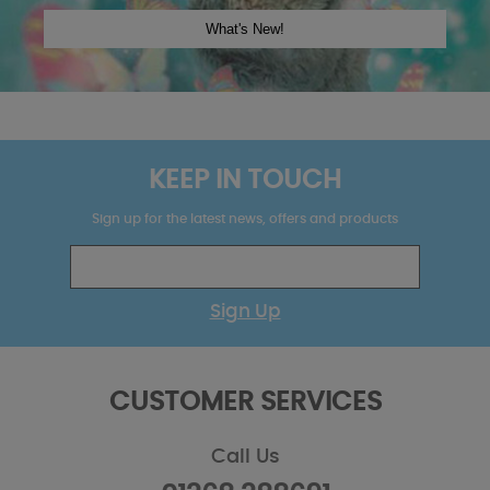
KEEP IN TOUCH
Sign up for the latest news, offers and products
Sign Up
CUSTOMER SERVICES
Call Us