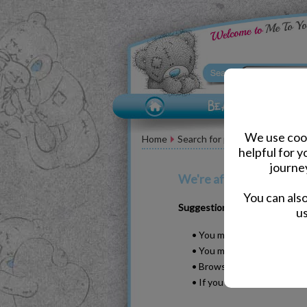
We use cook
Home
Search for pand
helpful for 
journe
We're afraid your search
You can als
Suggestions
us
• You may have typed your w
• You may have been too sp
• Browse our products by s
• If you know it, please se