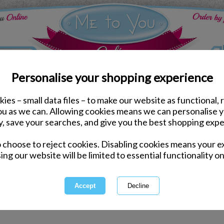
Personalise your shopping experience
ies – small data files – to make our website as functional, 
you as we can. Allowing cookies means we can personalise 
y, save your searches, and give you the best shopping expe
 for "pand" hasn't delivered any results.
o choose to reject cookies. Disabling cookies means your e
ing our website will be limited to essential functionality on
ord incorrectly - please check for misspellings.
ecific - please broaden your search by using fewer keywords.
electing a category above.
arch by entering a product code.