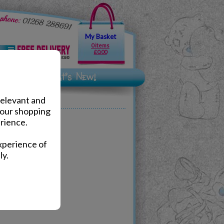
My Basket
0 items
£0.00
relevant and
your shopping
rience.
xperience of
ly.