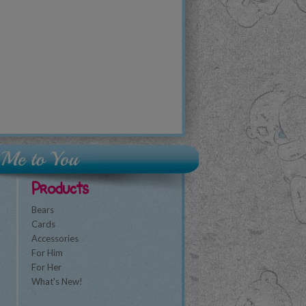
Products
Bears
Cards
Accessories
For Him
For Her
What's New!