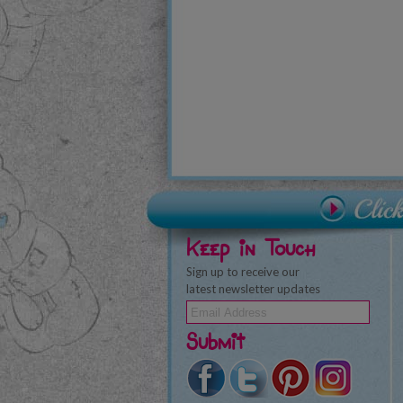
Keep in Touch
Sign up to receive our
latest newsletter updates
Submit