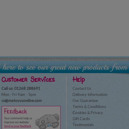
Customer Services
Help
Call us: 01268 288691
Contact Us
Mon - Fri 9am - 5pm
Delivery Information
cs@metoyouonline.com
Our Guarantee
Terms & Conditions
Cookies & Privacy
Gift Cards
Testimonials