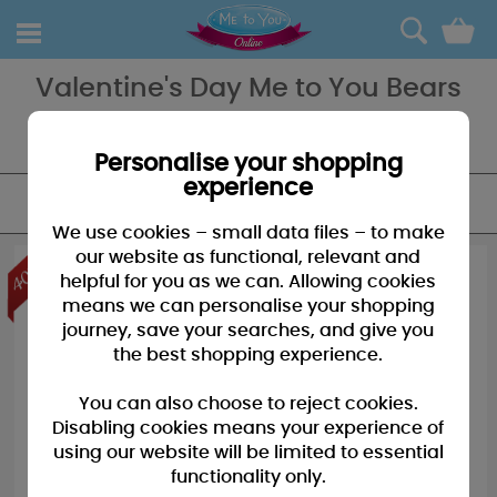
0
Valentine's Day Me to You Bears
Who said size doesn't matter - our GIANT Me to You Bears are
perfect for Valentine's Day and say I Love You in a big big way!
Personalise your shopping
experience
FILTER
We use cookies – small data files – to make
our website as functional, relevant and
helpful for you as we can. Allowing cookies
means we can personalise your shopping
journey, save your searches, and give you
the best shopping experience.
You can also choose to reject cookies.
Disabling cookies means your experience of
using our website will be limited to essential
functionality only.