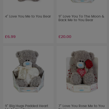
4" Love You Me to You Bear
9" Love You To The Moon &
Back Me to You Bear
£6.99
£20.00
9" Big Hugs Padded Heart
7" Love You Rose Me to You