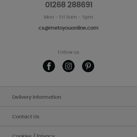
01268 288691
Mon - Fri 9am - 5pm
cs@metoyouonline.com
Follow us
Delivery Information
Contact Us
Cookies / Privacy