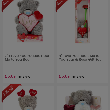
7" I Love You Padded Heart
4" Love You Heart Me to
Me to You Bear
You Bear & Rose Gift Set
£6.59
£6.59
RRP £
10.99
RRP £
10.99