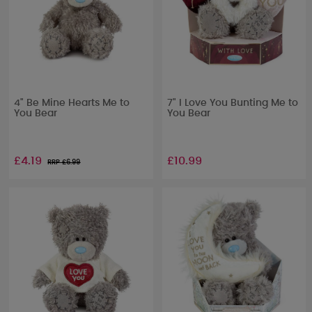
4" Be Mine Hearts Me to
7" I Love You Bunting Me to
You Bear
You Bear
£4.19
£10.99
RRP £
6.99