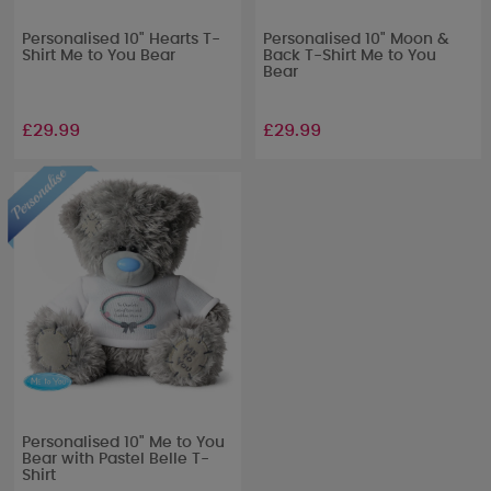
Personalised 10" Hearts T-
Personalised 10" Moon &
Shirt Me to You Bear
Back T-Shirt Me to You
Bear
£29.99
£29.99
Personalised 10" Me to You
Bear with Pastel Belle T-
Shirt