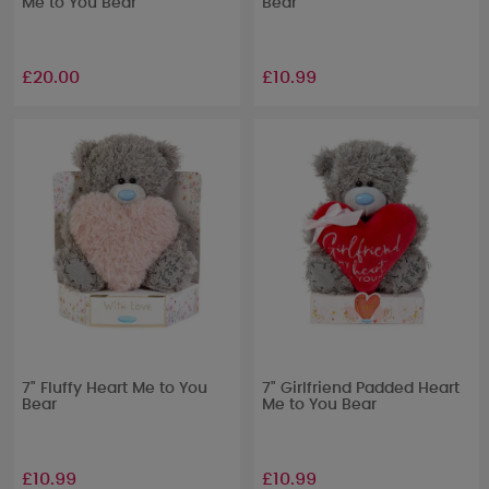
Me to You Bear
Bear
£20.00
£10.99
7" Fluffy Heart Me to You
7" Girlfriend Padded Heart
Bear
Me to You Bear
£10.99
£10.99