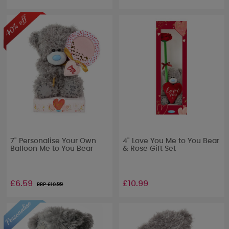
7" Personalise Your Own
4" Love You Me to You Bear
Balloon Me to You Bear
& Rose Gift Set
£6.59
£10.99
RRP £
10.99