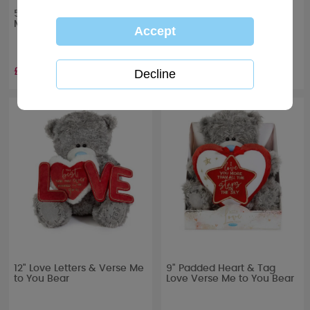
5" Life is Better With You
Love Bee Mug & Plush Me
Me to You Bear In Bag
to You Bear Gift Set
£5.39
£7.19
RRP £
8.99
RRP £
11.99
12" Love Letters & Verse Me
9" Padded Heart & Tag
to You Bear
Love Verse Me to You Bear