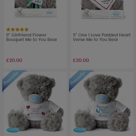
9" Girlfriend Flower
9" One I Love Padded Heart
Bouquet Me to You Bear
Verse Me to You Bear
£20.00
£20.00