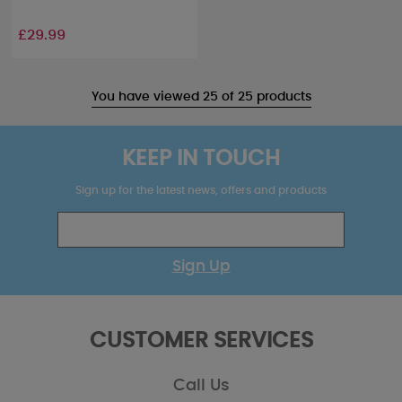
£29.99
You have viewed 25 of 25 products
KEEP IN TOUCH
Sign up for the latest news, offers and products
Sign Up
CUSTOMER SERVICES
Call Us