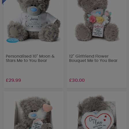
Personalised 10" Moon &
12" Girlfriend Flower
Stars Me to You Bear
Bouquet Me to You Bear
£29.99
£30.00