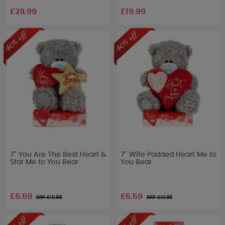
£29.99
£19.99
7" You Are The Best Heart &
7" Wife Padded Heart Me to
Star Me to You Bear
You Bear
£6.59
£6.59
RRP £
10.99
RRP £
10.99