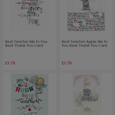
Best Teacher Me to You
Best Teacher Apple Me to
Bear Thank You Card
You Bear Thank You Card
£1.79
£1.79