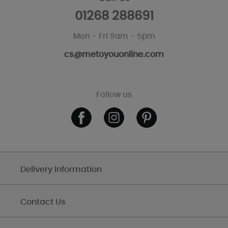
01268 288691
Mon - Fri 9am - 5pm
cs@metoyouonline.com
Follow us
Delivery Information
Contact Us