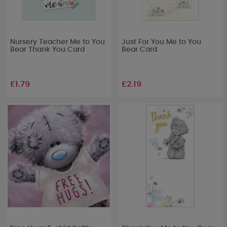
Nursery Teacher Me to You
Just For You Me to You
Bear Thank You Card
Bear Card
£1.79
£2.19