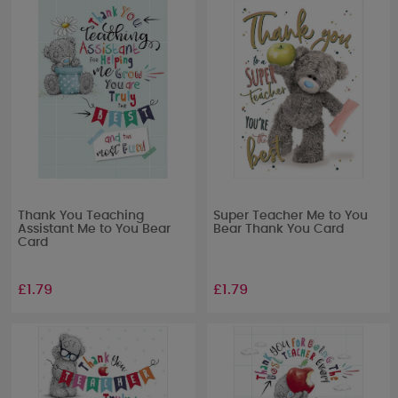
Thank You Teaching
Super Teacher Me to You
Assistant Me to You Bear
Bear Thank You Card
Card
£1.79
£1.79