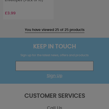
Envelopes (Pack of 10)
£3.99
You have viewed 25 of 25 products
KEEP IN TOUCH
Sign up for the latest news, offers and products
Sign Up
CUSTOMER SERVICES
Call Us