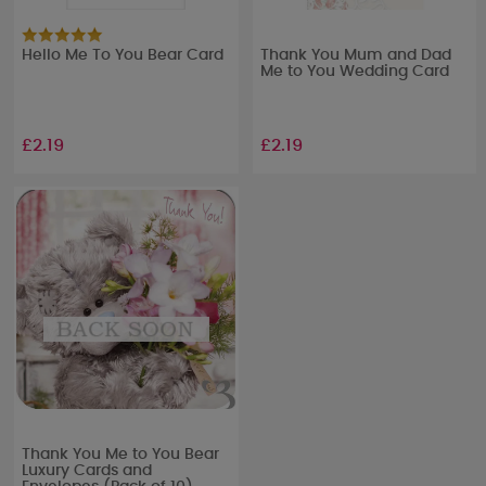
Hello Me To You Bear Card
Thank You Mum and Dad
Me to You Wedding Card
£2.19
£2.19
Thank You Me to You Bear
Luxury Cards and