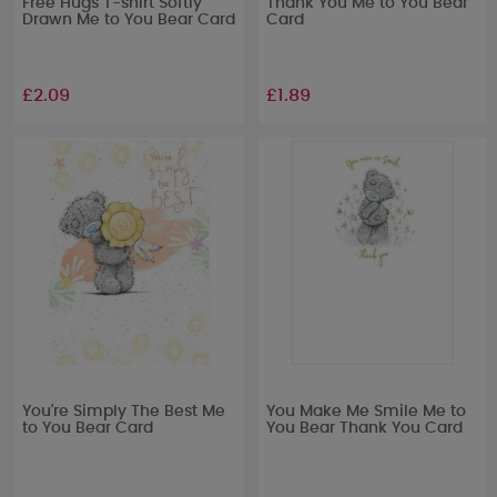
Free Hugs T-shirt Softly
Thank You Me to You Bear
Drawn Me to You Bear Card
Card
£2.09
£1.89
You're Simply The Best Me
You Make Me Smile Me to
to You Bear Card
You Bear Thank You Card