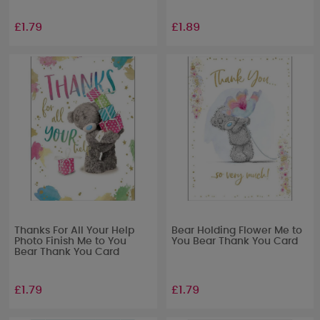
£1.79
£1.89
Thanks For All Your Help
Bear Holding Flower Me to
Photo Finish Me to You
You Bear Thank You Card
Bear Thank You Card
£1.79
£1.79