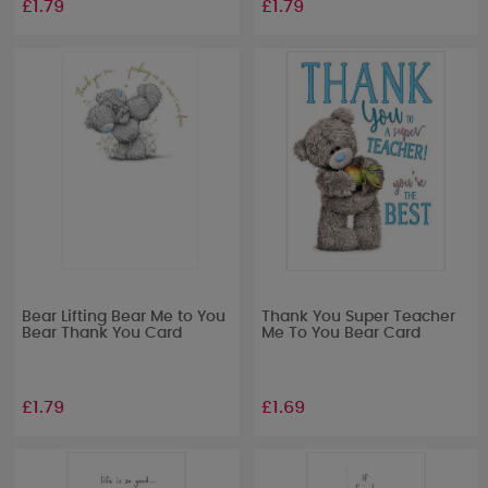
£1.79
£1.79
Bear Lifting Bear Me to You
Thank You Super Teacher
Bear Thank You Card
Me To You Bear Card
£1.79
£1.69