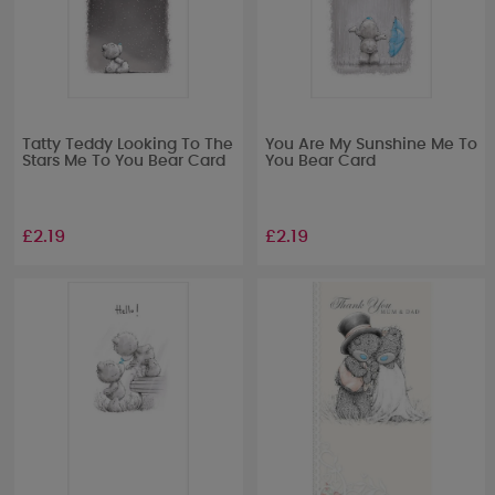
Tatty Teddy Looking To The
You Are My Sunshine Me To
Stars Me To You Bear Card
You Bear Card
£2.19
£2.19