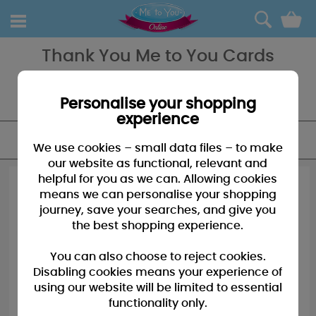
0
Thank You Me to You Cards
Want an extra special card to say Thank You - our array of Thank
You cards from Me to You will always have the perfect one for
everybody!
Personalise your shopping
experience
FILTER
We use cookies – small data files – to make
our website as functional, relevant and
helpful for you as we can. Allowing cookies
means we can personalise your shopping
journey, save your searches, and give you
the best shopping experience.
You can also choose to reject cookies.
Disabling cookies means your experience of
using our website will be limited to essential
functionality only.