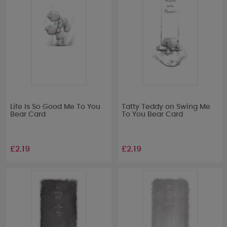
Life Is So Good Me To You
Tatty Teddy on Swing Me
Bear Card
To You Bear Card
£2.19
£2.19