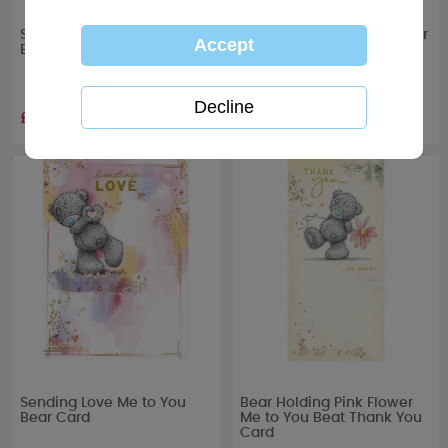
Sending Hugs Me to You
Just To Say Me to You Bear
Bear Card
Card
£1.89
£1.79
Sending Love Me to You
Bear Holding Pink Flower
Bear Card
Me to You Beat Thank You
Card