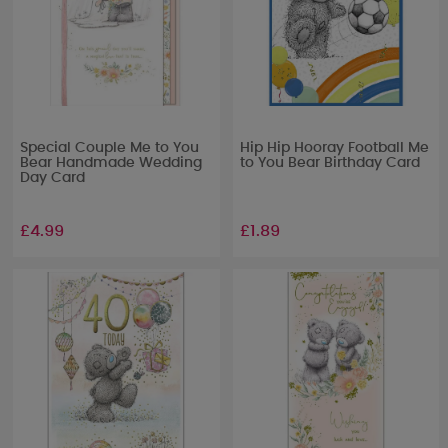
Special Couple Me to You
Hip Hip Hooray Football Me
Bear Handmade Wedding
to You Bear Birthday Card
Day Card
£4.99
£1.89