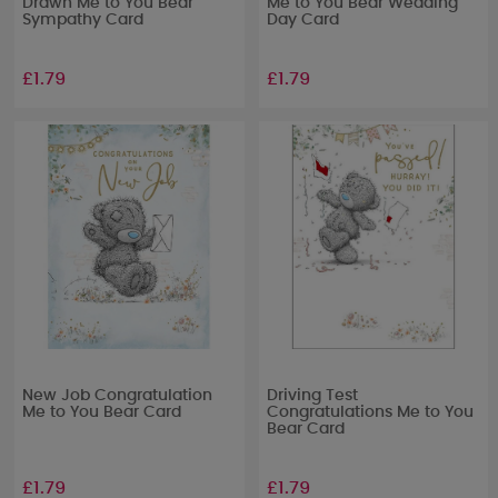
Drawn Me to You Bear
Me to You Bear Wedding
Sympathy Card
Day Card
£1.79
£1.79
New Job Congratulation
Driving Test
Me to You Bear Card
Congratulations Me to You
Bear Card
£1.79
£1.79