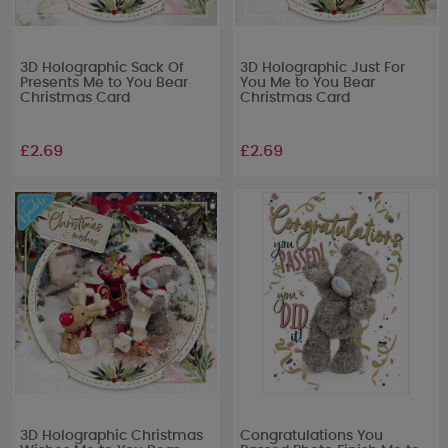
3D Holographic Sack Of
3D Holographic Just For
Presents Me to You Bear
You Me to You Bear
Christmas Card
Christmas Card
£2.69
£2.69
3D Holographic Christmas
Congratulations You