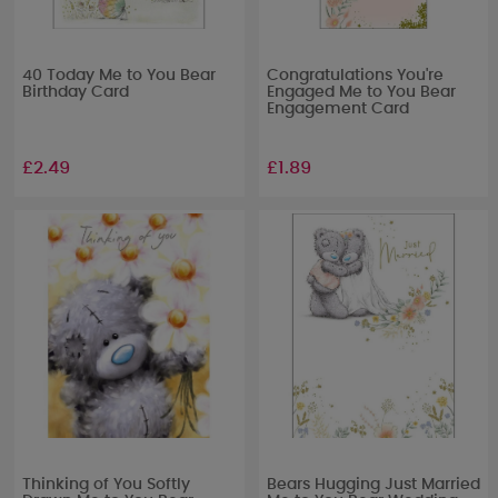
40 Today Me to You Bear
Congratulations You're
Birthday Card
Engaged Me to You Bear
Engagement Card
£2.49
£1.89
Thinking of You Softly
Bears Hugging Just Married