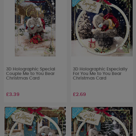
3D Holographic Special
3D Holographic Especially
Couple Me to You Bear
For You Me to You Bear
Christmas Card
Christmas Card
£3.39
£2.69