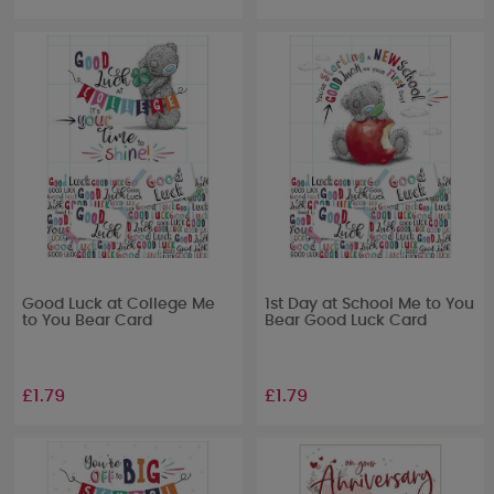
Good Luck at College Me
1st Day at School Me to You
to You Bear Card
Bear Good Luck Card
£1.79
£1.79