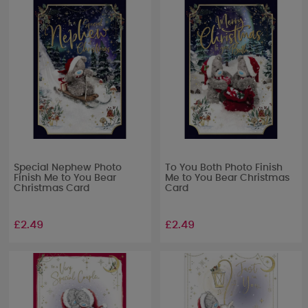
Special Nephew Photo
To You Both Photo Finish
Finish Me to You Bear
Me to You Bear Christmas
Christmas Card
Card
£2.49
£2.49