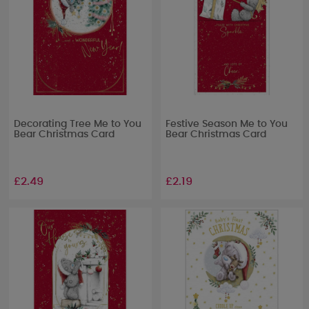
Decorating Tree Me to You
Festive Season Me to You
Bear Christmas Card
Bear Christmas Card
£2.49
£2.19