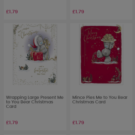
£1.79
£1.79
Wrapping Large Present Me
Mince Pies Me to You Bear
to You Bear Christmas
Christmas Card
Card
£1.79
£1.79