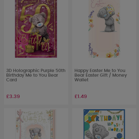
3D Holographic Purple 50th
Happy Easter Me to You
Birthday Me to You Bear
Bear Easter Gift / Money
Card
Wallet
£3.39
£1.49