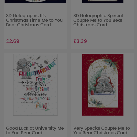
3D Holographic It's
3D Holographic Special
Christmas Time Me to You
Couple Me to You Bear
Bear Christmas Card
Christmas Card
£2.69
£3.39
Good Luck at University Me
Very Special Couple Me to
to You Bear Card
You Bear Christmas Card