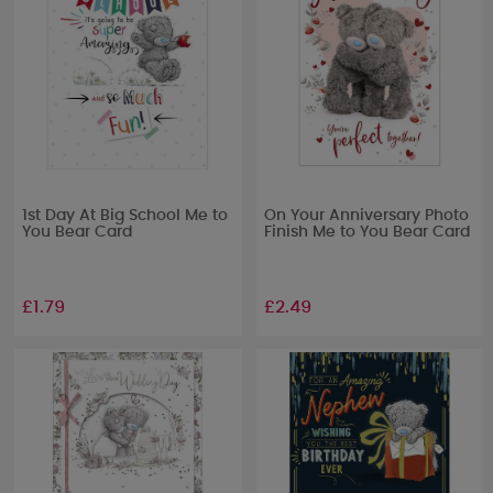
1st Day At Big School Me to
On Your Anniversary Photo
You Bear Card
Finish Me to You Bear Card
£1.79
£2.49