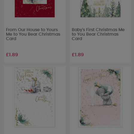
From Our House to Yours
Baby's First Christmas Me
Me to You Bear Christmas
to You Bear Christmas
Card
Card
£1.89
£1.89