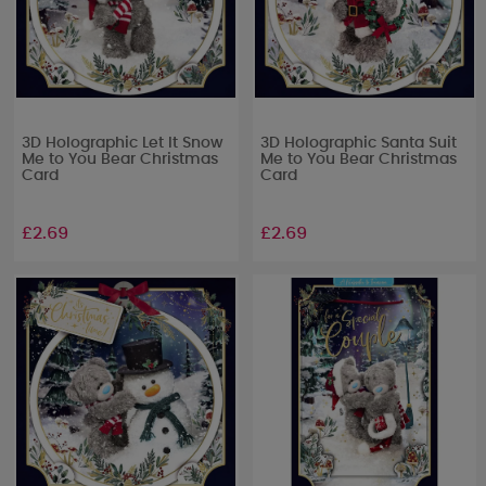
3D Holographic Let It Snow
3D Holographic Santa Suit
Me to You Bear Christmas
Me to You Bear Christmas
Card
Card
£2.69
£2.69