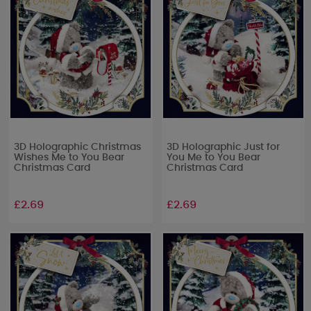
3D Holographic Christmas
3D Holographic Just for
Wishes Me to You Bear
You Me to You Bear
Christmas Card
Christmas Card
£2.69
£2.69