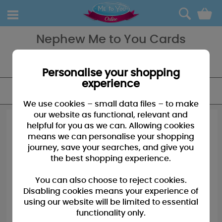
0
Nephew Me to You Cards
The perfect card for the perfect Nephew, our range of cards has
something for every taste and all are available and in stock today.
Personalise your shopping
experience
FILTER
We use cookies – small data files – to make
our website as functional, relevant and
helpful for you as we can. Allowing cookies
means we can personalise your shopping
journey, save your searches, and give you
the best shopping experience.
You can also choose to reject cookies.
Disabling cookies means your experience of
using our website will be limited to essential
functionality only.