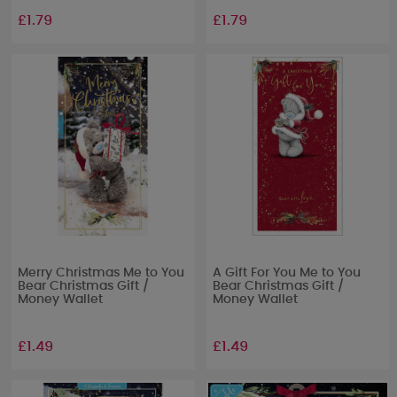
£1.79
£1.79
Merry Christmas Me to You
A Gift For You Me to You
Bear Christmas Gift /
Bear Christmas Gift /
Money Wallet
Money Wallet
£1.49
£1.49