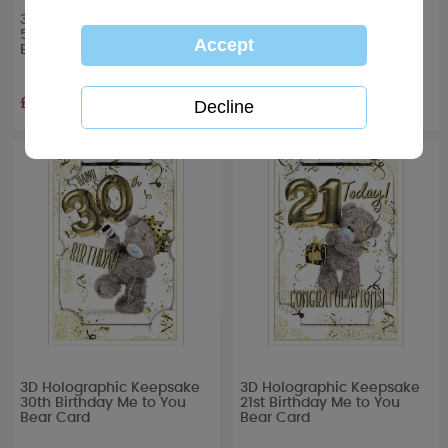
3D Holographic Keepsake
3D Holographic Keepsake
50th Birthday Me to You
40th Birthday Me to You
Bear Card
Bear Card
£3.39
£3.39
3D Holographic Keepsake
3D Holographic Keepsake
30th Birthday Me to You
21st Birthday Me to You
Bear Card
Bear Card