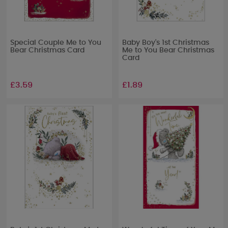
Special Couple Me to You
Baby Boy's 1st Christmas
Bear Christmas Card
Me to You Bear Christmas
Card
£3.59
£1.89