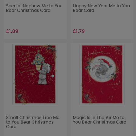
Special Nephew Me to You
Happy New Year Me to You
Bear Christmas Card
Bear Card
£1.89
£1.79
Small Christmas Tree Me
Magic Is In The Air Me to
to You Bear Christmas
You Bear Christmas Card
Card