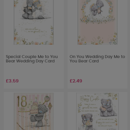
Special Couple Me to You
On You Wedding Day Me to
Bear Wedding Day Card
You Bear Card
£3.59
£2.49