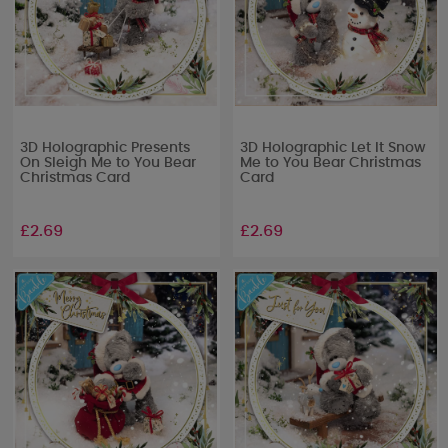
3D Holographic Presents
3D Holographic Let It Snow
On Sleigh Me to You Bear
Me to You Bear Christmas
Christmas Card
Card
£2.69
£2.69