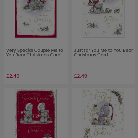
Very Special Couple Me to
Just for You Me to You Bear
You Bear Christmas Card
Christmas Card
£2.49
£2.49