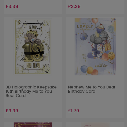
£3.39
£3.39
3D Holographic Keepsake
Nephew Me to You Bear
18th Birthday Me to You
Birthday Card
Bear Card
£3.39
£1.79