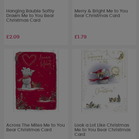
Hanging Bauble Softly
Merry & Bright Me to You
Drawn Me to You Bear
Bear Christmas Card
Christmas Card
£2.09
£1.79
Across The Miles Me to You
Look a Lot Like Christmas
Bear Christmas Card
Me to You Bear Christmas
Card