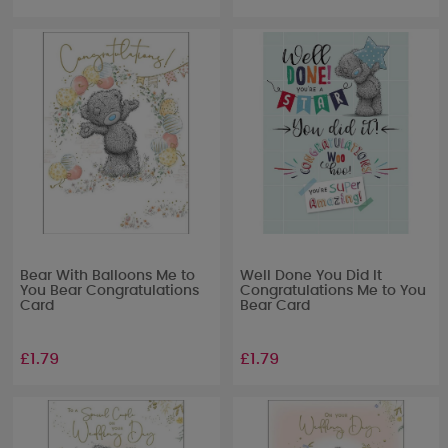
Bear With Balloons Me to
Well Done You Did It
You Bear Congratulations
Congratulations Me to You
Card
Bear Card
£1.79
£1.79