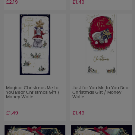
£2.19
£1.49
Magical Christmas Me to
Just for You Me to You Bear
You Bear Christmas Gift /
Christmas Gift / Money
Money Wallet
Wallet
£1.49
£1.49