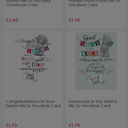
Wishes Me to You Bear
Passed Photo Finish Me to
Christmas Card
You Bear Card
£2.69
£1.79
Congratulations On Your
Good Luck In You Exams
Exams Me to You Bear Card
Me To You Bear Card
£1.79
£1.79