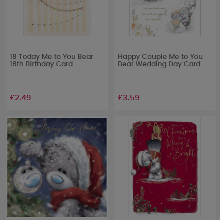
18 Today Me to You Bear
Happy Couple Me to You
18th Birthday Card
Bear Wedding Day Card
£2.49
£3.59