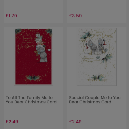
£1.79
£3.59
To All The Family Me to
Special Couple Me to You
You Bear Christmas Card
Bear Christmas Card
£2.49
£2.49