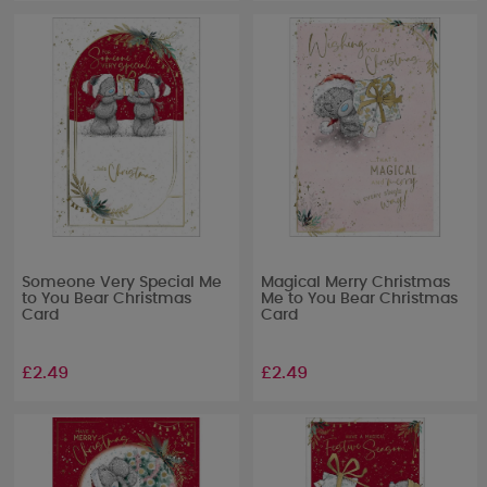
Someone Very Special Me
Magical Merry Christmas
to You Bear Christmas
Me to You Bear Christmas
Card
Card
£2.49
£2.49