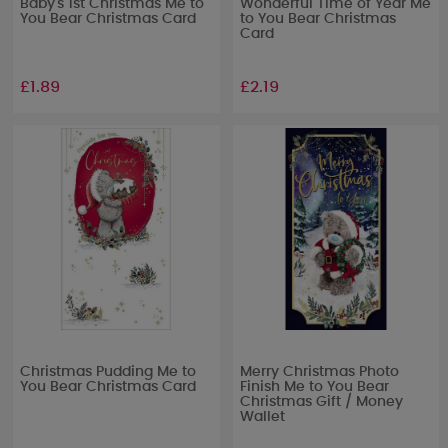
Baby's 1st Christmas Me to
Wonderful Time of Year Me
You Bear Christmas Card
to You Bear Christmas
Card
£1.89
£2.19
Christmas Pudding Me to
Merry Christmas Photo
You Bear Christmas Card
Finish Me to You Bear
Christmas Gift / Money
Wallet