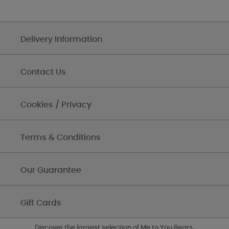
Delivery Information
Contact Us
Cookies / Privacy
Terms & Conditions
Our Guarantee
Gift Cards
Discover the largest selection of Me to You Bears,