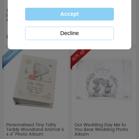
Tiny Tatty Teddy Me to You
Tiny Tatty Teddy Boxed
Boxed Christening Photo
Baby Photo Album
Album
£13.99
£13.99
Personalised Tiny Tatty
Our Wedding Day Me to
Teddy Woodland Animal 6
You Bear Wedding Photo
x 4" Photo Album
Album