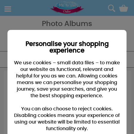
0
Photo Albums
A Me to You Photo Picture Frame is the perfect way to display
cherished memories of loved ones for all to see - a great gift or a
treat for yourself, with love from Me to You!
Personalise your shopping
experience
FILTER
We use cookies – small data files – to make
our website as functional, relevant and
helpful for you as we can. Allowing cookies
means we can personalise your shopping
journey, save your searches, and give you
the best shopping experience.
You can also choose to reject cookies.
Disabling cookies means your experience of
using our website will be limited to essential
functionality only.