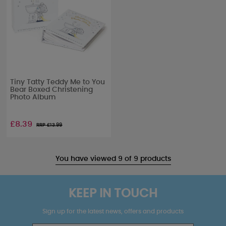
Tiny Tatty Teddy Me to You
Bear Boxed Christening
Photo Album
£8.39
RRP £
13.99
You have viewed 9 of 9 products
KEEP IN TOUCH
Sign up for the latest news, offers and products