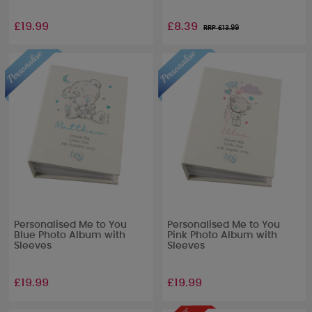
£19.99
£8.39
RRP £
13.99
Personalised Me to You
Personalised Me to You
Blue Photo Album with
Pink Photo Album with
Sleeves
Sleeves
£19.99
£19.99