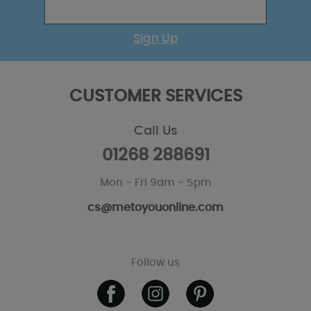
Sign Up
CUSTOMER SERVICES
Call Us
01268 288691
Mon - Fri 9am - 5pm
cs@metoyouonline.com
Follow us