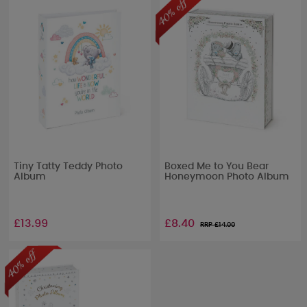
Tiny Tatty Teddy Photo
Boxed Me to You Bear
Album
Honeymoon Photo Album
£13.99
£8.40
RRP £
14.00