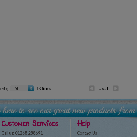
1 of 1
owing
of
3
items
Customer Services
Help
Call us: 01268 288691
Contact Us