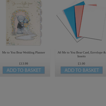
Me to You Bear Wedding Planner
A6 Me to You Bear Card, Envelope &
Inserts
£13.99
£1.00