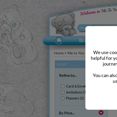
We use cook
Home
Me to You Bear Accessories
helpful for 
journe
FILTER
(Clear All)
You can als
Refine by...
us
Card & Envelopes (1)
Invitations (1)
Planners (1)
Sh
By Price...