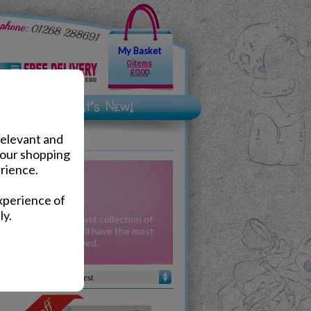
My Basket
0 items
£0.00
relevant and
your shopping
rience.
ionery
xperience of
ly.
ses are among our vast collection of
to school alike - you'll have the most
 collection guaranteed.
Sort by :