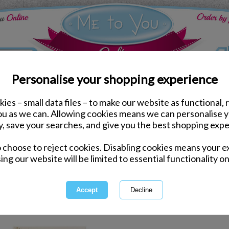
Personalise your shopping experience
ies – small data files – to make our website as functional, 
Stationery
you as we can. Allowing cookies means we can personalise 
y, save your searches, and give you the best shopping expe
Stat
o choose to reject cookies. Disabling cookies means your e
ing our website will be limited to essential functionality on
Pens, pencils and even pencil ca
stationery for the office or back 
colourful stationery
1 of 1
owing
of
3
items