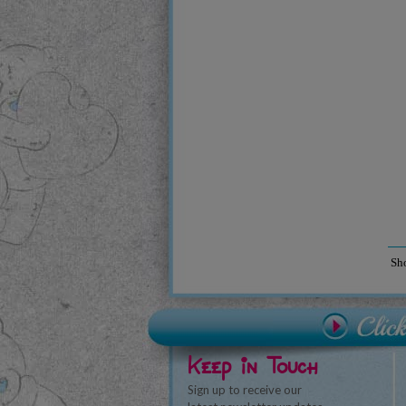
Sh
Keep in Touch
Sign up to receive our