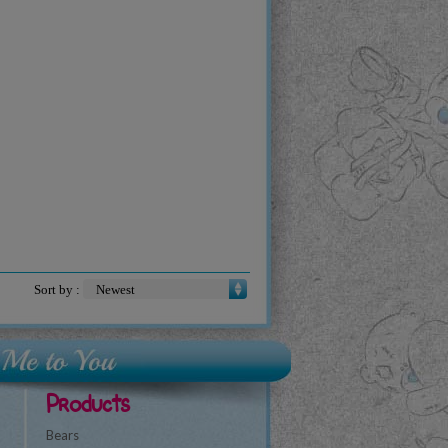
Sort by :
Products
Bears