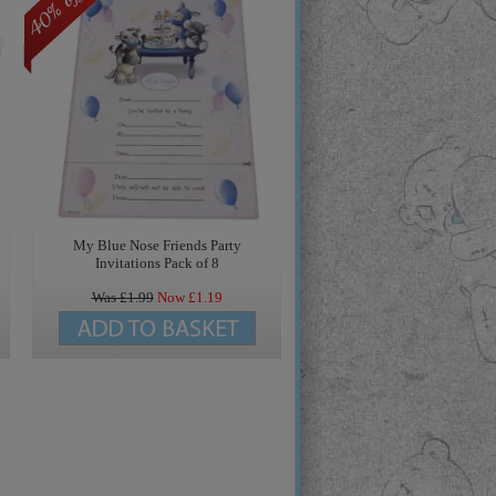
My Blue Nose Friends Party
Invitations Pack of 8
Was £
1.99
Now £
1.19