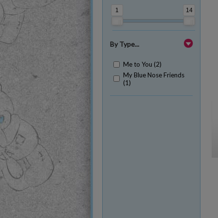
1
14
By Type...
Me to You (2)
My Blue Nose Friends
(1)