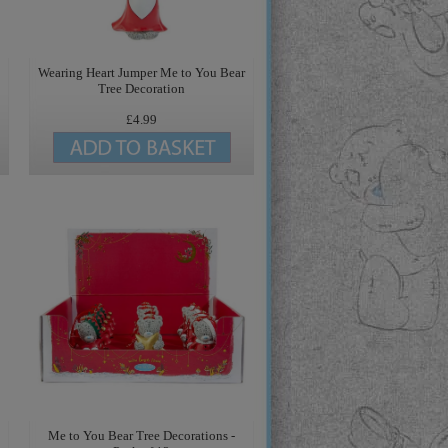
Wearing Heart Jumper Me to You Bear
Tree Decoration
£4.99
Me to You Bear Tree Decorations -