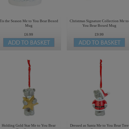
Tis the Season Me to You Bear Boxed
Christmas Signature Collection Me to
Mug
You Bear Boxed Mug
£6.99
£9.99
Holding Gold Star Me to You Bear
Dressed as Santa Me to You Bear Tree