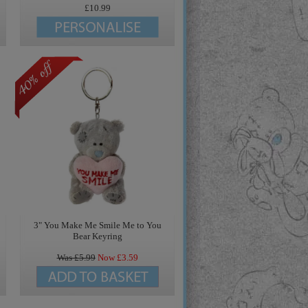
£10.99
3" You Make Me Smile Me to You
Bear Keyring
Was £
5.99
Now £
3.59