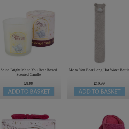
Shine Bright Me to You Bear Boxed
Me to You Bear Long Hot Water Bottl
Scented Candle
£8.99
£16.99