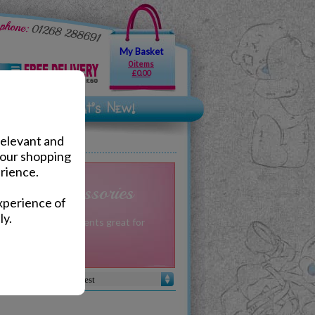
My Basket
0 items
£0.00
relevant and
your shopping
rience.
fts & Accessories
xperience of
ly.
 gifts for Grandparents great for
occasion.
Sort by :