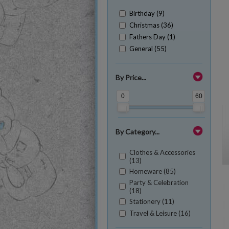
Birthday (9)
Christmas (36)
Fathers Day (1)
General (55)
By Price...
0
60
By Category...
Clothes & Accessories
(13)
Homeware (85)
Party & Celebration
(18)
Stationery (11)
Travel & Leisure (16)