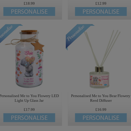
£18.99
£12.99
Personalised Me to You Flowery LED
Personalised Me to You Bear Flowery
Light Up Glass Jar
Reed Diffuser
£17.99
£16.99