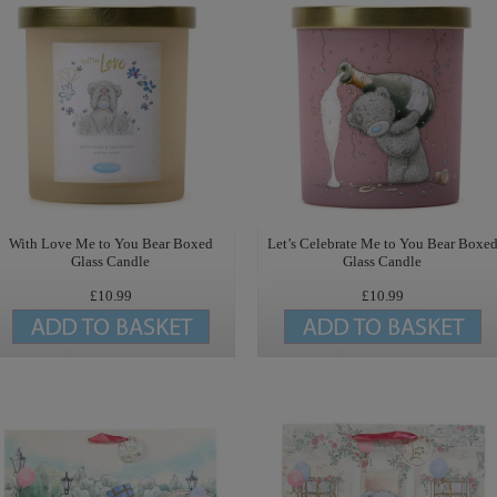
With Love Me to You Bear Boxed
Let’s Celebrate Me to You Bear Boxe
Glass Candle
Glass Candle
£10.99
£10.99