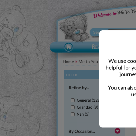
We use cook
Home
Me to You Bear Accessories
helpful for 
journe
FILTER
(Clear All)
You can als
Refine by...
us
General (129)
Grandad (9)
Nan (5)
Sh
By Occasion...