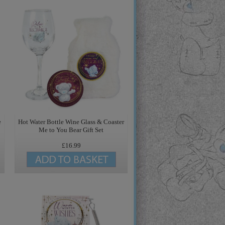
e
Hot Water Bottle Wine Glass & Coaster
Me to You Bear Gift Set
£16.99