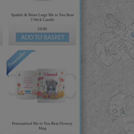
Sparkle & Shine Large Me to You Bear
3 Wick Candle
£9.99
Personalised Me to You Bear Flowery
Mug