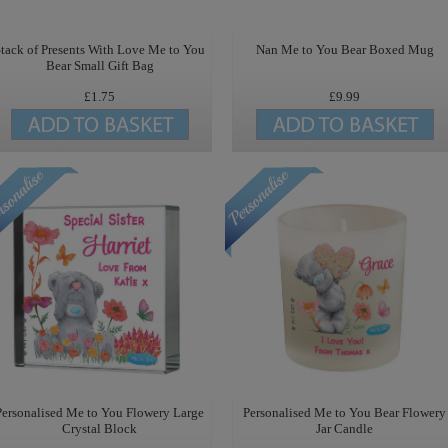
tack of Presents With Love Me to You
Nan Me to You Bear Boxed Mug
Bear Small Gift Bag
£1.75
£9.99
Personalised Me to You Flowery Large
Personalised Me to You Bear Flowery
Crystal Block
Jar Candle