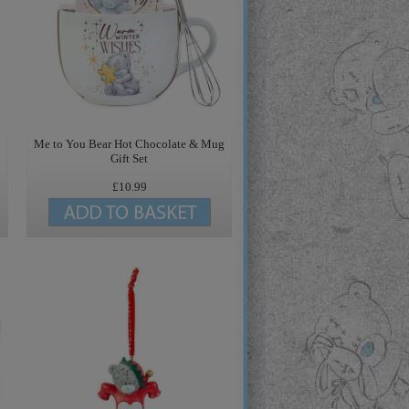
Me to You Bear Hot Chocolate & Mug
Gift Set
£10.99