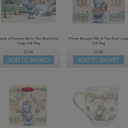
tack of Presents Me to You Bear Extra
Flower Bouquet Me to You Bear Larg
Large Gift Bag
Gift Bag
£3.99
£2.99