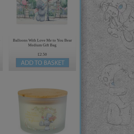
e
Balloons With Love Me to You Bear
Medium Gift Bag
£2.50