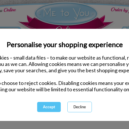
Personalise your shopping experience
ies – small data files – to make our website as functional, 
Grandparents Gifts & Accessories
you as we can. Allowing cookies means we can personalise 
y, save your searches, and give you the best shopping expe
Grandparents Gi
o choose to reject cookies. Disabling cookies means your e
ing our website will be limited to essential functionality on
Explore Tatty Teddy's range of
every 
1 of 4
owing
of
143
items