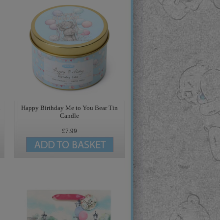
d
Happy Birthday Me to You Bear Tin
Candle
£7.99