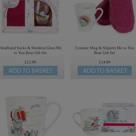
Headband Socks & Stemless Glass Me
Ceramic Mug & Slippers Me to You
to You Bear Gift Set
Bear Gift Set
£12.99
£14.99