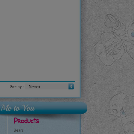
Sort by :
Products
Bears