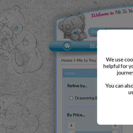
We use cook
Home
Me to You Bear Accessories
helpful for 
journe
FILTER
(Clear All)
You can als
Refine by...
us
Drawstring Bags (2)
By Price...
Sh
4
5