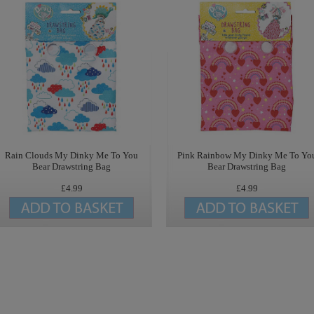
Rain Clouds My Dinky Me To You
Pink Rainbow My Dinky Me To Yo
Bear Drawstring Bag
Bear Drawstring Bag
£4.99
£4.99