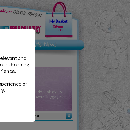
My Basket
0 items
£0.00
relevant and
your shopping
rience.
& Purses
xperience of
ly.
ories from Tatty Teddy, look every
with our Passport Covers, luggage
s more to match.
Sort by :