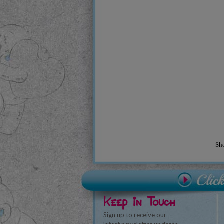
Sh
Keep in Touch
Sign up to receive our