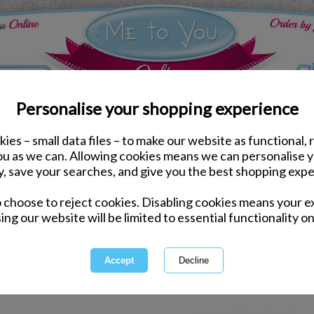
Personalise your shopping experience
ies – small data files – to make our website as functional, 
Bags & Purses
you as we can. Allowing cookies means we can personalise 
y, save your searches, and give you the best shopping expe
Bags 
o choose to reject cookies. Disabling cookies means your e
ing our website will be limited to essential functionality on
Bags, Purses and Travel Access
part the Me to You Bear lover 
tags and lot
1 of 1
owing
of
2
items