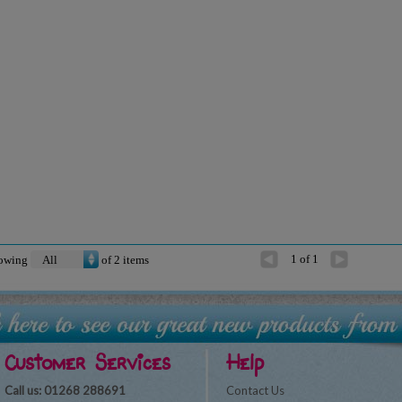
1 of 1
owing
of
2
items
Customer Services
Help
Call us: 01268 288691
Contact Us