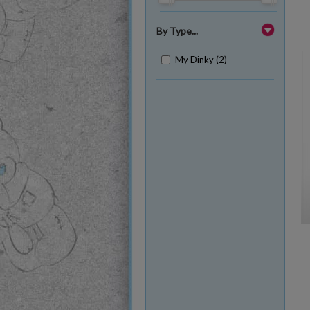
By Type...
My Dinky (2)