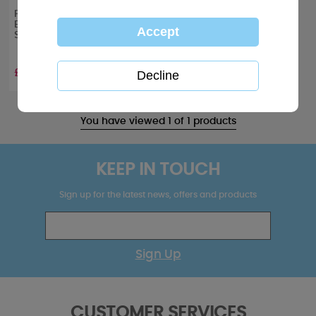
Personalised Me to You
Bear Christmas 250g
Sweet Jar
£8.99
You have viewed 1 of 1 products
KEEP IN TOUCH
Sign up for the latest news, offers and products
Sign Up
CUSTOMER SERVICES