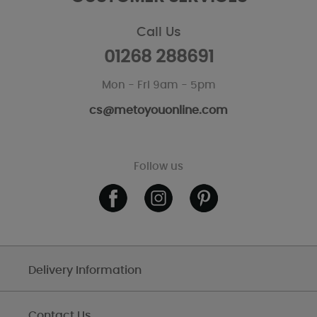
Call Us
01268 288691
Mon - Fri 9am - 5pm
cs@metoyouonline.com
Follow us
Delivery Information
Contact Us