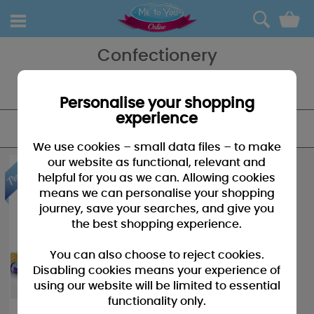
0
Confectionery
Confectionary, a lovely way to give them their gift - with love from
Me To You.
Personalise your shopping
experience
FILTER
We use cookies – small data files – to make
our website as functional, relevant and
helpful for you as we can. Allowing cookies
means we can personalise your shopping
journey, save your searches, and give you
the best shopping experience.
You can also choose to reject cookies.
Disabling cookies means your experience of
using our website will be limited to essential
functionality only.