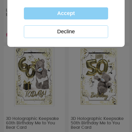
Let’s Celebrate Me to You
One I Love Me to You Bear
Bear Boxed Glass Candle
Handmade Birthday Card
£10.99
£4.99
3D Holographic Keepsake
3D Holographic Keepsake
60th Birthday Me to You
50th Birthday Me to You
Bear Card
Bear Card