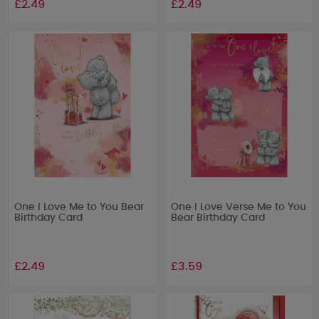
£2.49
£2.49
One I Love Me to You Bear
One I Love Verse Me to You
Birthday Card
Bear Birthday Card
£2.49
£3.59