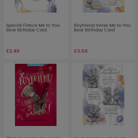
Special Fiance Me to You
Boyfriend Verse Me to You
Bear Birthday Card
Bear Birthday Card
£2.49
£3.59