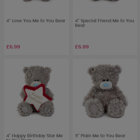
4" Love You Me to You Bear
4" Special Friend Me to You
Bear
£6.99
£6.99
4" Happy Birthday Star Me
9" Plain Me to You Bear