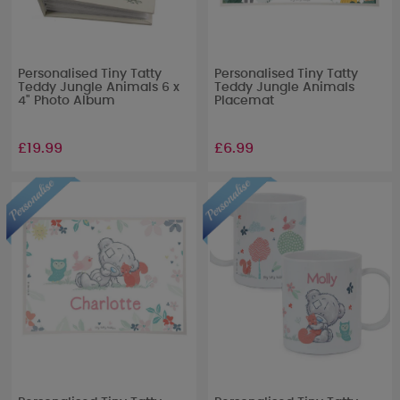
Personalised Tiny Tatty
Personalised Tiny Tatty
Teddy Jungle Animals 6 x
Teddy Jungle Animals
4" Photo Album
Placemat
£19.99
£6.99