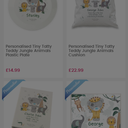
Personalised Tiny Tatty
Personalised Tiny Tatty
Teddy Jungle Animals
Teddy Jungle Animals
Plastic Plate
Cushion
£14.99
£22.99