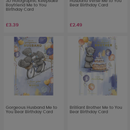
3D Holographic Keepsake
Husband Verse Me to You
Boyfriend Me to You
Bear Birthday Card
Birthday Card
£3.39
£2.49
Gorgeous Husband Me to
Brilliant Brother Me to You
You Bear Birthday Card
Bear Birthday Card