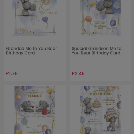
Grandad Me to You Bear
Special Grandson Me to
Birthday Card
You Bear Birthday Card
£1.79
£2.49