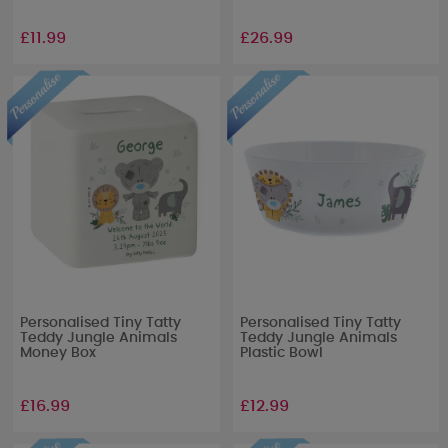
£11.99
£26.99
Personalised Tiny Tatty
Personalised Tiny Tatty
Teddy Jungle Animals
Teddy Jungle Animals
Money Box
Plastic Bowl
£16.99
£12.99