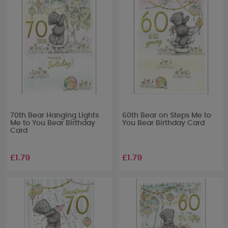
70th Bear Hanging Lights
60th Bear on Steps Me to
Me to You Bear Birthday
You Bear Birthday Card
Card
£1.79
£1.79