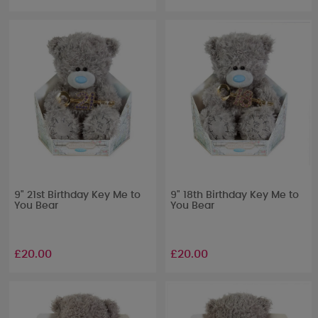
9" 21st Birthday Key Me to
9" 18th Birthday Key Me to
You Bear
You Bear
£20.00
£20.00