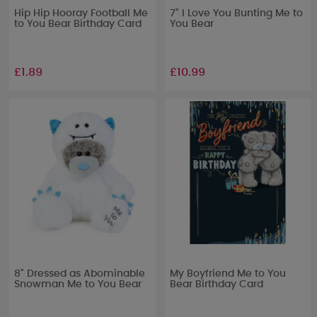
Hip Hip Hooray Football Me
7" I Love You Bunting Me to
to You Bear Birthday Card
You Bear
£1.89
£10.99
8" Dressed as Abominable
My Boyfriend Me to You
Snowman Me to You Bear
Bear Birthday Card