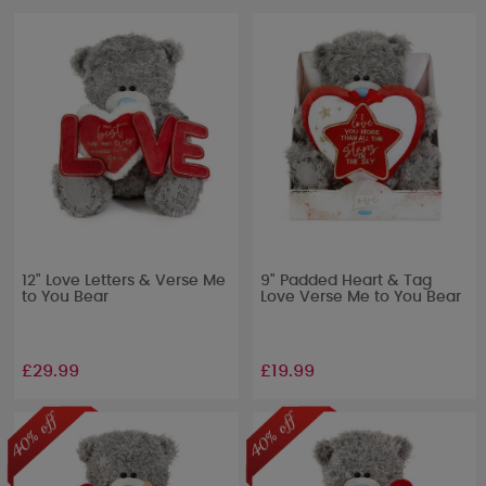
12" Love Letters & Verse Me
9" Padded Heart & Tag
to You Bear
Love Verse Me to You Bear
£29.99
£19.99