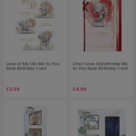
Love of My Life Me to You
One I Love Handmade Me
Bear Birthday Card
to You Bear Birthday Card
£3.59
£4.99