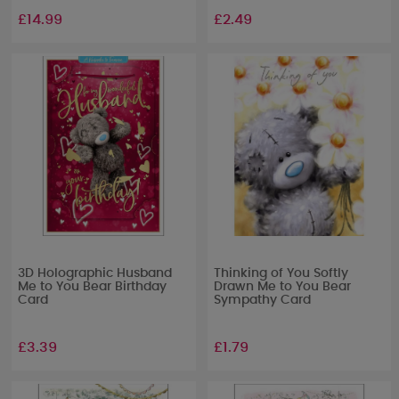
£14.99
£2.49
3D Holographic Husband
Thinking of You Softly
Me to You Bear Birthday
Drawn Me to You Bear
Card
Sympathy Card
£3.39
£1.79