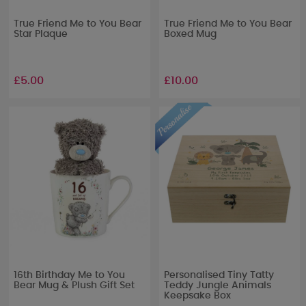
True Friend Me to You Bear
True Friend Me to You Bear
Star Plaque
Boxed Mug
£5.00
£10.00
16th Birthday Me to You
Personalised Tiny Tatty
Bear Mug & Plush Gift Set
Teddy Jungle Animals
Keepsake Box