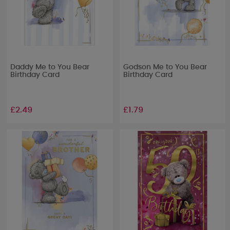
Daddy Me to You Bear
Godson Me to You Bear
Birthday Card
Birthday Card
£2.49
£1.79