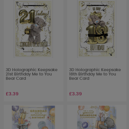
3D Holographic Keepsake
3D Holographic Keepsake
21st Birthday Me to You
18th Birthday Me to You
Bear Card
Bear Card
£3.39
£3.39