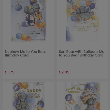
Nephew Me to You Bear
Son Bear with Balloons Me
Birthday Card
to You Bear Birthday Card
£1.79
£2.49