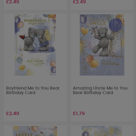
£2.49
£2.49
Boyfriend Me to You Bear
Amazing Uncle Me to You
Birthday Card
Bear Birthday Card
£2.49
£1.79