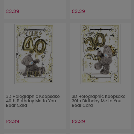
£3.39
£3.39
3D Holographic Keepsake
3D Holographic Keepsake
40th Birthday Me to You
30th Birthday Me to You
Bear Card
Bear Card
£3.39
£3.39