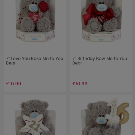
7" Love You Rose Me to You
7" Birthday Bow Me to You
Bear
Bear
£10.99
£10.99