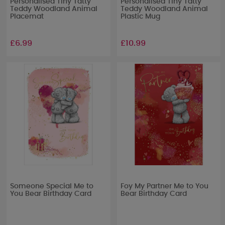
Personalised Tiny Tatty
Personalised Tiny Tatty
Teddy Woodland Animal
Teddy Woodland Animal
Placemat
Plastic Mug
£6.99
£10.99
Someone Special Me to
Foy My Partner Me to You
You Bear Birthday Card
Bear Birthday Card