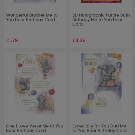
Wonderful Brother Me to
3D Holographic Purple 50th
You Bear Birthday Card
Birthday Me to You Bear
Card
£1.79
£3.39
One I Love Verse Me to You
Especially for You Dad Me
Bear Birthday Card
to You Bear Birthday Card