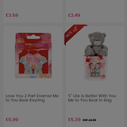
£3.59
£2.49
Love You 2 Part Enamel Me
5" Life is Better With You
to You Bear Keyring
Me to You Bear In Bag
£5.99
£5.39
RRP £
8.99