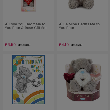
4" Love You Heart Me to
4" Be Mine Hearts Me to
You Bear & Rose Gift Set
You Bear
£6.59
£4.19
RRP £
10.99
RRP £
6.99