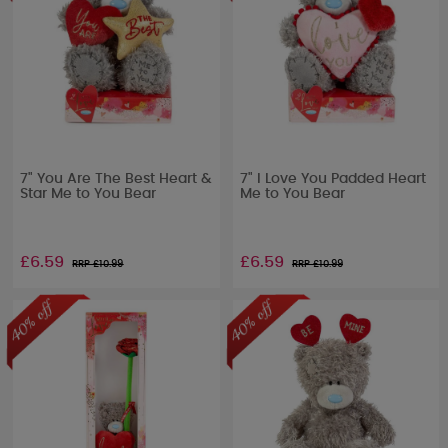
7" You Are The Best Heart &
7" I Love You Padded Heart
Star Me to You Bear
Me to You Bear
£6.59
£6.59
RRP £
10.99
RRP £
10.99