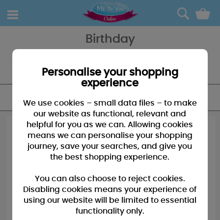
0
Birthday
Looking for the perfect birthday card for your Dad? A birthday bear
for your Son - our Birthday for Her section is guaranteed to have
everything you need to celebrate with Tatty Teddy.
Personalise your shopping
experience
FILTER
We use cookies – small data files – to make
our website as functional, relevant and
helpful for you as we can. Allowing cookies
means we can personalise your shopping
journey, save your searches, and give you
the best shopping experience.
You can also choose to reject cookies.
Disabling cookies means your experience of
using our website will be limited to essential
functionality only.