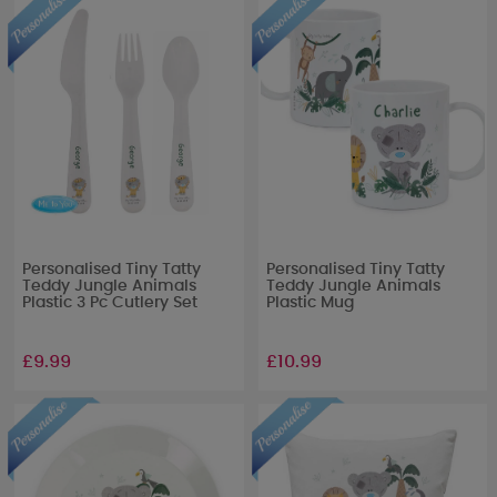
Personalised Tiny Tatty
Personalised Tiny Tatty
Teddy Jungle Animals
Teddy Jungle Animals
Plastic 3 Pc Cutlery Set
Plastic Mug
£9.99
£10.99