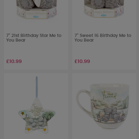
7" 21st Birthday Star Me to
7" Sweet 16 Birthday Me to
You Bear
You Bear
£10.99
£10.99