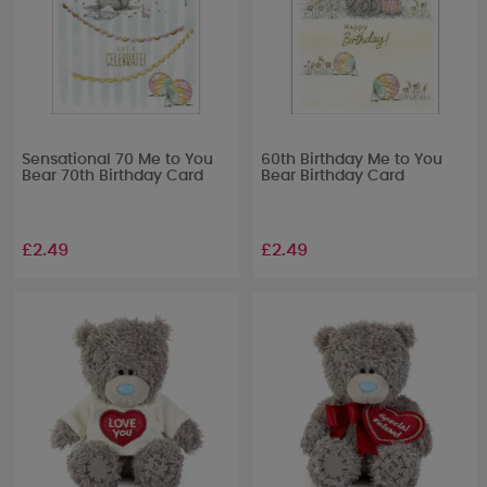
Sensational 70 Me to You
60th Birthday Me to You
Bear 70th Birthday Card
Bear Birthday Card
£2.49
£2.49