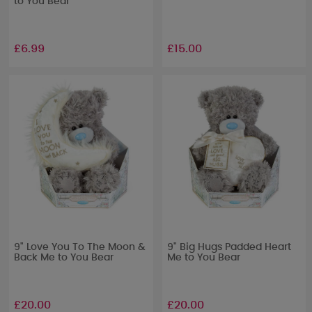
to You Bear
£6.99
£15.00
9" Love You To The Moon &
9" Big Hugs Padded Heart
Back Me to You Bear
Me to You Bear
£20.00
£20.00