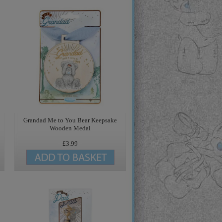
Grandad Me to You Bear Keepsake
Wooden Medal
£3.99