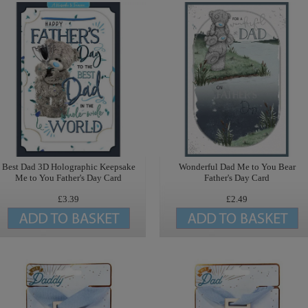
Best Dad 3D Holographic Keepsake
Wonderful Dad Me to You Bear
Me to You Father's Day Card
Father's Day Card
£3.39
£2.49