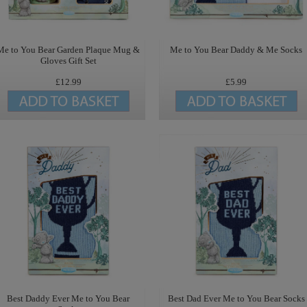
Me to You Bear Garden Plaque Mug &
Me to You Bear Daddy & Me Socks
Gloves Gift Set
£12.99
£5.99
Best Daddy Ever Me to You Bear
Best Dad Ever Me to You Bear Socks