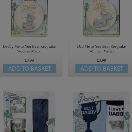
Daddy Me to You Bear Keepsake
Dad Me to You Bear Keepsake
Wooden Medal
Wooden Medal
£3.99
£3.99