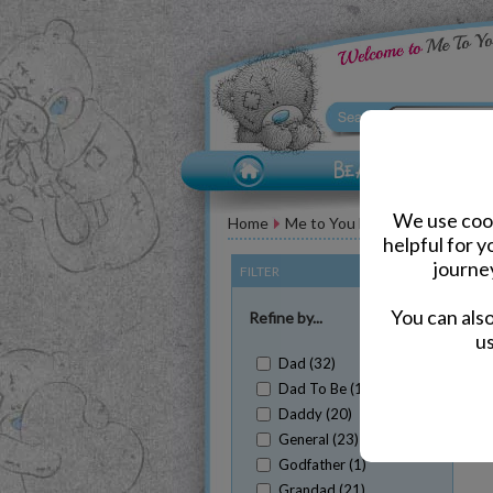
We use cook
Home
Me to You Bears for Him
Fat
helpful for 
journe
FILTER
(Clear All)
You can als
Refine by...
us
Dad (32)
Dad To Be (1)
Daddy (20)
Sh
General (23)
Godfather (1)
Grandad (21)