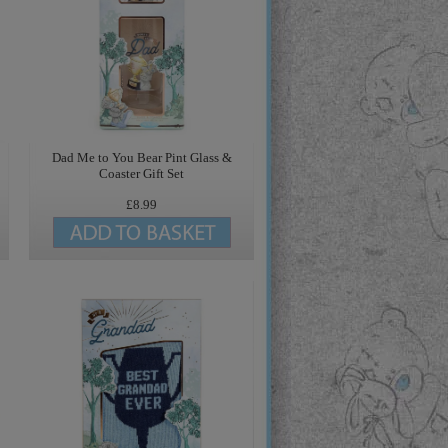
Dad Me to You Bear Pint Glass &
Coaster Gift Set
£8.99