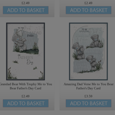
£2.49
£2.49
Grandad Bear With Trophy Me to You
Amazing Dad Verse Me to You Bear
Bear Father's Day Card
Father's Day Card
£2.49
£3.59