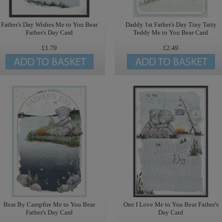
Father's Day Wishes Me to You Bear
Daddy 1st Father's Day Tiny Tatty
Father's Day Card
Teddy Me to You Bear Card
£1.79
£2.49
Bear By Campfire Me to You Bear
One I Love Me to You Bear Father's
Father's Day Card
Day Card