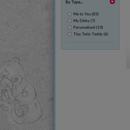
By Type...
Me to You (83)
My Dinky (7)
Personalised (10)
Tiny Tatty Teddy (6)