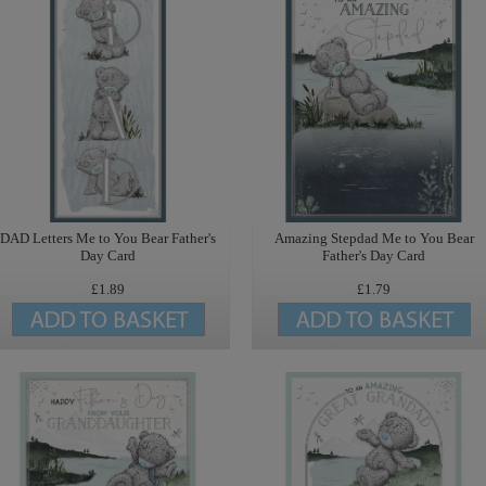
DAD Letters Me to You Bear Father's
Amazing Stepdad Me to You Bear
Day Card
Father's Day Card
£1.89
£1.79