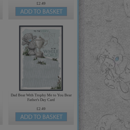
£2.49
Dad Bear With Trophy Me to You Bear
Father's Day Card
£2.49