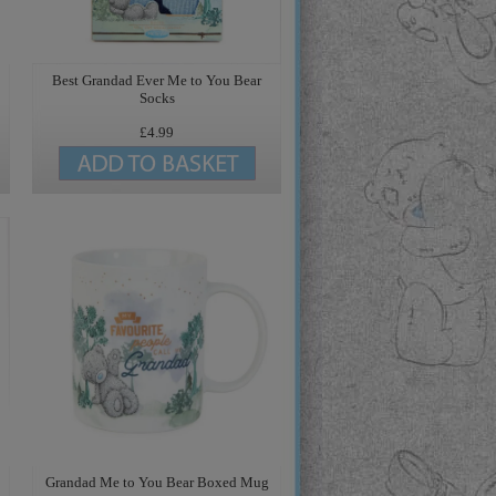
Best Grandad Ever Me to You Bear
Socks
£4.99
Grandad Me to You Bear Boxed Mug