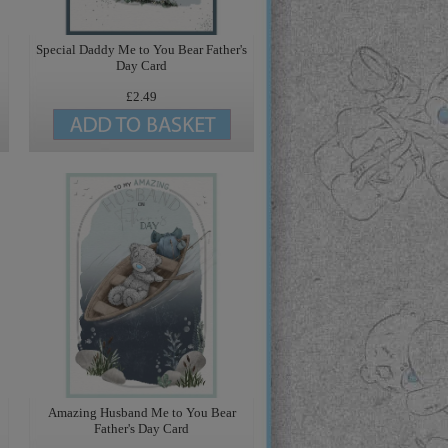
Special Daddy Me to You Bear Father's
Day Card
£2.49
Amazing Husband Me to You Bear
Father's Day Card