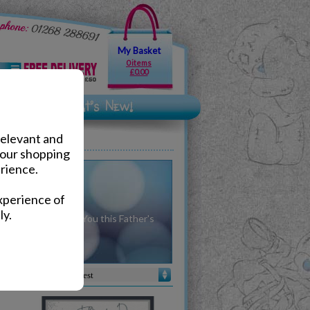
My Basket
0 items
£0.00
relevant and
your shopping
rience.
ers Day
xperience of
ly.
 gifts from Me To You this Father's
day.
Sort by :