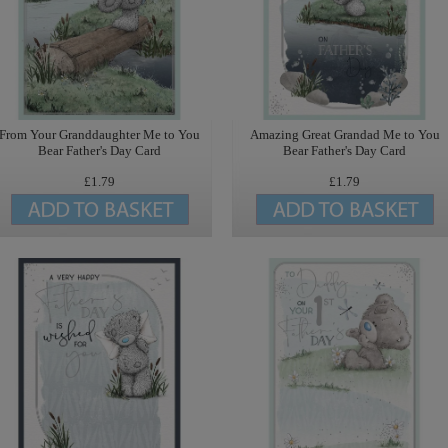
From Your Granddaughter Me to You
Amazing Great Grandad Me to You
Bear Father's Day Card
Bear Father's Day Card
£1.79
£1.79