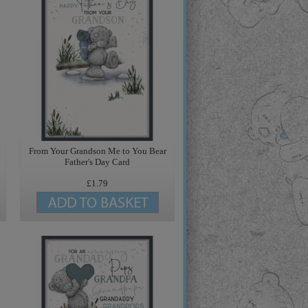
From Your Grandson Me to You Bear
Father's Day Card
£1.79