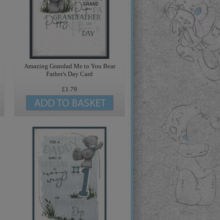
Amazing Grandad Me to You Bear
Father's Day Card
£1.79