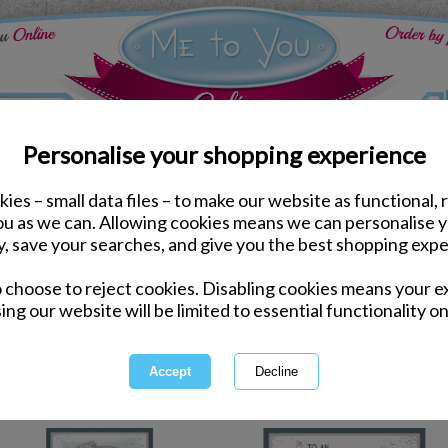
Personalise your shopping experience
ies – small data files – to make our website as functional, 
hers Day
you as we can. Allowing cookies means we can personalise 
y, save your searches, and give you the best shopping expe
Fath
o choose to reject cookies. Disabling cookies means your e
ing our website will be limited to essential functionality on
Show Dad you care with cards and
1 of 3
owing
of
106
items