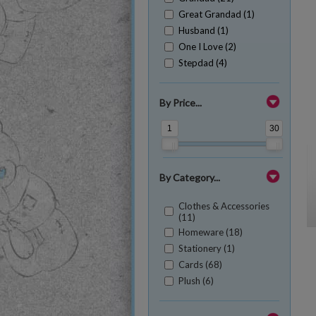
Great Grandad (1)
Husband (1)
One I Love (2)
Stepdad (4)
By Price...
1
30
By Category...
Clothes & Accessories
(11)
Homeware (18)
Stationery (1)
Cards (68)
Plush (6)