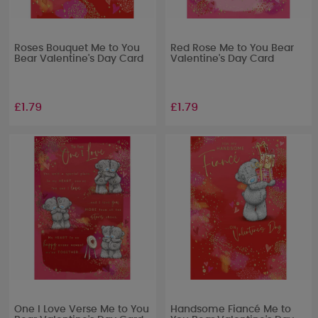
Roses Bouquet Me to You
Red Rose Me to You Bear
Bear Valentine's Day Card
Valentine's Day Card
£1.79
£1.79
One I Love Verse Me to You
Handsome Fiancé Me to