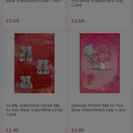
Bear Valentine's Day Card
You Bear Valentine's Day
Card
£3.59
£3.59
To My Valentine Verse Me
Special Person Me to You
to You Bear Valentine's Day
Bear Valentine's Day Card
Card
£2.49
£2.49