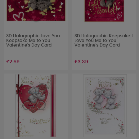
3D Holographic Love You
3D Holographic Keepsake I
Keepsake Me to You
Love You Me to You
Valentine's Day Card
Valentine's Day Card
£2.69
£3.39