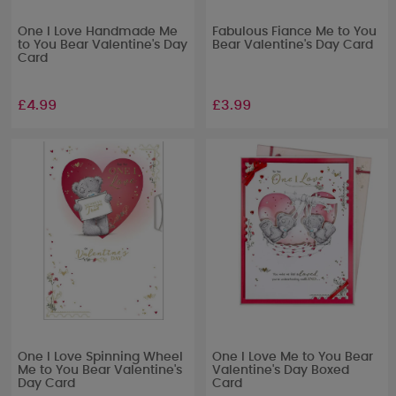
One I Love Handmade Me
Fabulous Fiance Me to You
to You Bear Valentine's Day
Bear Valentine's Day Card
Card
£4.99
£3.99
One I Love Spinning Wheel
One I Love Me to You Bear
Me to You Bear Valentine's
Valentine's Day Boxed
Day Card
Card