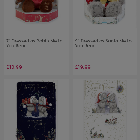
7" Dressed as Robin Me to
9" Dressed as Santa Me to
You Bear
You Bear
£10.99
£19.99