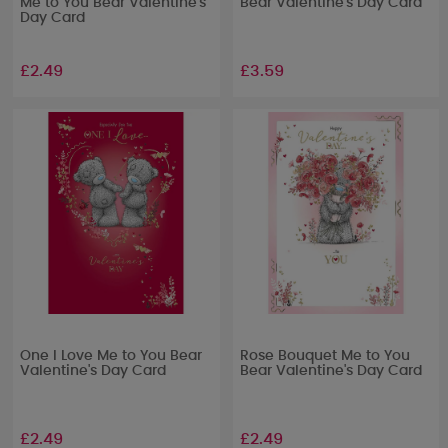
Me to You Bear Valentine's
Bear Valentine's Day Card
Day Card
£2.49
£3.59
One I Love Me to You Bear
Rose Bouquet Me to You
Valentine's Day Card
Bear Valentine's Day Card
£2.49
£2.49