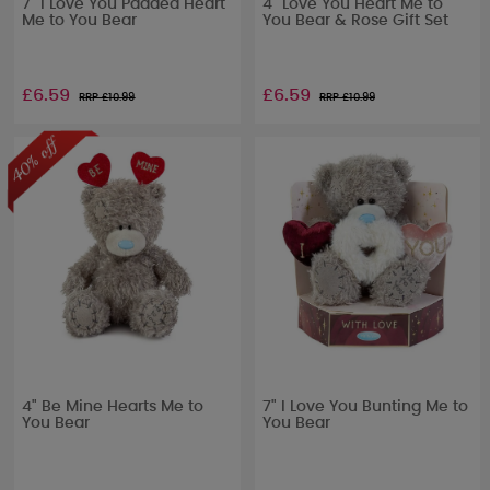
7" I Love You Padded Heart
4" Love You Heart Me to
Me to You Bear
You Bear & Rose Gift Set
£6.59
£6.59
RRP £
10.99
RRP £
10.99
4" Be Mine Hearts Me to
7" I Love You Bunting Me to
You Bear
You Bear