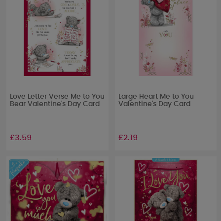
Love Letter Verse Me to You
Large Heart Me to You
Bear Valentine's Day Card
Valentine's Day Card
£3.59
£2.19