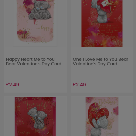
Happy Heart Me to You
One I Love Me to You Bear
Bear Valentine's Day Card
Valentine's Day Card
£2.49
£2.49