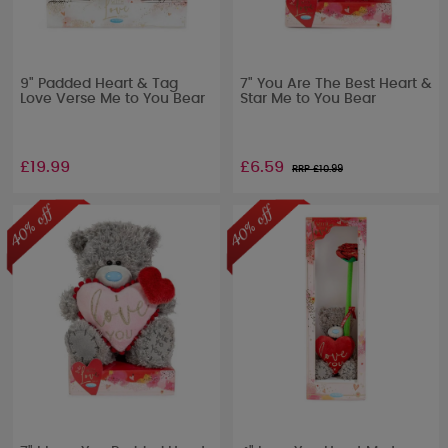
9" Padded Heart & Tag
7" You Are The Best Heart &
Love Verse Me to You Bear
Star Me to You Bear
£19.99
£6.59
RRP £
10.99