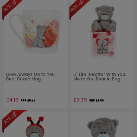
Love Always Me to You
5" Life is Better With You
Bear Boxed Mug
Me to You Bear In Bag
£4.19
£5.39
RRP £
6.99
RRP £
8.99