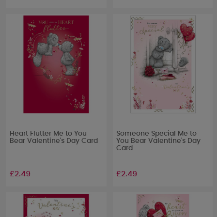
Heart Flutter Me to You
Someone Special Me to
Bear Valentine's Day Card
You Bear Valentine's Day
Card
£2.49
£2.49