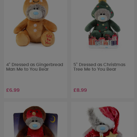
4" Dressed as Gingerbread
5" Dressed as Christmas
Man Me to You Bear
Tree Me to You Bear
£6.99
£8.99