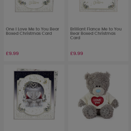
One I Love Me to You Bear
Brilliant Fiance Me to You
Boxed Christmas Card
Bear Boxed Christmas
Card
£9.99
£9.99