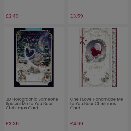
£2.49
£3.59
3D Holographic Someone
One I Love Handmade Me
Special Me to You Bear
to You Bear Christmas
Christmas Card
Card
£3.39
£4.99