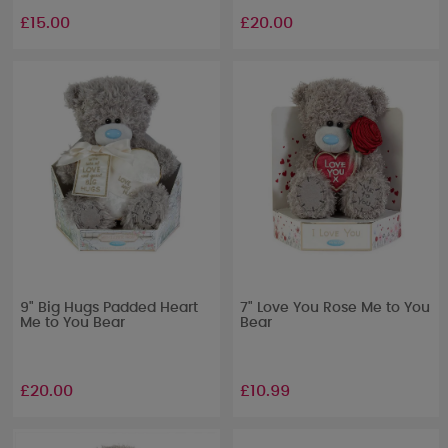
£15.00
£20.00
9" Big Hugs Padded Heart
7" Love You Rose Me to You
Me to You Bear
Bear
£20.00
£10.99