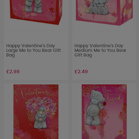
Happy Valentine's Day
Happy Valentine's Day
Large Me to You Bear Gift
Medium Me to You Bear
Bag
Gift Bag
£2.99
£2.49