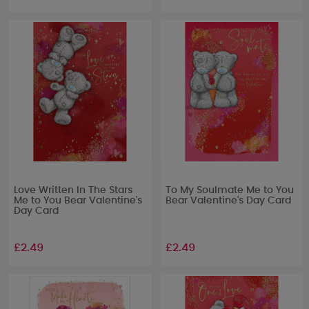
Love Written In The Stars
To My Soulmate Me to You
Me to You Bear Valentine's
Bear Valentine's Day Card
Day Card
£2.49
£2.49