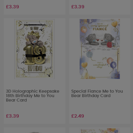
£3.39
£3.39
3D Holographic Keepsake
Special Fiance Me to You
18th Birthday Me to You
Bear Birthday Card
Bear Card
£3.39
£2.49