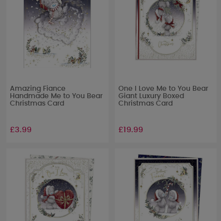
Amazing Fiance
One I Love Me to You Bear
Handmade Me to You Bear
Giant Luxury Boxed
Christmas Card
Christmas Card
£3.99
£19.99