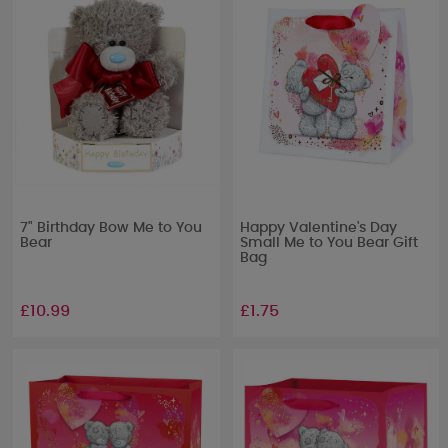
7" Birthday Bow Me to You
Happy Valentine's Day
Bear
Small Me to You Bear Gift
Bag
£10.99
£1.75