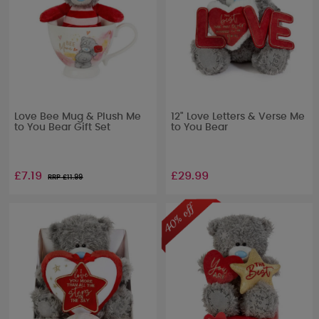
Love Bee Mug & Plush Me
12" Love Letters & Verse Me
to You Bear Gift Set
to You Bear
£7.19
£29.99
RRP £
11.99