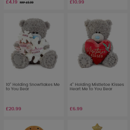
£4.19
£10.99
RRP £
6.99
10" Holding Snowflakes Me
4" Holding Mistletoe Kisses
to You Bear
Heart Me to You Bear
£20.99
£6.99