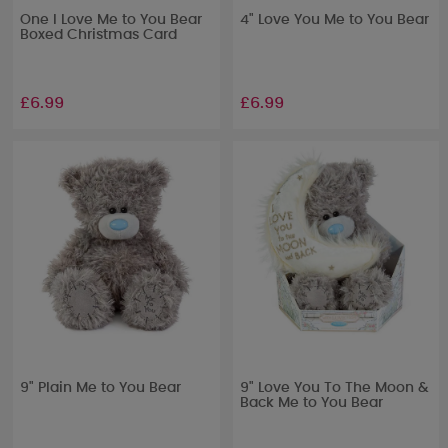
One I Love Me to You Bear
4" Love You Me to You Bear
Boxed Christmas Card
£6.99
£6.99
9" Plain Me to You Bear
9" Love You To The Moon &
Back Me to You Bear