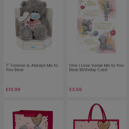
7" Forever & Always Me to
One I Love Verse Me to You
You Bear
Bear Birthday Card
£10.99
£3.59