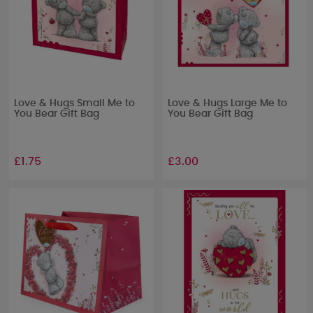
Love & Hugs Small Me to
Love & Hugs Large Me to
You Bear Gift Bag
You Bear Gift Bag
£1.75
£3.00