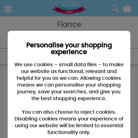
0
Fiance
Show the man in your life how much you love him with a card and
gift from Me To You!
Personalise your shopping
experience
FILTER
We use cookies – small data files – to make
our website as functional, relevant and
helpful for you as we can. Allowing cookies
means we can personalise your shopping
journey, save your searches, and give you
the best shopping experience.
You can also choose to reject cookies.
Disabling cookies means your experience of
using our website will be limited to essential
functionality only.