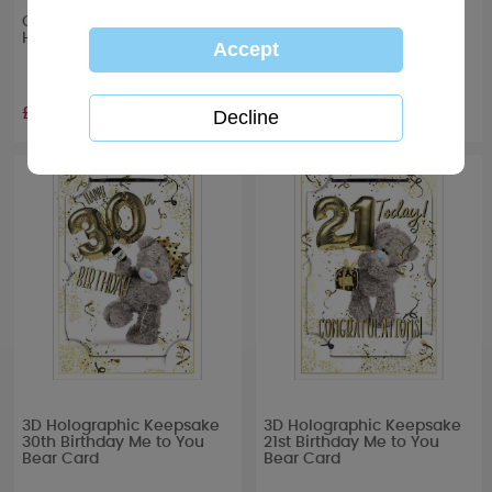
One I Love Me to You Bear
3D Holographic Keepsake
Handmade Birthday Card
40th Birthday Me to You
Bear Card
£4.99
£3.39
3D Holographic Keepsake
3D Holographic Keepsake
30th Birthday Me to You
21st Birthday Me to You
Bear Card
Bear Card