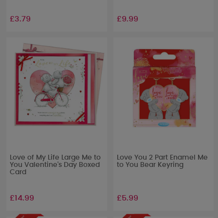
£3.79
£9.99
Love of My Life Large Me to
Love You 2 Part Enamel Me
You Valentine's Day Boxed
to You Bear Keyring
Card
£14.99
£5.99