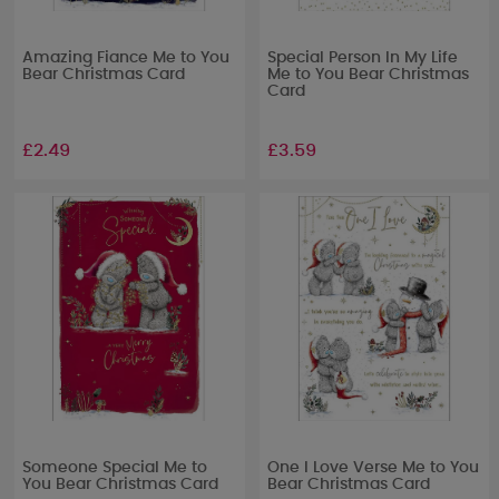
Amazing Fiance Me to You
Special Person In My Life
Bear Christmas Card
Me to You Bear Christmas
Card
£2.49
£3.59
Someone Special Me to
One I Love Verse Me to You
You Bear Christmas Card
Bear Christmas Card