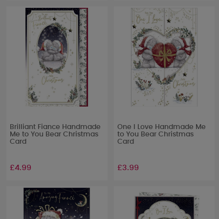
Brilliant Fiance Handmade
One I Love Handmade Me
Me to You Bear Christmas
to You Bear Christmas
Card
Card
£4.99
£3.99