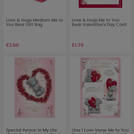
Love & Hugs Medium Me to
Love & Hugs Me to You
You Bear Gift Bag
Bear Valentine's Day Card
£2.50
£1.79
Special Person In My Life
One I Love Verse Me to You