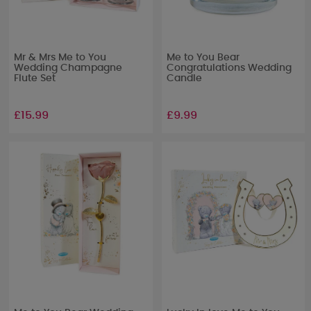
Mr & Mrs Me to You
Me to You Bear
Wedding Champagne
Congratulations Wedding
Flute Set
Candle
£15.99
£9.99