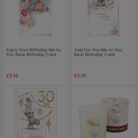
Enjoy Your Birthday Me to
Just For You Me to You
You Bear Birthday Card
Bear Birthday Card
£2.19
£2.19