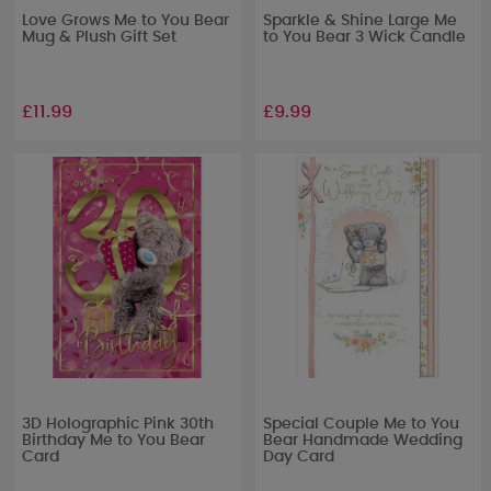
Love Grows Me to You Bear
Sparkle & Shine Large Me
Mug & Plush Gift Set
to You Bear 3 Wick Candle
£11.99
£9.99
3D Holographic Pink 30th
Special Couple Me to You
Birthday Me to You Bear
Bear Handmade Wedding
Card
Day Card