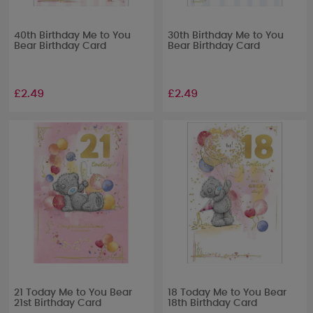
40th Birthday Me to You
30th Birthday Me to You
Bear Birthday Card
Bear Birthday Card
£2.49
£2.49
21 Today Me to You Bear
18 Today Me to You Bear
21st Birthday Card
18th Birthday Card