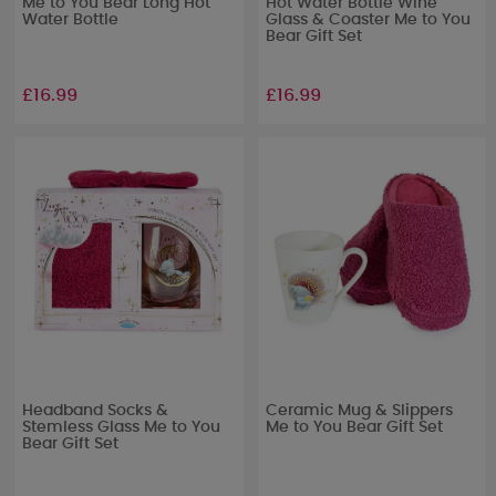
Me to You Bear Long Hot
Hot Water Bottle Wine
Water Bottle
Glass & Coaster Me to You
Bear Gift Set
£16.99
£16.99
Headband Socks &
Ceramic Mug & Slippers
Stemless Glass Me to You
Me to You Bear Gift Set
Bear Gift Set