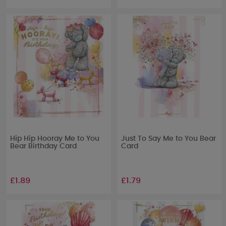
Hip Hip Hooray Me to You
Just To Say Me to You Bear
Bear Birthday Card
Card
£1.89
£1.79