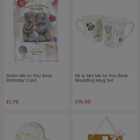
Sister Me to You Bear
Mr & Mrs Me to You Bear
Birthday Card
Wedding Mug Set
£1.79
£15.99