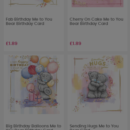
Fab Birthday Me to You
Cherry On Cake Me to You
Bear Birthday Card
Bear Birthday Card
£1.89
£1.89
Big Birthday Balloons Me to
Sending Hugs Me to You