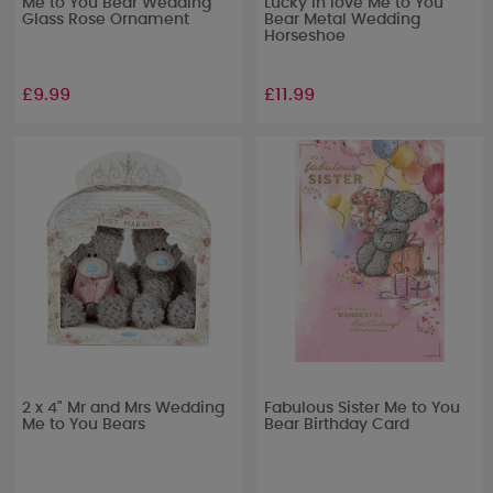
Me to You Bear Wedding
Lucky In love Me to You
Glass Rose Ornament
Bear Metal Wedding
Horseshoe
£9.99
£11.99
2 x 4" Mr and Mrs Wedding
Fabulous Sister Me to You
Me to You Bears
Bear Birthday Card