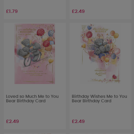
£1.79
£2.49
Loved so Much Me to You
Birthday Wishes Me to You
Bear Birthday Card
Bear Birthday Card
£2.49
£2.49