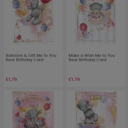
Balloons & Gift Me to You
Make a Wish Me to You
Bear Birthday Card
Bear Birthday Card
£1.79
£1.79