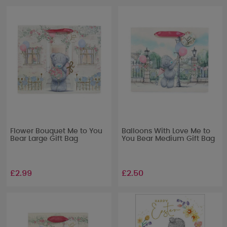
Flower Bouquet Me to You
Balloons With Love Me to
Bear Large Gift Bag
You Bear Medium Gift Bag
£2.99
£2.50