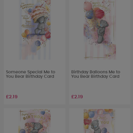
Someone Special Me to
Birthday Balloons Me to
You Bear Birthday Card
You Bear Birthday Card
£2.19
£2.19