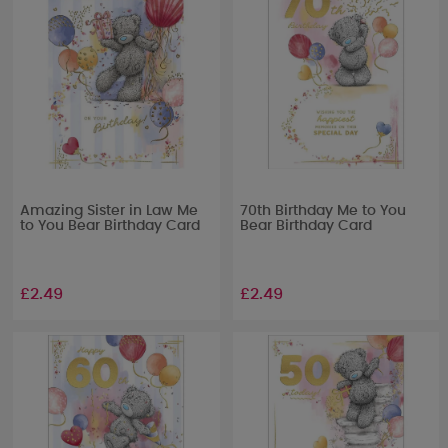
Amazing Sister in Law Me
70th Birthday Me to You
to You Bear Birthday Card
Bear Birthday Card
£2.49
£2.49