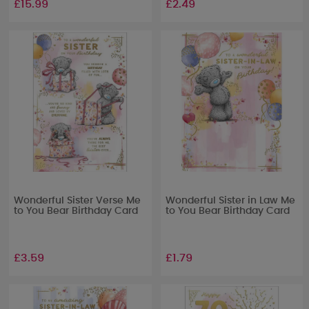
£15.99
£2.49
Wonderful Sister Verse Me
Wonderful Sister in Law Me
to You Bear Birthday Card
to You Bear Birthday Card
£3.59
£1.79