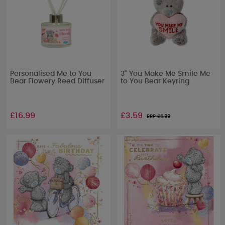
Personalised Me to You
3" You Make Me Smile Me
Bear Flowery Reed Diffuser
to You Bear Keyring
£16.99
£3.59
RRP £
5.99