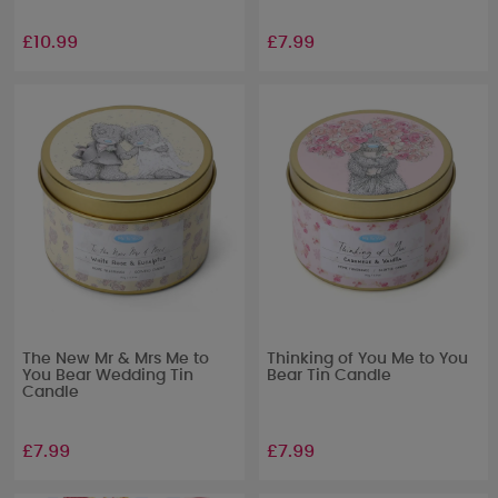
£10.99
£7.99
The New Mr & Mrs Me to
Thinking of You Me to You
You Bear Wedding Tin
Bear Tin Candle
Candle
£7.99
£7.99