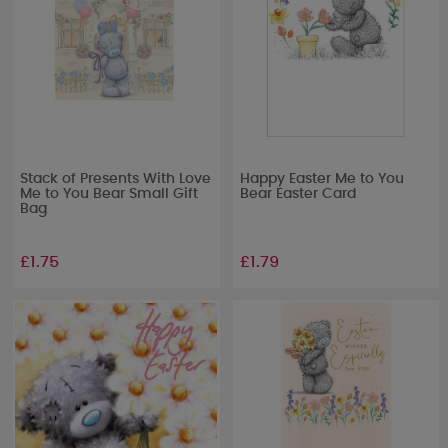
Stack of Presents With Love
Happy Easter Me to You
Me to You Bear Small Gift
Bear Easter Card
Bag
£1.75
£1.79