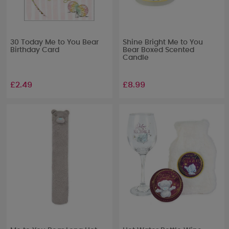
30 Today Me to You Bear
Shine Bright Me to You
Birthday Card
Bear Boxed Scented
Candle
£2.49
£8.99