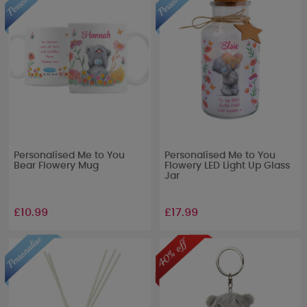
Personalised Me to You
Personalised Me to You
Bear Flowery Mug
Flowery LED Light Up Glass
Jar
£10.99
£17.99