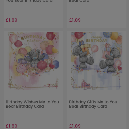
You Bear Birthday Card
Bear Card
£1.89
£1.89
Birthday Wishes Me to You
Birthday Gifts Me to You
Bear Birthday Card
Bear Birthday Card
£1.89
£1.89