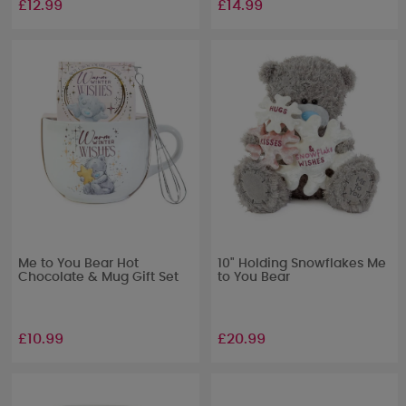
£12.99
£14.99
Me to You Bear Hot
10" Holding Snowflakes Me
Chocolate & Mug Gift Set
to You Bear
£10.99
£20.99