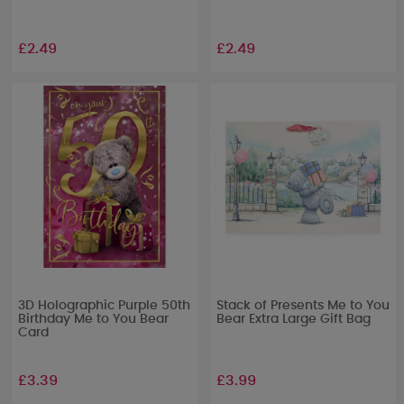
£2.49
£2.49
3D Holographic Purple 50th
Stack of Presents Me to You
Birthday Me to You Bear
Bear Extra Large Gift Bag
Card
£3.39
£3.99