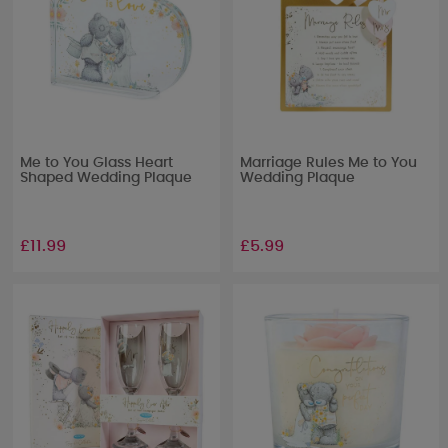
Me to You Glass Heart
Marriage Rules Me to You
Shaped Wedding Plaque
Wedding Plaque
£11.99
£5.99