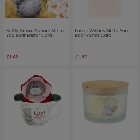
Softly Drawn Square Me to
Easter Wishes Me to You
You Bear Easter Card
Bear Easter Card
£1.49
£1.89