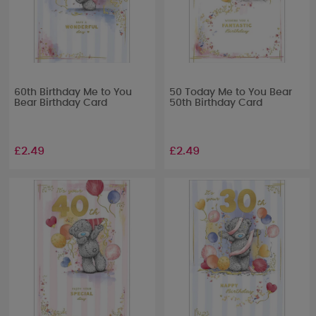
60th Birthday Me to You
50 Today Me to You Bear
Bear Birthday Card
50th Birthday Card
£2.49
£2.49