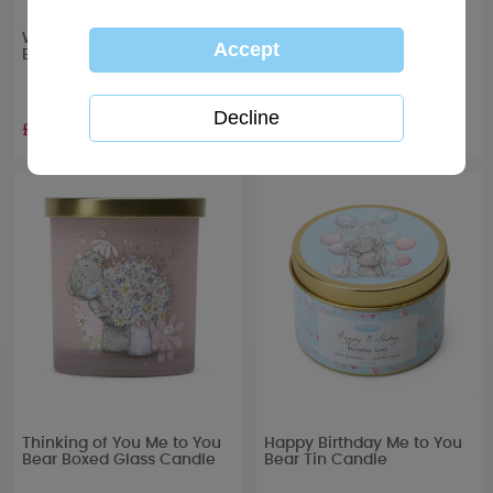
With Love Me to You Bear
Let’s Celebrate Me to You
Boxed Glass Candle
Bear Boxed Glass Candle
£10.99
£10.99
Thinking of You Me to You
Happy Birthday Me to You
Bear Boxed Glass Candle
Bear Tin Candle