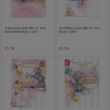
Fabulous Day Me to You
Sending Love Me to You
Bear Birthday Card
Bear Card
£1.79
£1.79