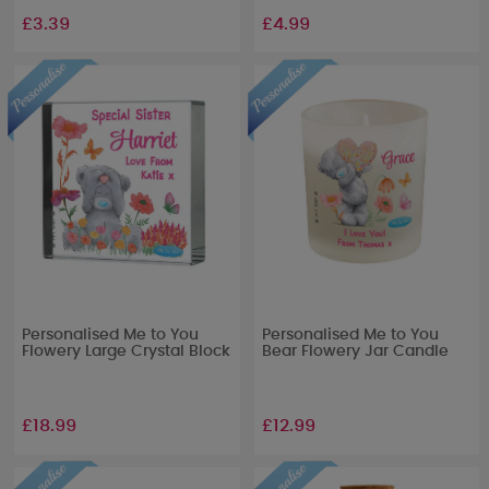
£3.39
£4.99
Personalised Me to You
Personalised Me to You
Flowery Large Crystal Block
Bear Flowery Jar Candle
£18.99
£12.99