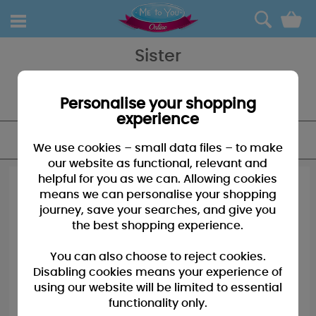
0
Sister
Sister bears to baubles - we have a great selection of gifts for your
sister, younger or older she'll love the though that goes into getting
the perfect gifts.
Personalise your shopping
experience
FILTER
We use cookies – small data files – to make
our website as functional, relevant and
helpful for you as we can. Allowing cookies
means we can personalise your shopping
journey, save your searches, and give you
the best shopping experience.
You can also choose to reject cookies.
Disabling cookies means your experience of
using our website will be limited to essential
functionality only.