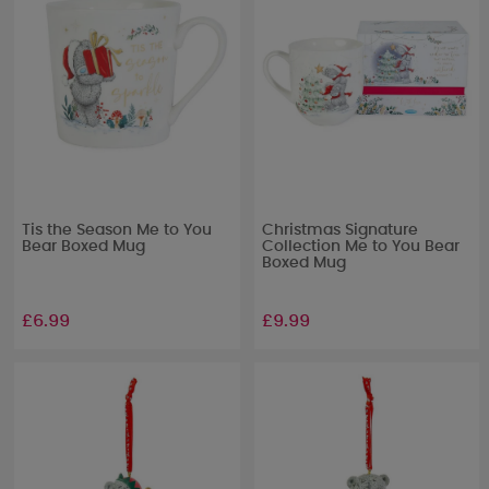
Tis the Season Me to You
Christmas Signature
Bear Boxed Mug
Collection Me to You Bear
Boxed Mug
£6.99
£9.99