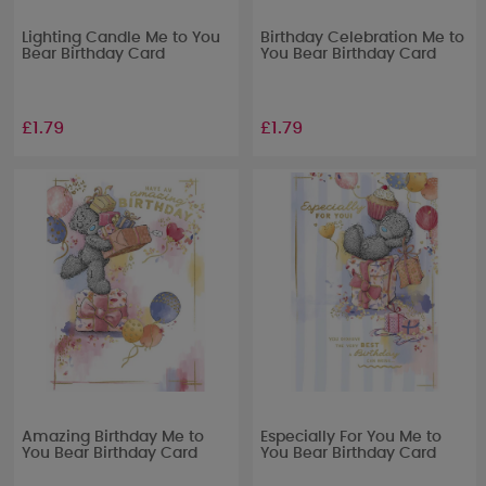
Lighting Candle Me to You
Birthday Celebration Me to
Bear Birthday Card
You Bear Birthday Card
£1.79
£1.79
Amazing Birthday Me to
Especially For You Me to
You Bear Birthday Card
You Bear Birthday Card