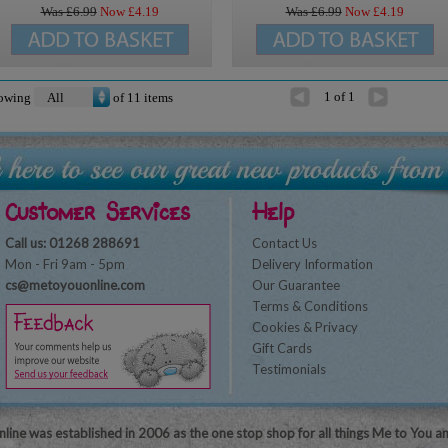
Was £
6.99
Now £
4.19
Was £
6.99
Now £
4.19
1 of 1
owing
of
11
items
Customer Services
Help
Call us: 01268 288691
Contact Us
Mon - Fri 9am - 5pm
Delivery Information
cs@metoyouonline.com
Our Guarantee
Terms & Conditions
Cookies & Privacy
Gift Cards
Testimonials
line was established in 2006 as the one stop shop for all things Me to You a