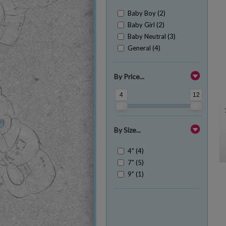
Baby Boy (2)
Baby Girl (2)
Baby Neutral (3)
General (4)
By Price...
4
12
By Size...
4" (4)
7" (5)
9" (1)