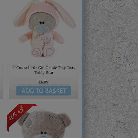
4" Cutest Little Girl Onesie Tiny Tatty
Teddy Bear
£6.99