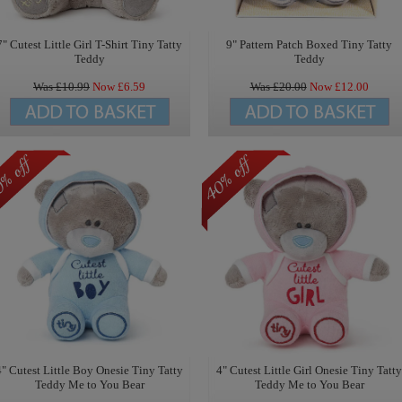
7" Cutest Little Girl T-Shirt Tiny Tatty
9" Pattern Patch Boxed Tiny Tatty
Teddy
Teddy
Was £
10.99
Now £
6.59
Was £
20.00
Now £
12.00
4" Cutest Little Boy Onesie Tiny Tatty
4" Cutest Little Girl Onesie Tiny Tatty
Teddy Me to You Bear
Teddy Me to You Bear