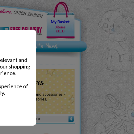
My Basket
0 items
£0.00
relevant and
your shopping
rience.
 Teddy Bears
xperience of
ly.
of baby plush, gifts and accessories -
, birthdays and accessories.
Sort by :