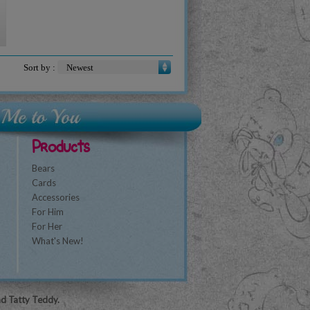
Sort by :
Products
Bears
Cards
Accessories
For Him
For Her
What's New!
nd Tatty Teddy.