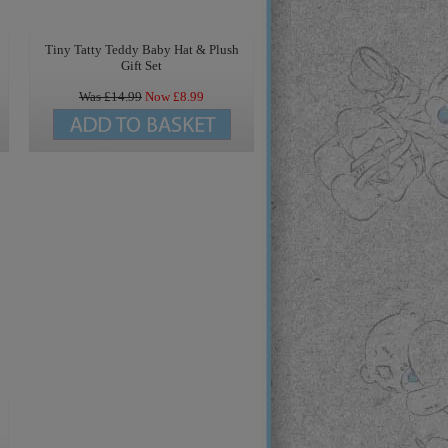
Tiny Tatty Teddy Baby Hat & Plush
Gift Set
Was £
14.99
Now £
8.99