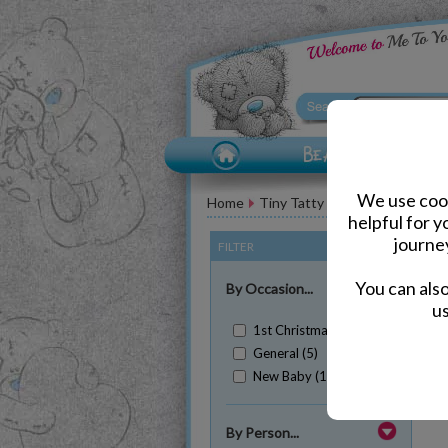
We use cook
Home
Tiny Tatty Teddy Bears
helpful for 
journe
FILTER
(Clear All)
You can als
By Occasion...
us
1st Christmas (1)
General (5)
New Baby (1)
Sh
By Person...