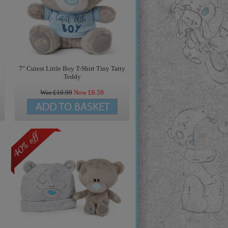
7" Cutest Little Boy T-Shirt Tiny Tatty
Teddy
Was £
10.99
Now £
6.59