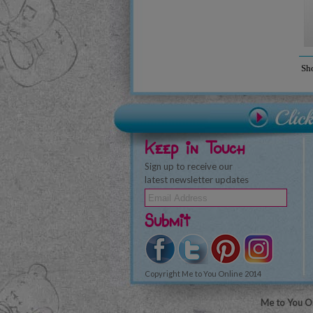
Sh
Keep in Touch
Sign up to receive our
latest newsletter updates
Submit
Copyright Me to You Online 2014
Me to You On