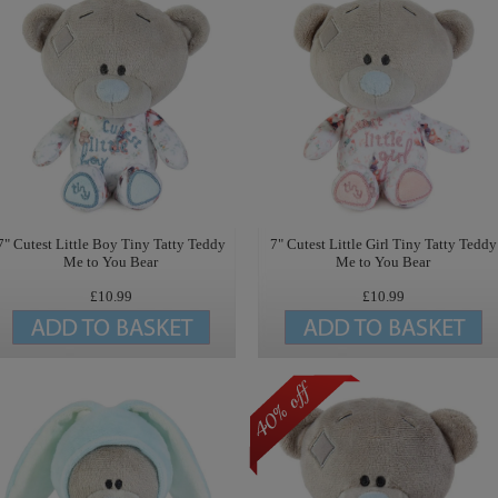
7" Cutest Little Boy Tiny Tatty Teddy
7" Cutest Little Girl Tiny Tatty Teddy
Me to You Bear
Me to You Bear
£10.99
£10.99