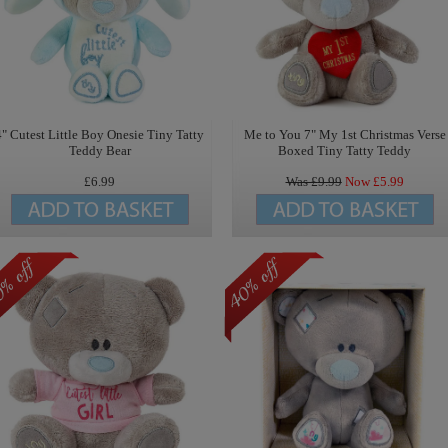
4" Cutest Little Boy Onesie Tiny Tatty
Me to You 7" My 1st Christmas Verse
Teddy Bear
Boxed Tiny Tatty Teddy
£6.99
Was £
9.99
Now £
5.99