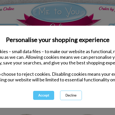
Personalise your shopping experience
ies – small data files – to make our website as functional, 
you as we can. Allowing cookies means we can personalise 
y, save your searches, and give you the best shopping expe
Tiny Tatty
o choose to reject cookies. Disabling cookies means your e
ing our website will be limited to essential functionality on
Tiny Teddy Teddy is a great range 
perfect for Christenings
1 of 1
owing
of
11
items