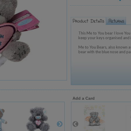
This Me to You bear I love You 
keep your keys organised and it
Me to You Bears, also known as
bear with the blue nose and pa
Add a Card