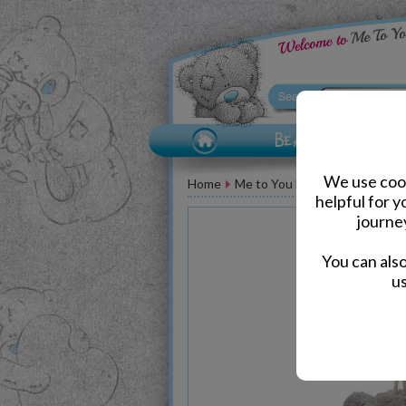
We use cook
Home
Me to You Bear Accessories
helpful for 
journe
You can als
us