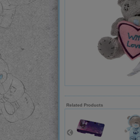
Related Products