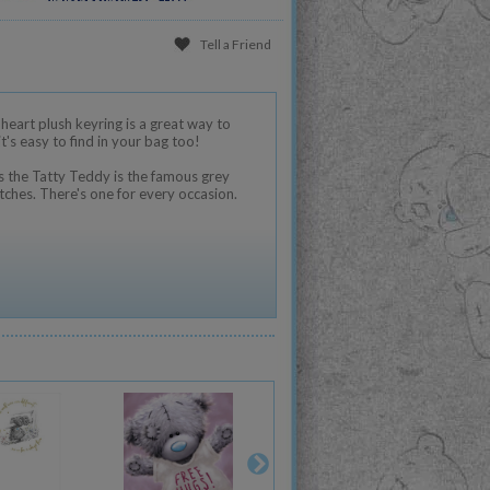
Tell a Friend
heart plush keyring is a great way to
's easy to find in your bag too!
 the Tatty Teddy is the famous grey
tches. There's one for every occasion.