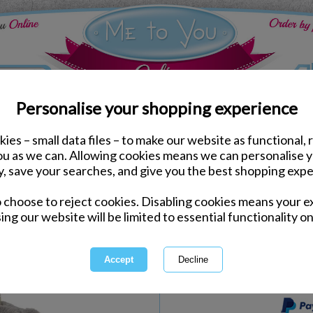
Personalise your shopping experience
ies – small data files – to make our website as functional, 
Keyrings & Charms
you as we can. Allowing cookies means we can personalise 
3" Me to You Bear Wit
y, save your searches, and give you the best shopping expe
o choose to reject cookies. Disabling cookies means your e
Same day Despatch by Royal Mail
ing our website will be limited to essential functionality on
Express Delivery Available
International Delivery Available
This product is currently unava
more great products to browse