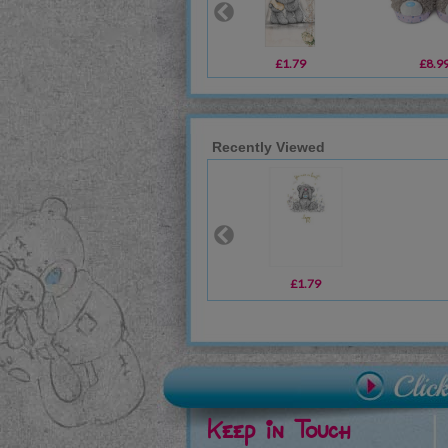
£1.79
£8.9
Recently Viewed
£1.79
Keep in Touch