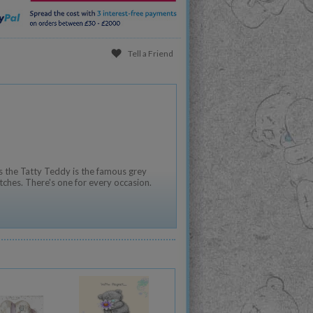
Tell a Friend
 the Tatty Teddy is the famous grey
tches. There's one for every occasion.