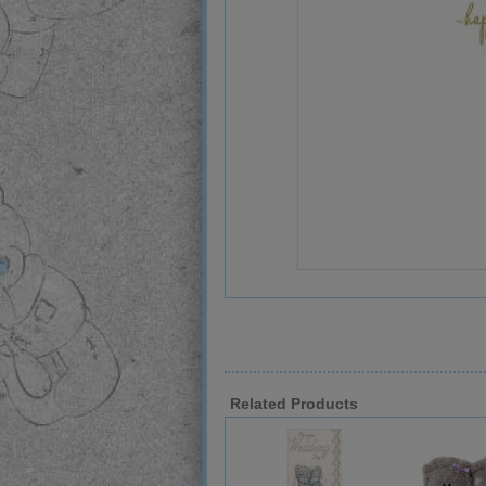
Related Products