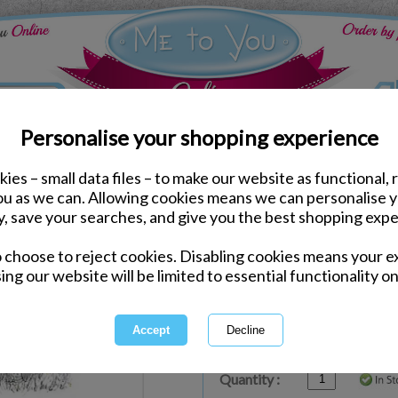
Personalise your shopping experience
ies – small data files – to make our website as functional, 
ds
Anniversary Me to You Cards
you as we can. Allowing cookies means we can personalise 
Bear Holding Heart Me 
y, save your searches, and give you the best shopping expe
o choose to reject cookies. Disabling cookies means your e
Same day Despatch by Royal Mail
ing our website will be limited to essential functionality on
Express Delivery Available
£1.99 Postage on Card Only Order
International Delivery Available
Quantity :