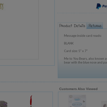
Message inside card reads:
BLANK
Card size: 5" x 7"
Me to You Bears, also known as
bear with the blue nose and pa
Customers Also Viewed