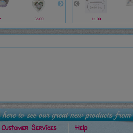
9
£6.00
£14.00
£1.00
£1.49
Customer Services
Help