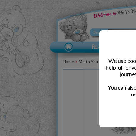
We use cook
Home
Me to You Bear Greeting Car
helpful for 
journe
You can als
us