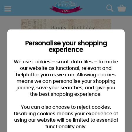
0
Personalise your shopping
experience
We use cookies – small data files – to make
our website as functional, relevant and
helpful for you as we can. Allowing cookies
means we can personalise your shopping
journey, save your searches, and give you
the best shopping experience.
You can also choose to reject cookies.
Disabling cookies means your experience of
using our website will be limited to essential
functionality only.