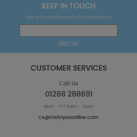
KEEP IN TOUCH
Sign up for the latest news, offers and products
Sign Up
CUSTOMER SERVICES
Call Us
01268 288691
Mon - Fri 9am - 5pm
cs@metoyouonline.com