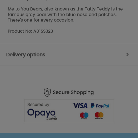
Me to You Bears, also known as the Tatty Teddy is the
famous grey bear with the blue nose and patches.
There's one for every occasion.
Product No: A01SS323
Delivery options
>