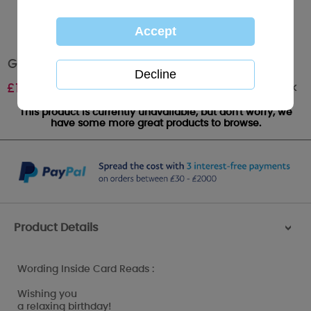
Grandad Birthday Me to You Bear Card
Out of stock
£
1.79
This product is currently unavailable, but don't worry, we
have some more great products to browse.
Product Details
>
Wording Inside Card Reads :
Wishing you
a relaxing birthday!