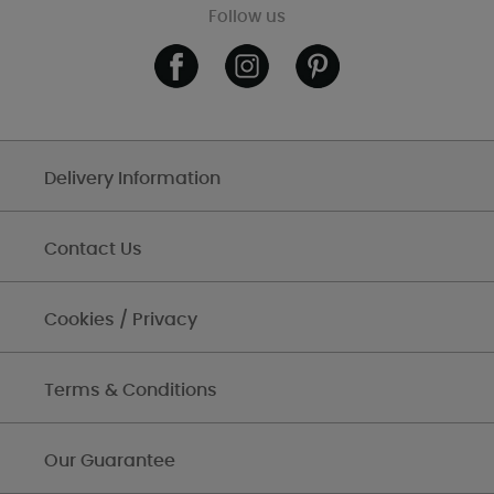
Follow us
Delivery Information
Contact Us
Cookies / Privacy
Terms & Conditions
Our Guarantee