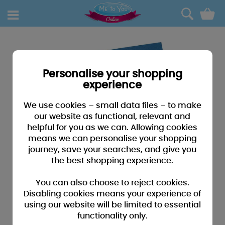
0
Personalise your shopping
experience
We use cookies – small data files – to make
our website as functional, relevant and
helpful for you as we can. Allowing cookies
means we can personalise your shopping
journey, save your searches, and give you
the best shopping experience.
You can also choose to reject cookies.
Disabling cookies means your experience of
using our website will be limited to essential
functionality only.