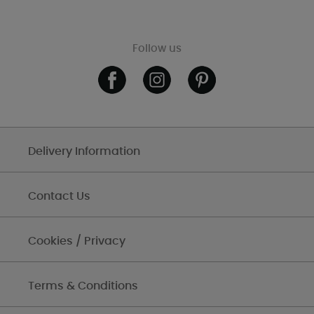
Follow us
Delivery Information
Contact Us
Cookies / Privacy
Terms & Conditions