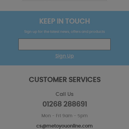
KEEP IN TOUCH
Sign up for the latest news, offers and products
Sign Up
CUSTOMER SERVICES
Call Us
01268 288691
Mon - Fri 9am - 5pm
cs@metoyouonline.com