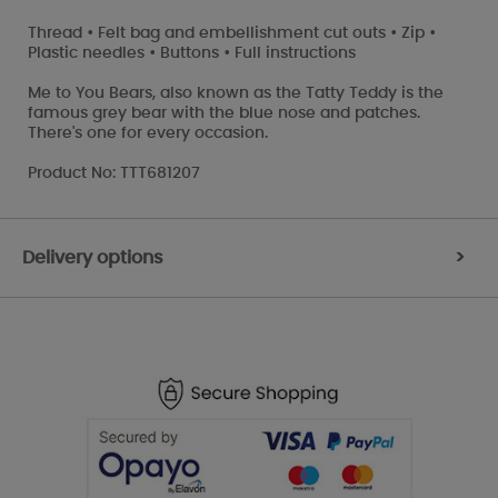
Thread • Felt bag and embellishment cut outs • Zip •
Plastic needles • Buttons • Full instructions
Me to You Bears, also known as the Tatty Teddy is the
famous grey bear with the blue nose and patches.
There's one for every occasion.
Product No: TTT681207
Delivery options
>