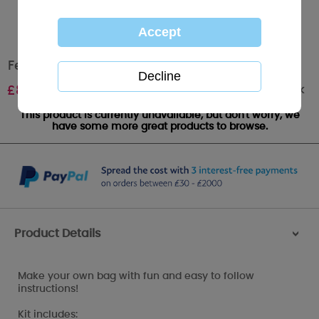
Felt Bag - Passion - My Blue Nose Friends
Out of stock
£
8.95
This product is currently unavailable, but don't worry, we
have some more great products to browse.
Product Details
>
Make your own bag with fun and easy to follow
instructions!
Kit includes: