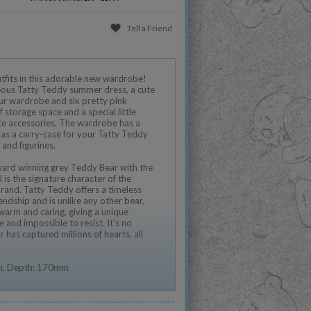
Tell a Friend
tfits in this adorable new wardrobe!
ous Tatty Teddy summer dress, a cute
our wardrobe and six pretty pink
f storage space and a special little
e accessories. The wardrobe has a
 as a carry-case for your Tatty Teddy
and figurines.
ward winning grey Teddy Bear with the
is the signature character of the
and. Tatty Teddy offers a timeless
endship and is unlike any other bear,
 warm and caring, giving a unique
e and impossible to resist. It’s no
has captured millions of hearts, all
m, Depth: 170mm