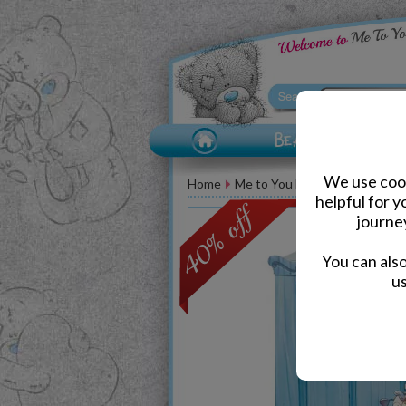
We use cook
Home
Me to You Bear Accessories
helpful for 
journe
You can als
us