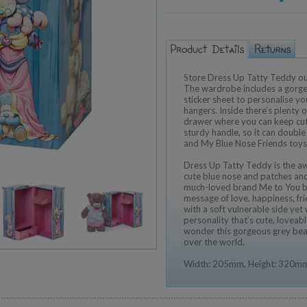
Store Dress Up Tatty Teddy ou
The wardrobe includes a gorge
sticker sheet to personalise y
hangers. Inside there’s plenty o
drawer where you can keep cut
sturdy handle, so it can double
and My Blue Nose Friends toys 
Dress Up Tatty Teddy is the a
cute blue nose and patches and 
much-loved brand Me to You br
message of love, happiness, fri
with a soft vulnerable side yet
personality that’s cute, loveabl
wonder this gorgeous grey bear 
over the world.
Width: 205mm, Height: 320m