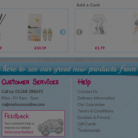
Add a Card
9
£10.19
£1.00
£1.79
£30.00
Customer Services
Help
Call us: 01268 288691
Contact Us
Mon - Fri 9am - 5pm
Delivery Information
cs@metoyouonline.com
Our Guarantee
Terms & Conditions
Cookies & Privacy
Gift Cards
Testimonials