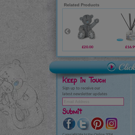
Related Products
£20.00
£16.9
Keep in Touch
Sign up to receive our
latest newsletter updates
Submit
Copyright Me to You Online 2014