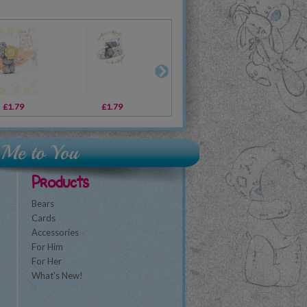
£1.79
£12.99
£1.79
£12.99
£1.79
£11.39
£2
Products
Bears
Cards
Accessories
For Him
For Her
What's New!