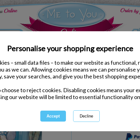
Personalise your shopping experience
ies – small data files – to make our website as functional, 
Dress & Play
you as we can. Allowing cookies means we can personalise 
Tatty Teddy Me to You 
y, save your searches, and give you the best shopping expe
o choose to reject cookies. Disabling cookies means your e
Same day Despatch by Royal Mail
ing our website will be limited to essential functionality on
Express Delivery Available
International Delivery Available
This product is currently unava
more great products to browse