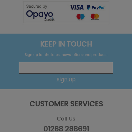
KEEP IN TOUCH
Sign up for the latest news, offers and products
Sign Up
CUSTOMER SERVICES
Call Us
01268 288691