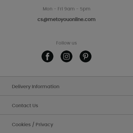
Mon - Fri 9am - 5pm
cs@metoyouonline.com
Follow us
Delivery Information
Contact Us
Cookies / Privacy