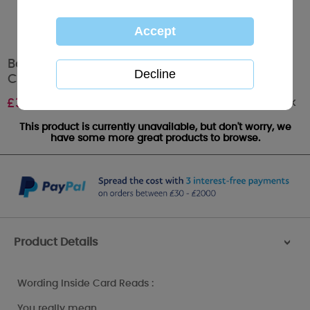
Boyfriend at Christmas Me to You Bear Large
Card
Out of stock
£
3.59
This product is currently unavailable, but don't worry, we
have some more great products to browse.
Product Details
>
Wording Inside Card Reads :
You really mean