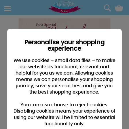
0
Personalise your shopping
experience
We use cookies – small data files – to make
our website as functional, relevant and
helpful for you as we can. Allowing cookies
means we can personalise your shopping
journey, save your searches, and give you
the best shopping experience.
You can also choose to reject cookies.
Disabling cookies means your experience of
using our website will be limited to essential
functionality only.