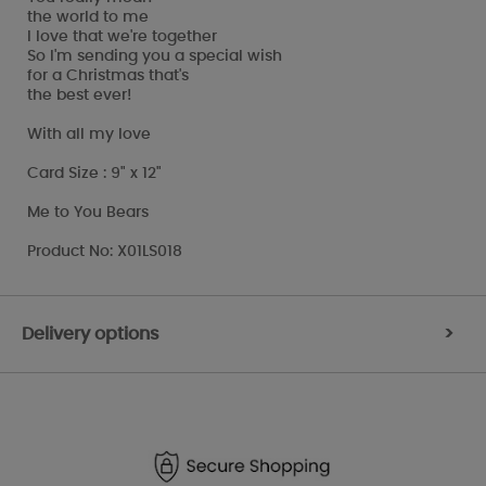
the world to me
I love that we're together
So I'm sending you a special wish
for a Christmas that's
the best ever!
With all my love
Card Size : 9" x 12"
Me to You Bears
Product No: X01LS018
Delivery options
>