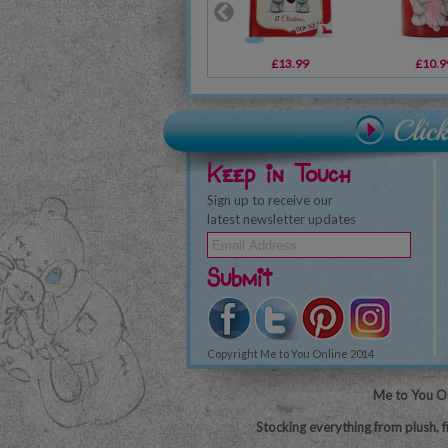
£13.99
£10.9
Keep in Touch
Sign up to receive our
latest newsletter updates
Submit
Copyright Me to You Online 2014
Me to You On
Stocking everything from plush, f