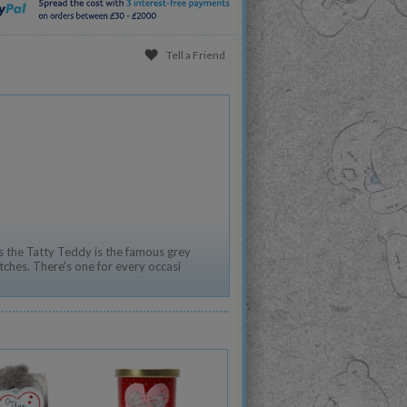
Tell a Friend
 the Tatty Teddy is the famous grey
tches. There's one for every occasi