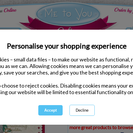
Personalise your shopping experience
ies – small data files – to make our website as functional, 
ds
Christmas Me to You Cards
you as we can. Allowing cookies means we can personalise 
Someone Special Me to 
y, save your searches, and give you the best shopping expe
o choose to reject cookies. Disabling cookies means your e
Same day Despatch by Royal Mail
ing our website will be limited to essential functionality on
Express Delivery Available
£1.99 Postage on Card Only Order
International Delivery Available
This product is currently unava
more great products to browse