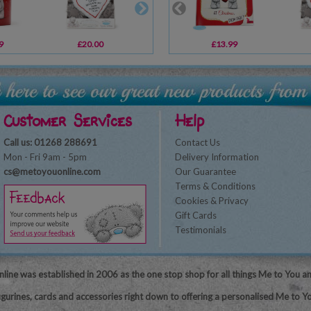
9
£20.00
£2.49
£13.99
£1.79
Customer Services
Help
Call us: 01268 288691
Contact Us
Mon - Fri 9am - 5pm
Delivery Information
cs@metoyouonline.com
Our Guarantee
Terms & Conditions
Cookies & Privacy
Gift Cards
Testimonials
line was established in 2006 as the one stop shop for all things Me to You a
igurines, cards and accessories right down to offering a personalised Me to Yo