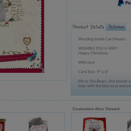
Wording Inside Card Reads :
WISHING YOU A VERY
Happy Christmas
With love
Card Size : 9" x 6"
Me to You Bears, also known as
bear with the blue nose and pa
Customers Also Viewed