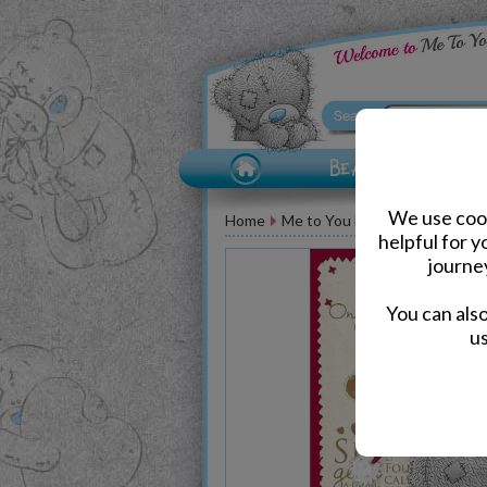
We use cook
Home
Me to You Bear Greeting Car
helpful for 
journe
You can als
us