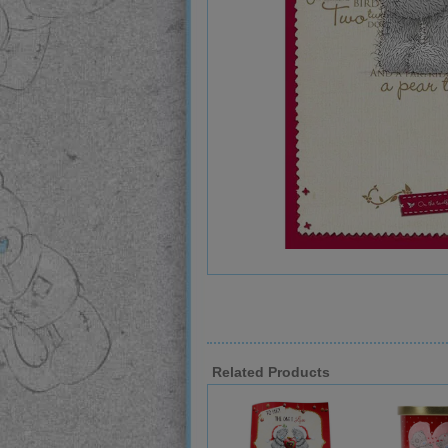
Related Products