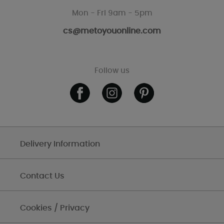
Mon - Fri 9am - 5pm
cs@metoyouonline.com
Follow us
Delivery Information
Contact Us
Cookies / Privacy