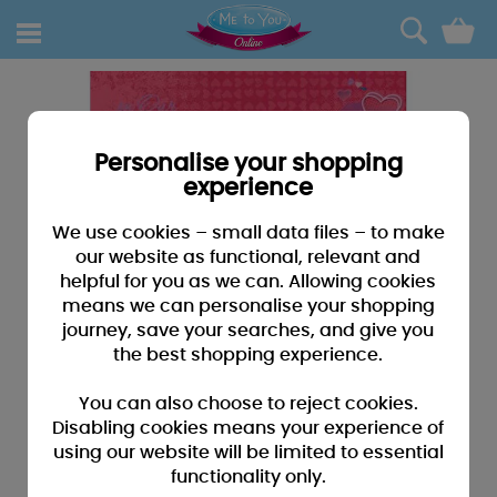
0
Personalise your shopping
experience
We use cookies – small data files – to make
our website as functional, relevant and
helpful for you as we can. Allowing cookies
means we can personalise your shopping
journey, save your searches, and give you
the best shopping experience.
You can also choose to reject cookies.
Disabling cookies means your experience of
using our website will be limited to essential
functionality only.