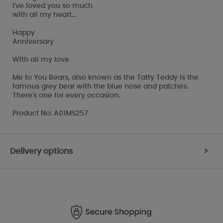
I've loved you so much
with all my heart...
Happy
Anniversary
With all my love
Me to You Bears, also known as the Tatty Teddy is the
famous grey bear with the blue nose and patches.
There's one for every occasion.
Product No: A01MS257
Delivery options
>