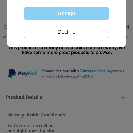
Our Wedding Anniversary Me to You Bear Card
Out of stock
£
2.49
This product is currently unavailable, but don't worry, we
have some more great products to browse.
Product Details
>
Message inside Card Reads:
You're one in a million
and right from the start