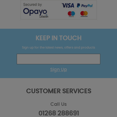
KEEP IN TOUCH
Sign up for the latest news, offers and products
Sign Up
CUSTOMER SERVICES
Call Us
01268 288691