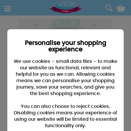
0
Personalise your shopping
experience
We use cookies – small data files – to make
our website as functional, relevant and
helpful for you as we can. Allowing cookies
means we can personalise your shopping
journey, save your searches, and give you
the best shopping experience.
You can also choose to reject cookies.
Disabling cookies means your experience of
using our website will be limited to essential
functionality only.