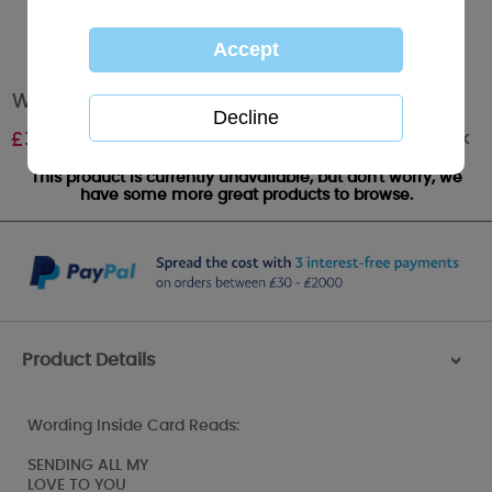
Wife Anniversary Large Me to You Bear Card
Out of stock
£
3.59
This product is currently unavailable, but don't worry, we
have some more great products to browse.
Product Details
>
Wording Inside Card Reads:
SENDING ALL MY
LOVE TO YOU