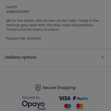
HAPPY
ANNIVERSARY
Me to You Bears, also known as the Tatty Teddy is the
famous grey bear with the blue nose and patches.
There's one for every occasion.
Product No: A01LS101
Delivery options
>