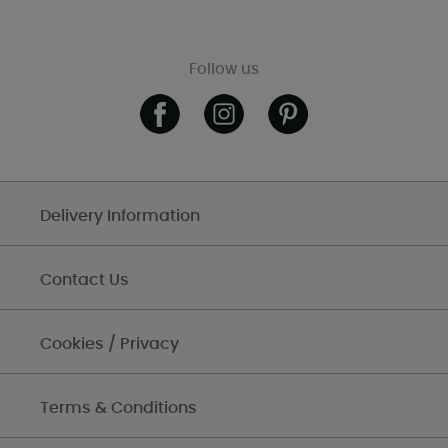
Follow us
Delivery Information
Contact Us
Cookies / Privacy
Terms & Conditions