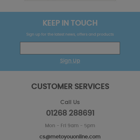
KEEP IN TOUCH
Sign up for the latest news, offers and products
Sign Up
CUSTOMER SERVICES
Call Us
01268 288691
Mon - Fri 9am - 5pm
cs@metoyouonline.com