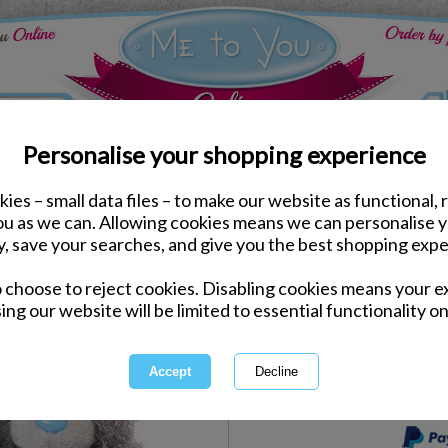
Personalise your shopping experience
ies – small data files – to make our website as functional, 
tions Me to You Bears
you as we can. Allowing cookies means we can personalise 
2 x 5" Engagement Me t
y, save your searches, and give you the best shopping expe
o choose to reject cookies. Disabling cookies means your e
Same day Despatch by Royal Mail
ing our website will be limited to essential functionality on
Express Delivery Available
International Delivery Available
This product is currently unava
more great products to browse