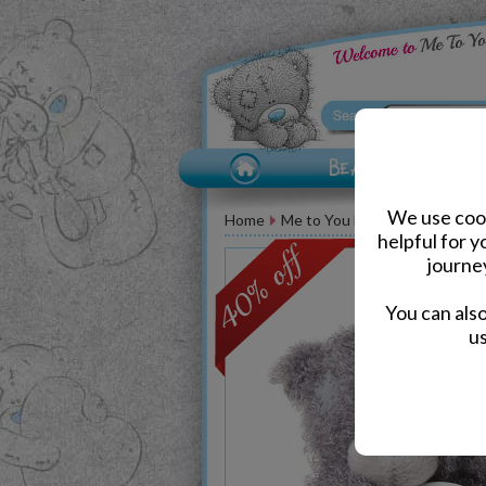
We use cook
Home
Me to You Bears
Congratula
helpful for 
journe
You can als
us