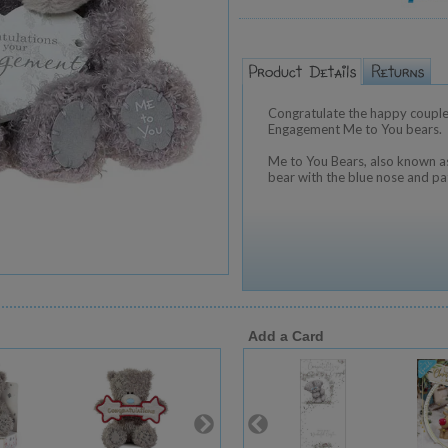
Congratulate the happy couple
Engagement Me to You bears.
Me to You Bears, also known as
bear with the blue nose and pa
Add a Card