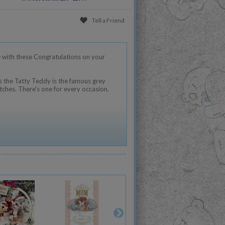
Tell a Friend
 with these Congratulations on your
 the Tatty Teddy is the famous grey
tches. There's one for every occasion.