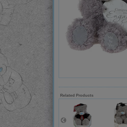
Related Products