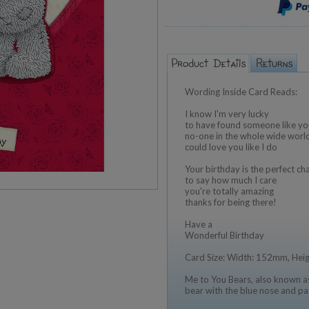
Wording Inside Card Reads:
I know I'm very lucky
to have found someone like yo
no-one in the whole wide worl
could love you like I do
Your birthday is the perfect ch
to say how much I care
you're totally amazing
thanks for being there!
Have a
Wonderful Birthday
Card Size: Width: 152mm, He
Me to You Bears, also known as
bear with the blue nose and pa