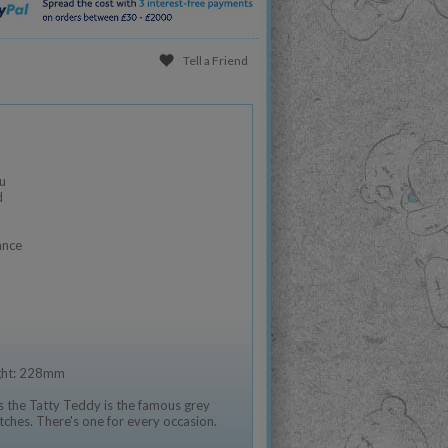
Tell a Friend
u
d
ance
ight: 228mm
 the Tatty Teddy is the famous grey
tches. There's one for every occasion.