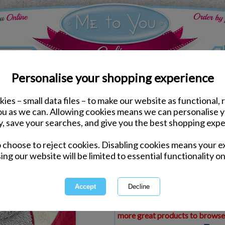
Personalise your shopping experience
ies – small data files – to make our website as functional, 
ds
Birthday Me to You Cards
you as we can. Allowing cookies means we can personalise 
Girlfriend Birthday Me 
y, save your searches, and give you the best shopping expe
o choose to reject cookies. Disabling cookies means your e
Same day Despatch by Royal Mail
ing our website will be limited to essential functionality on
Express Delivery Available
£1.99 Postage on Card Only Order
International Delivery Available
This product is currently unava
more great products to browse