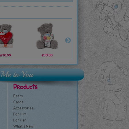
£10.99
£2.19
£30.00
£2.19
£2.49
£2.49
£2
Products
Bears
Cards
Accessories
For Him
For Her
What's New!