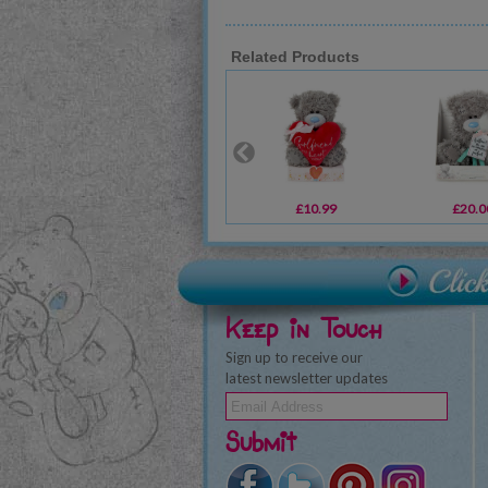
Related Products
£10.99
£20.0
Keep in Touch
Sign up to receive our
latest newsletter updates
Submit