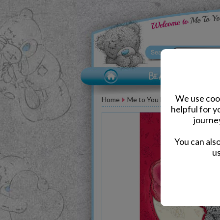
We use cook
Home
Me to You Bear Greeting Car
helpful for 
journe
You can als
us