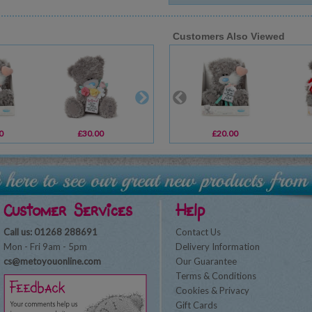
Customers Also Viewed
0
£30.00
£2.19
£20.00
£1.89
Customer Services
Help
Call us: 01268 288691
Contact Us
Mon - Fri 9am - 5pm
Delivery Information
cs@metoyouonline.com
Our Guarantee
Terms & Conditions
Cookies & Privacy
Gift Cards