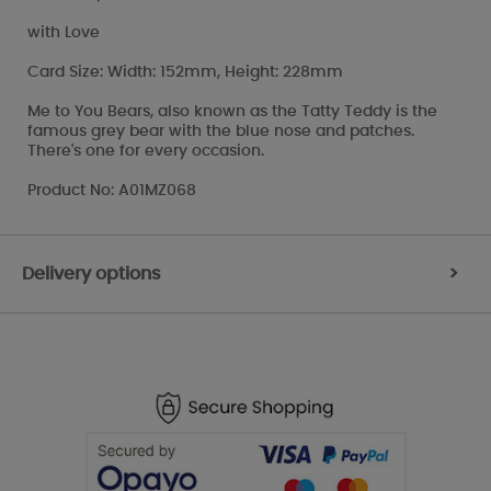
with Love
Card Size: Width: 152mm, Height: 228mm
Me to You Bears, also known as the Tatty Teddy is the
famous grey bear with the blue nose and patches.
There's one for every occasion.
Product No: A01MZ068
Delivery options
>