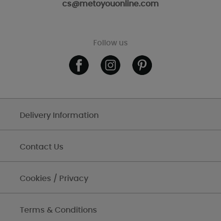
cs@metoyouonline.com
Follow us
Delivery Information
Contact Us
Cookies / Privacy
Terms & Conditions