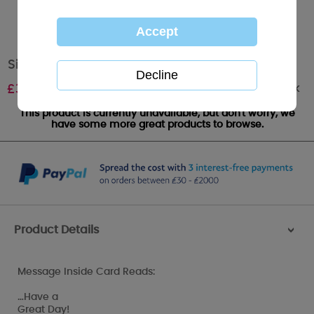
Sister Birthday Me to You Bear Card
Out of stock
£
3.99
This product is currently unavailable, but don't worry, we
have some more great products to browse.
Product Details
>
Message Inside Card Reads:
…Have a
Great Day!