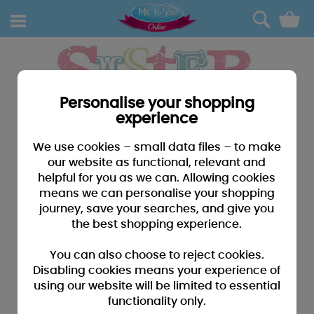
0
Personalise your shopping
experience
We use cookies – small data files – to make
our website as functional, relevant and
helpful for you as we can. Allowing cookies
means we can personalise your shopping
journey, save your searches, and give you
the best shopping experience.
You can also choose to reject cookies.
Disabling cookies means your experience of
using our website will be limited to essential
functionality only.