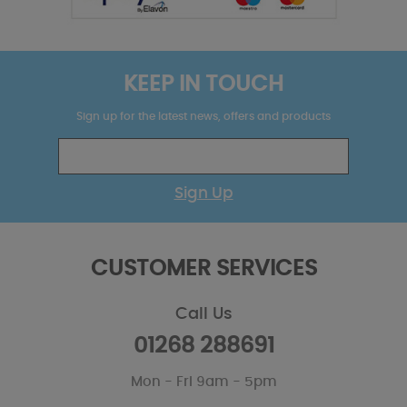
KEEP IN TOUCH
Sign up for the latest news, offers and products
Sign Up
CUSTOMER SERVICES
Call Us
01268 288691
Mon - Fri 9am - 5pm