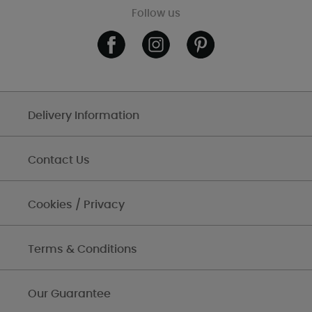
Follow us
Delivery Information
Contact Us
Cookies / Privacy
Terms & Conditions
Our Guarantee