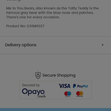
Me to You Bears, also known as the Tatty Teddy is the
famous grey bear with the blue nose and patches.
There's one for every occasion.
Product No: G91M0027
Delivery options
>