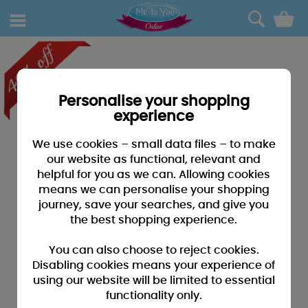
0
Personalise your shopping
experience
We use cookies – small data files – to make
our website as functional, relevant and
helpful for you as we can. Allowing cookies
means we can personalise your shopping
journey, save your searches, and give you
the best shopping experience.
You can also choose to reject cookies.
Disabling cookies means your experience of
using our website will be limited to essential
functionality only.