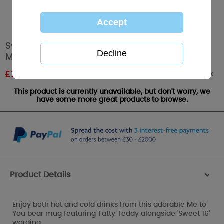
Sweet 16 Me to You Bear 16th Birthday Steel
Mug
Out of stock
£
3.00
RRP £5.00
This product is currently unavailable, but don't worry, we
have some more great products to browse.
Product Details
>
Enjoy both hot and cold drinks from this adorable Me to
You bear mug featuring Tatty Teddy alongside 'Sweet 16'
wording