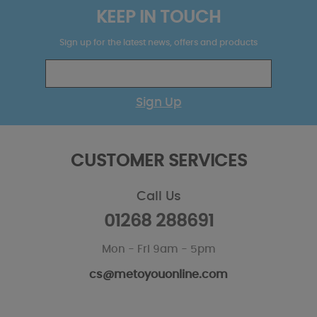
KEEP IN TOUCH
Sign up for the latest news, offers and products
Sign Up
CUSTOMER SERVICES
Call Us
01268 288691
Mon - Fri 9am - 5pm
cs@metoyouonline.com