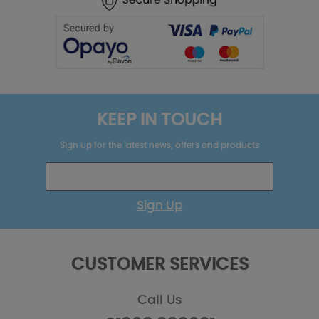
KEEP IN TOUCH
Sign up for the latest news, offers and products
Sign Up
CUSTOMER SERVICES
Call Us