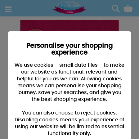
0
Personalise your shopping
experience
We use cookies – small data files – to make
our website as functional, relevant and
helpful for you as we can. Allowing cookies
means we can personalise your shopping
journey, save your searches, and give you
the best shopping experience.
You can also choose to reject cookies.
Disabling cookies means your experience of
using our website will be limited to essential
functionality only.