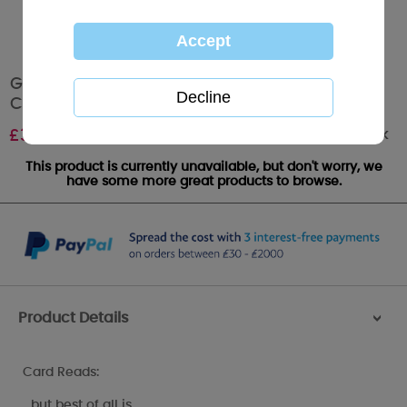
Girlfriend Me to You Bear Large Christmas
Card
Out of stock
£
3.59
This product is currently unavailable, but don't worry, we
have some more great products to browse.
Product Details
>
Card Reads:
…but best of all is