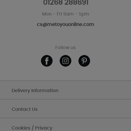
01268 288691
Mon - Fri 9am - 5pm
cs@metoyouonline.com
Follow us
Delivery Information
Contact Us
Cookies / Privacy