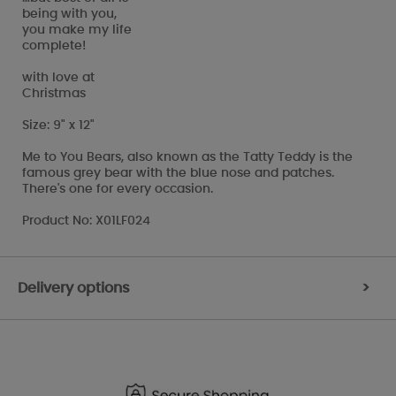
being with you,
you make my life
complete!
with love at
Christmas
Size: 9" x 12"
Me to You Bears, also known as the Tatty Teddy is the
famous grey bear with the blue nose and patches.
There's one for every occasion.
Product No: X01LF024
Delivery options
>