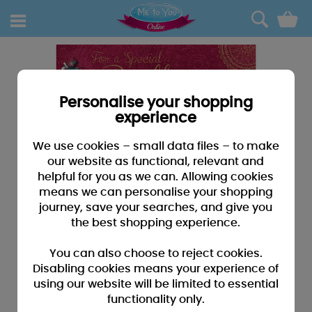
0
Personalise your shopping
experience
We use cookies – small data files – to make
our website as functional, relevant and
helpful for you as we can. Allowing cookies
means we can personalise your shopping
journey, save your searches, and give you
the best shopping experience.
You can also choose to reject cookies.
Disabling cookies means your experience of
using our website will be limited to essential
functionality only.