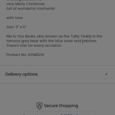
very Merry Christmas
full of wonderful moments
with love
Size: 9" x 6"
Me to You Bears, also known as the Tatty Teddy is the
famous grey bear with the blue nose and patches.
There's one for every occasion.
Product No: X01MS216
Delivery options
>