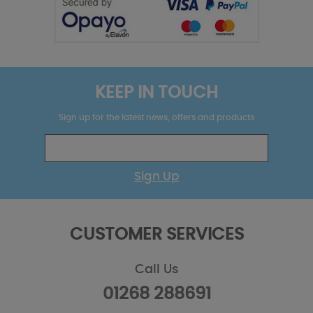
KEEP IN TOUCH
Sign up for the latest news, offers and products
Sign Up
CUSTOMER SERVICES
Call Us
01268 288691