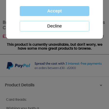
Brother And Partner Me to You Bear Christmas
Card
Out of stock
£
2.49
This product is currently unavailable, but don't worry, we
have some more great products to browse.
Product Details
>
Card Reads:
Wishing you both a