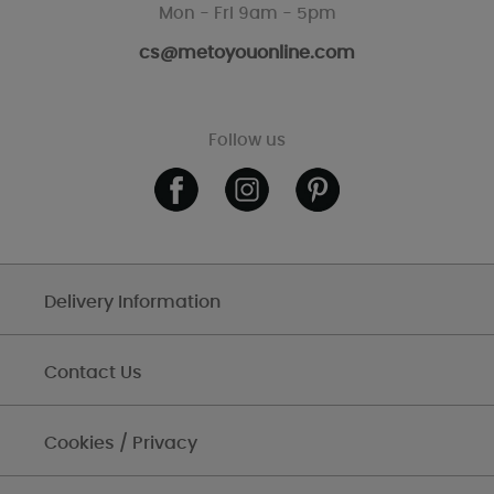
Mon - Fri 9am - 5pm
cs@metoyouonline.com
Follow us
Delivery Information
Contact Us
Cookies / Privacy