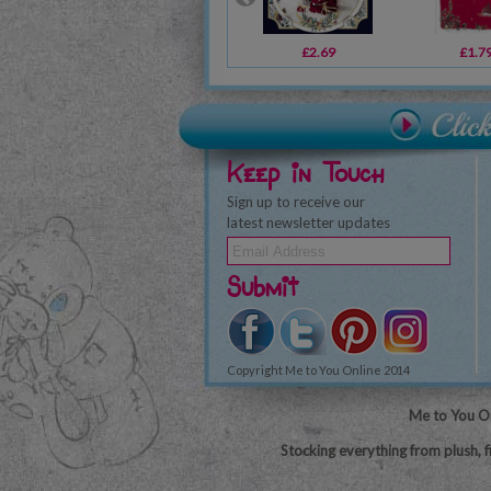
£2.69
£1.7
Keep in Touch
Sign up to receive our
latest newsletter updates
Submit
Copyright Me to You Online 2014
Me to You On
Stocking everything from plush, f