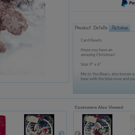
Card Reads:
Hope you have an
amazing Christmas!
Size: 9" x 6"
Me to You Bears, also known as
bear with the blue nose and pa
Customers Also Viewed