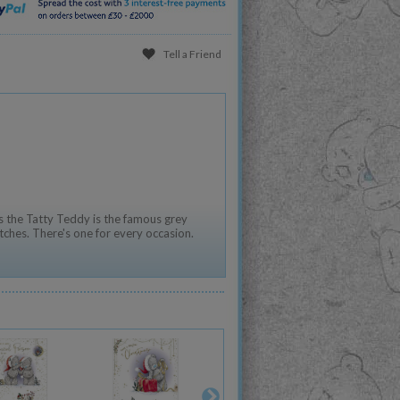
Tell a Friend
 the Tatty Teddy is the famous grey
tches. There's one for every occasion.