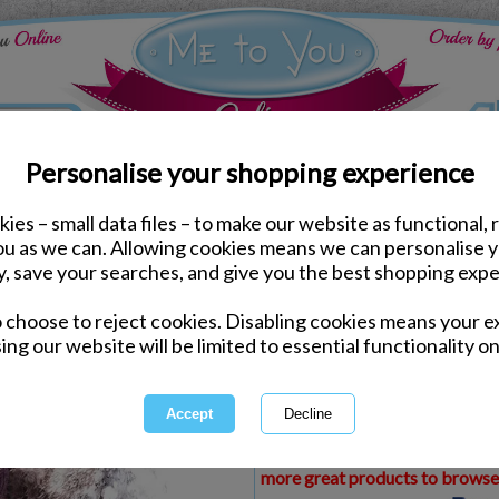
Personalise your shopping experience
ies – small data files – to make our website as functional, 
ds
Christmas Me to You Cards
you as we can. Allowing cookies means we can personalise 
3D Holographic Brother
y, save your searches, and give you the best shopping expe
Card
o choose to reject cookies. Disabling cookies means your e
Same day Despatch by Royal Mail
ing our website will be limited to essential functionality on
Express Delivery Available
£1.99 Postage on Card Only Order
International Delivery Available
This product is currently unava
more great products to browse