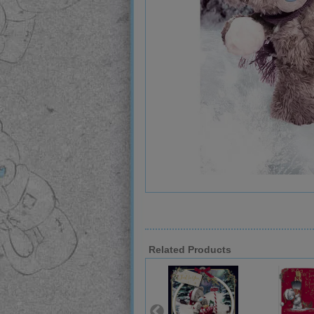
Related Products