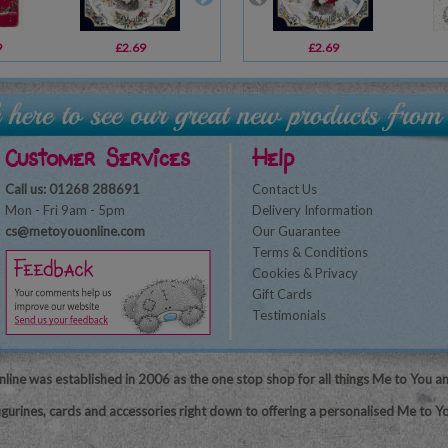
9
£2.69
£2.49
£2.69
£1.79
Customer Services
Help
Call us: 01268 288691
Contact Us
Mon - Fri 9am - 5pm
Delivery Information
cs@metoyouonline.com
Our Guarantee
Terms & Conditions
Cookies & Privacy
Gift Cards
Testimonials
line was established in 2006 as the one stop shop for all things Me to You a
igurines, cards and accessories right down to offering a personalised Me to Yo