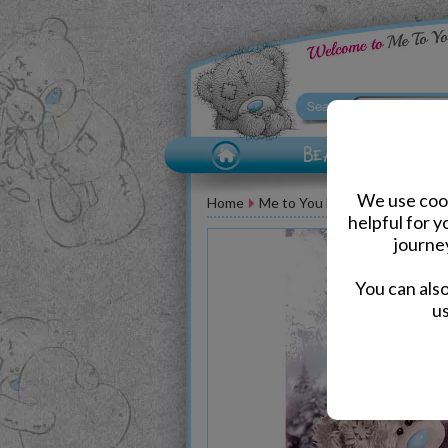
We use cook
Home
Me to You Bear Greeting Car
helpful for 
journe
You can als
us