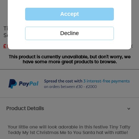
Tiny Tatty Teddy My 1st Christmas Me to You
Santa Hat
Out of stock
£
6.00
RRP £10.00
This product is currently unavailable, but don't worry, we
have some more great products to browse.
Product Details
>
Your little one will look adorable in this festive Tiny Tatty
Teddy My 1st Christmas Me to You Santa hat with rattle!