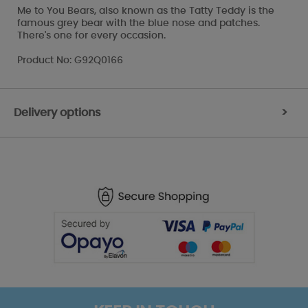
Me to You Bears, also known as the Tatty Teddy is the
famous grey bear with the blue nose and patches.
There's one for every occasion.
Product No: G92Q0166
Delivery options
>