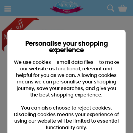
0
Personalise your shopping
experience
We use cookies – small data files – to make
our website as functional, relevant and
helpful for you as we can. Allowing cookies
means we can personalise your shopping
journey, save your searches, and give you
the best shopping experience.
You can also choose to reject cookies.
Disabling cookies means your experience of
using our website will be limited to essential
functionality only.