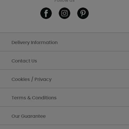
Follow us
Delivery Information
Contact Us
Cookies / Privacy
Terms & Conditions
Our Guarantee