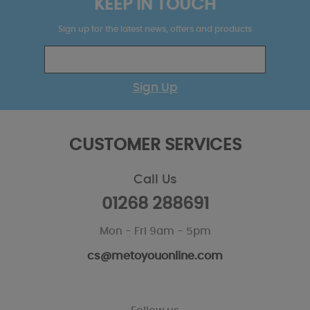
KEEP IN TOUCH
Sign up for the latest news, offers and products
Sign Up
CUSTOMER SERVICES
Call Us
01268 288691
Mon - Fri 9am - 5pm
cs@metoyouonline.com