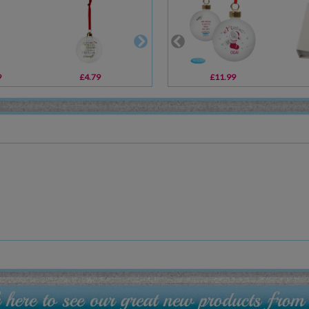
9
£4.79
£5.39
£11.99
£13.99