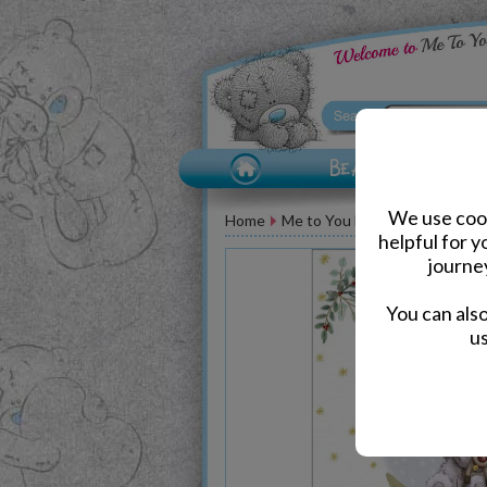
We use cook
Home
Me to You Bear Greeting Car
helpful for 
journe
You can als
us