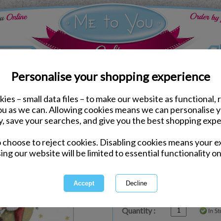
Personalise your shopping experience
ies – small data files – to make our website as functional, 
ds
Christmas Me to You Cards
you as we can. Allowing cookies means we can personalise 
Baby's First Christmas 
y, save your searches, and give you the best shopping expe
o choose to reject cookies. Disabling cookies means your e
Same day Despatch by Royal Mail
ing our website will be limited to essential functionality on
Express Delivery Available
£1.99 Postage on Card Only Order
International Delivery Available
Quantity :