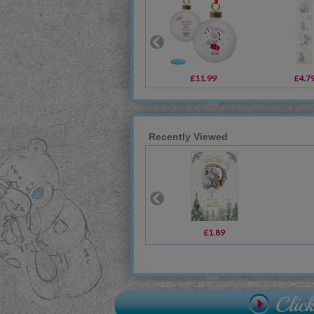
£11.99
£4.7
Recently Viewed
£1.89