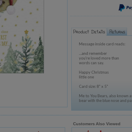
Message inside card reads:
…and remember
you're loved more than
words can say.
Happy Christmas
little one
Card size: 8" x 5"
Me to You Bears, also known as
bear with the blue nose and pa
Customers Also Viewed