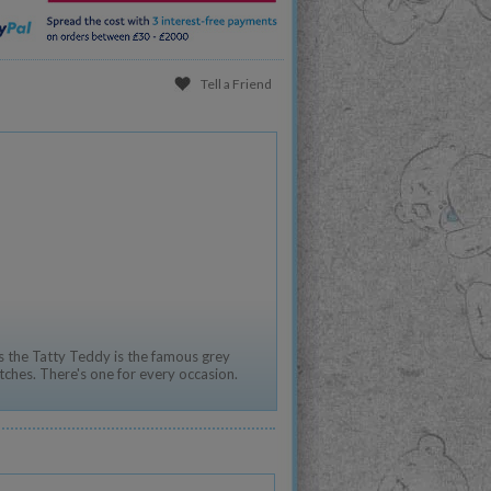
Tell a Friend
 the Tatty Teddy is the famous grey
tches. There's one for every occasion.