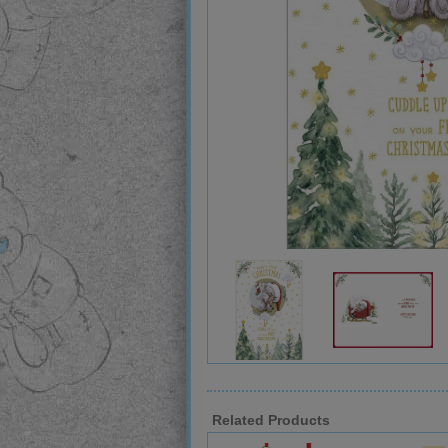
Related Products