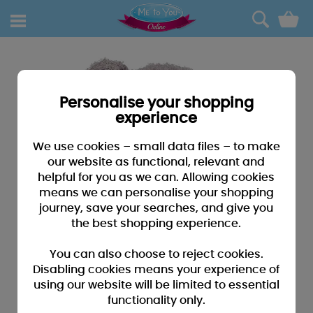
0
Personalise your shopping
experience
We use cookies – small data files – to make
our website as functional, relevant and
helpful for you as we can. Allowing cookies
means we can personalise your shopping
journey, save your searches, and give you
the best shopping experience.
You can also choose to reject cookies.
Disabling cookies means your experience of
using our website will be limited to essential
functionality only.