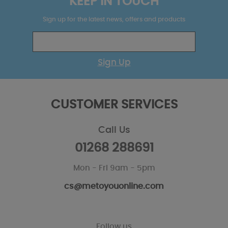
KEEP IN TOUCH
Sign up for the latest news, offers and products
Sign Up
CUSTOMER SERVICES
Call Us
01268 288691
Mon - Fri 9am - 5pm
cs@metoyouonline.com
Follow us