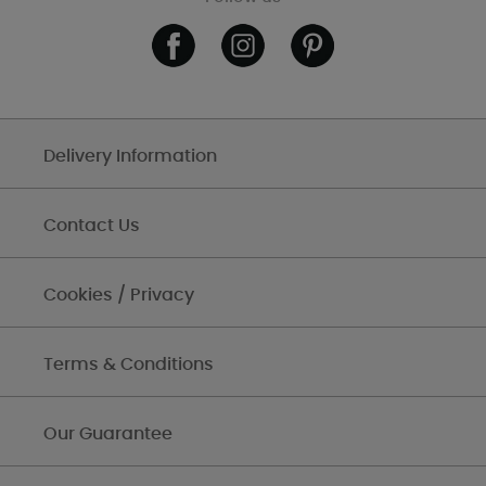
Delivery Information
Contact Us
Cookies / Privacy
Terms & Conditions
Our Guarantee