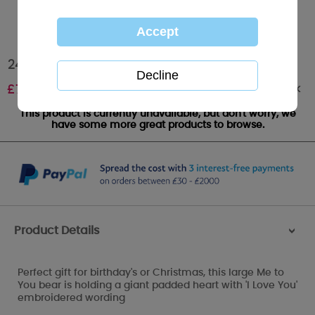
24" I Love You Padded Heart Me to You Bear
Out of stock
£
75.00
This product is currently unavailable, but don't worry, we
have some more great products to browse.
Product Details
>
Perfect gift for birthday's or Christmas, this large Me to
You bear is holding a giant padded heart with 'I Love You'
embroidered wording