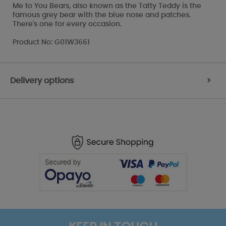
Me to You Bears, also known as the Tatty Teddy is the
famous grey bear with the blue nose and patches.
There's one for every occasion.
Product No: G01W3661
Delivery options
>