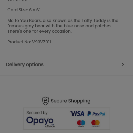
Card Size: 6 x 6"
Me to You Bears, also known as the Tatty Teddy is the
famous grey bear with the blue nose and patches.
There's one for every occasion.
Product No: V93VZ011
Delivery options
>