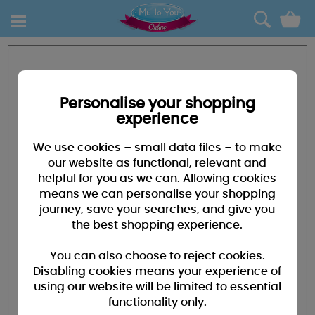
0
Personalise your shopping
experience
We use cookies – small data files – to make
our website as functional, relevant and
helpful for you as we can. Allowing cookies
means we can personalise your shopping
journey, save your searches, and give you
the best shopping experience.
You can also choose to reject cookies.
Disabling cookies means your experience of
using our website will be limited to essential
functionality only.