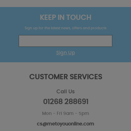
KEEP IN TOUCH
Sign up for the latest news, offers and products
Sign Up
CUSTOMER SERVICES
Call Us
01268 288691
Mon - Fri 9am - 5pm
cs@metoyouonline.com