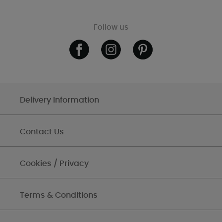
Follow us
Delivery Information
Contact Us
Cookies / Privacy
Terms & Conditions