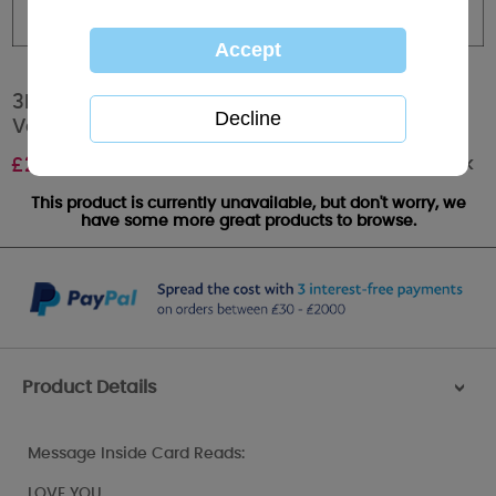
3D Holographic Rose Me to You Bear
Valentines Day Card
Out of stock
£
2.99
This product is currently unavailable, but don't worry, we
have some more great products to browse.
Product Details
>
Message Inside Card Reads:
LOVE YOU