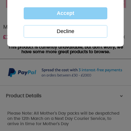
Mummy Mothers Day Pack
Out of stock
£
24.99
This product is currently unavailable, but don't worry, we
have some more great products to browse.
Product Details
>
Please Note: All Mother's Day packs will be despatched
on the 12th March on a Next Day Courier Service, to
arrive in time for Mother's Day