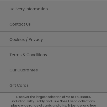
Delivery Information
Contact Us
Cookies / Privacy
Terms & Conditions
Our Guarantee
Gift Cards
Discover the largest selection of Me to You Bears,
including Tatty Teddy and Blue Nose Friend collections,
plus a wide range of cards and gifts. Enjoy fast and free