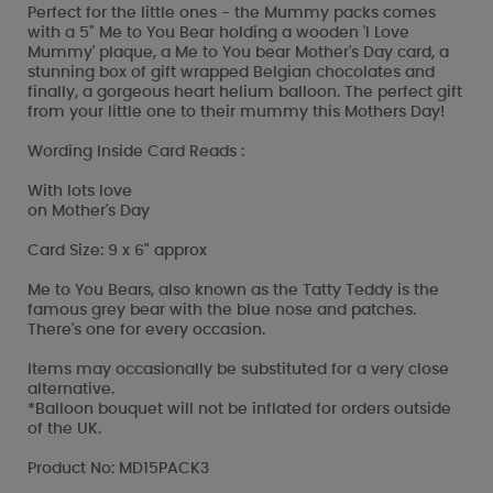
Perfect for the little ones - the Mummy packs comes
with a 5" Me to You Bear holding a wooden 'I Love
Mummy' plaque, a Me to You bear Mother's Day card, a
stunning box of gift wrapped Belgian chocolates and
finally, a gorgeous heart helium balloon. The perfect gift
from your little one to their mummy this Mothers Day!
Wording Inside Card Reads :
With lots love
on Mother's Day
Card Size: 9 x 6" approx
Me to You Bears, also known as the Tatty Teddy is the
famous grey bear with the blue nose and patches.
There's one for every occasion.
Items may occasionally be substituted for a very close
alternative.
*Balloon bouquet will not be inflated for orders outside
of the UK.
Product No: MD15PACK3