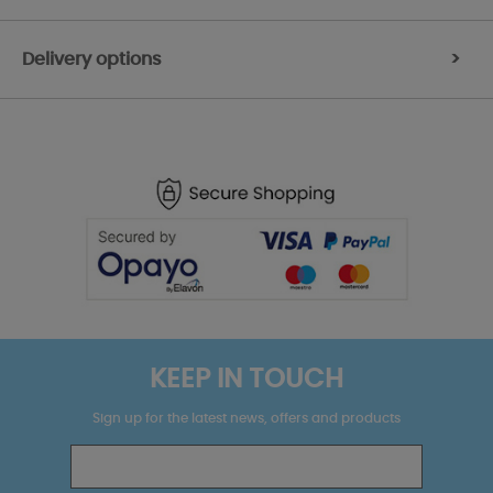
Delivery options
>
KEEP IN TOUCH
Sign up for the latest news, offers and products