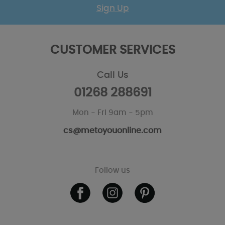
Sign Up
CUSTOMER SERVICES
Call Us
01268 288691
Mon - Fri 9am - 5pm
cs@metoyouonline.com
Follow us