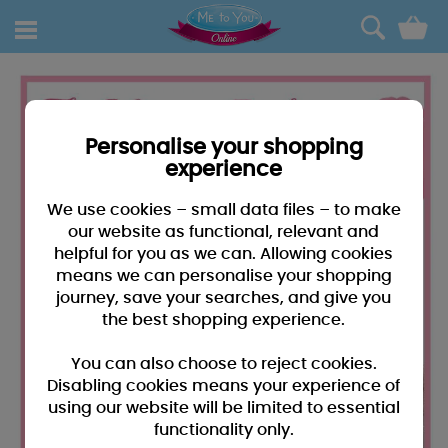
0
Personalise your shopping
experience
We use cookies – small data files – to make
our website as functional, relevant and
helpful for you as we can. Allowing cookies
means we can personalise your shopping
journey, save your searches, and give you
the best shopping experience.
You can also choose to reject cookies.
Disabling cookies means your experience of
using our website will be limited to essential
functionality only.