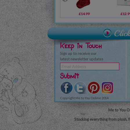
£14.99
£12.9
Keep in Touch
Sign up to receive our
latest newsletter updates
Submit
Copyright Me to You Online 2014
Me to You On
Stocking everything from plush, f