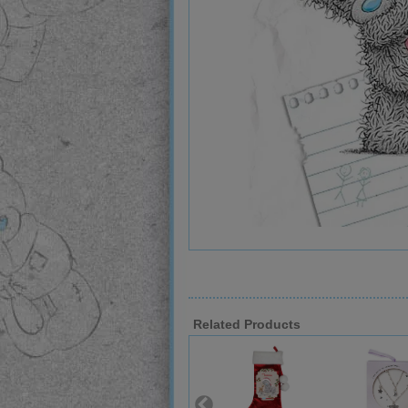
Related Products