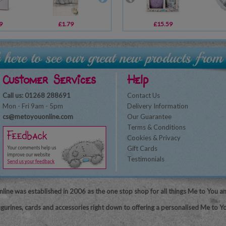
9
£1.79
£1.00
£15.59
£19.99
Customer Services
Help
Call us: 01268 288691
Contact Us
Mon - Fri 9am - 5pm
Delivery Information
cs@metoyouonline.com
Our Guarantee
Terms & Conditions
Cookies & Privacy
Gift Cards
Testimonials
line was established in 2006 as the one stop shop for all things Me to You a
igurines, cards and accessories right down to offering a personalised Me to Yo