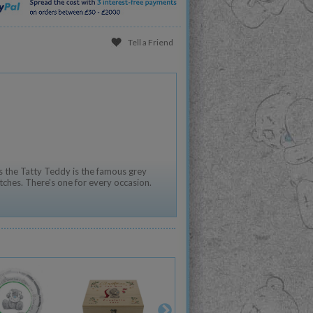
Tell a Friend
 the Tatty Teddy is the famous grey
tches. There's one for every occasion.