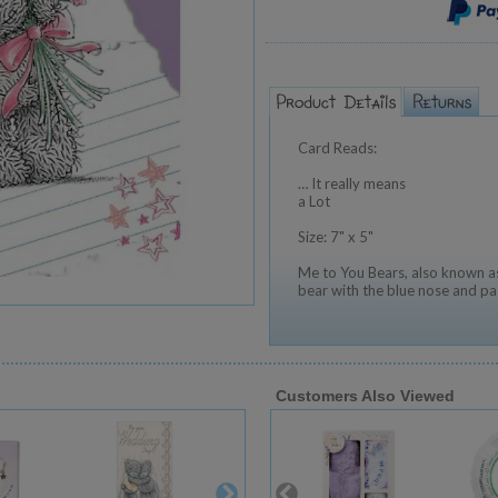
Card Reads:
… It really means
a Lot
Size: 7" x 5"
Me to You Bears, also known as
bear with the blue nose and pa
Customers Also Viewed