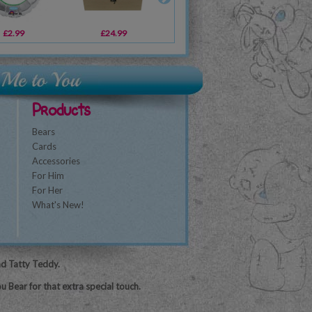
£2.99
£5.09
£24.99
£1.49
£19.99
£5.99
£1
Products
Bears
Cards
Accessories
For Him
For Her
What's New!
nd Tatty Teddy.
u Bear for that extra special touch.