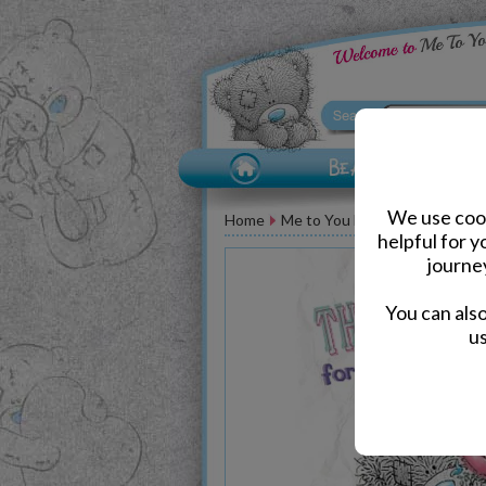
We use cook
Home
Me to You Bear Greeting Car
helpful for 
journe
You can als
us