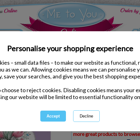
Personalise your shopping experience
ies – small data files – to make our website as functional, 
ds
Thank You Me to You Cards
you as we can. Allowing cookies means we can personalise 
Thank You For Looking 
y, save your searches, and give you the best shopping expe
Card
o choose to reject cookies. Disabling cookies means your e
Same day Despatch by Royal Mail
ing our website will be limited to essential functionality on
Express Delivery Available
£1.99 Postage on Card Only Order
International Delivery Available
This product is currently unava
more great products to browse