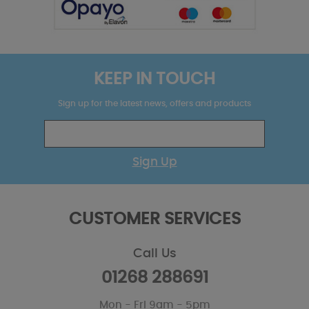
KEEP IN TOUCH
Sign up for the latest news, offers and products
Sign Up
CUSTOMER SERVICES
Call Us
01268 288691
Mon - Fri 9am - 5pm