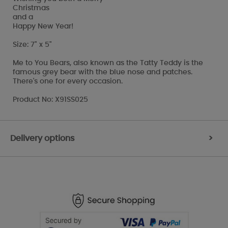
Christmas
and a
Happy New Year!
Size: 7" x 5"
Me to You Bears, also known as the Tatty Teddy is the
famous grey bear with the blue nose and patches.
There's one for every occasion.
Product No: X91SS025
Delivery options
>