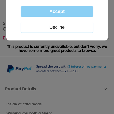
Special Cousin Sketchbook Me to You Bear
Christmas Card
Out of stock
£
1.79
This product is currently unavailable, but don't worry, we
have some more great products to browse.
Product Details
>
Inside of card reads:
Wishing you both a Merry