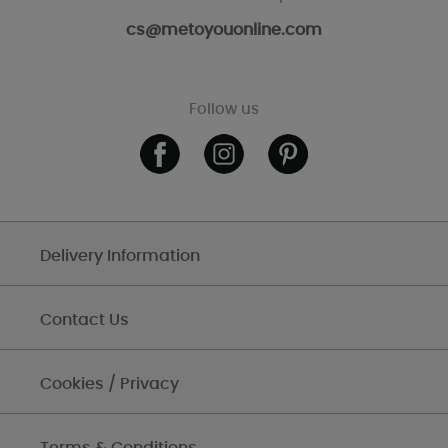
cs@metoyouonline.com
Follow us
Delivery Information
Contact Us
Cookies / Privacy