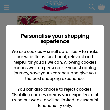
0
Personalise your shopping
experience
We use cookies – small data files – to make
our website as functional, relevant and
helpful for you as we can. Allowing cookies
means we can personalise your shopping
journey, save your searches, and give you
the best shopping experience.
You can also choose to reject cookies.
Disabling cookies means your experience of
using our website will be limited to essential
functionality only.