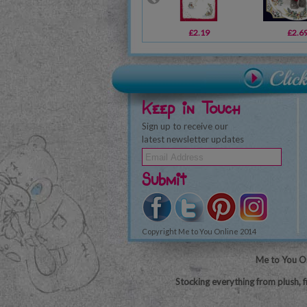
£2.19
£2.6
Keep in Touch
Sign up to receive our
latest newsletter updates
Submit
Copyright Me to You Online 2014
Me to You On
Stocking everything from plush, f