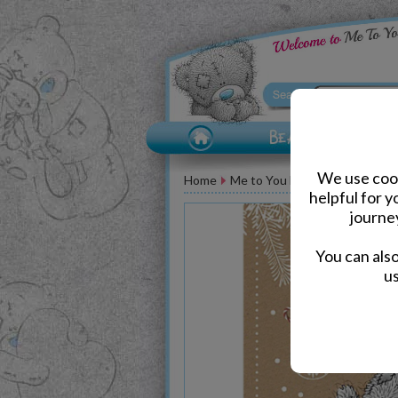
We use cook
Home
Me to You Bear Greeting Car
helpful for 
journe
You can als
us