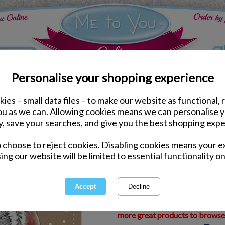
Personalise your shopping experience
ies – small data files – to make our website as functional, 
ds
Christmas Me to You Cards
you as we can. Allowing cookies means we can personalise 
Special Cousin Me to Yo
y, save your searches, and give you the best shopping expe
o choose to reject cookies. Disabling cookies means your e
Same day Despatch by Royal Mail
ing our website will be limited to essential functionality on
Express Delivery Available
£1.99 Postage on Card Only Order
International Delivery Available
This product is currently unava
more great products to browse