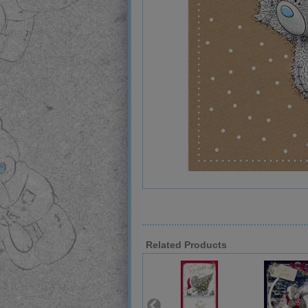
Related Products