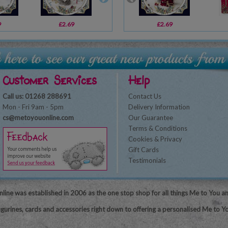
9
£2.69
£3.59
£2.69
£2.49
Customer Services
Help
Call us: 01268 288691
Contact Us
Mon - Fri 9am - 5pm
Delivery Information
cs@metoyouonline.com
Our Guarantee
Terms & Conditions
Cookies & Privacy
Gift Cards
Testimonials
line was established in 2006 as the one stop shop for all things Me to You a
igurines, cards and accessories right down to offering a personalised Me to Yo