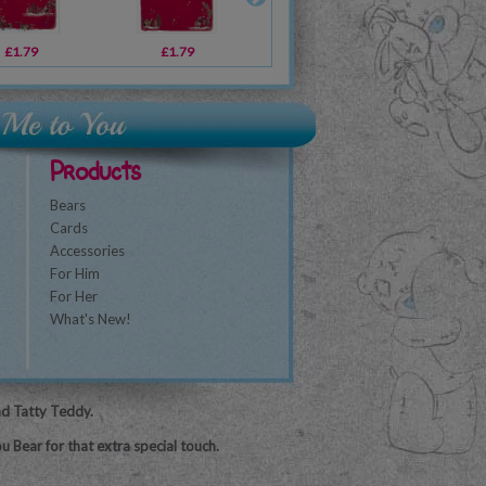
£1.79
£1.79
£1.79
£2.49
£2.49
£1.79
£3
Products
Bears
Cards
Accessories
For Him
For Her
What's New!
nd Tatty Teddy.
u Bear for that extra special touch.