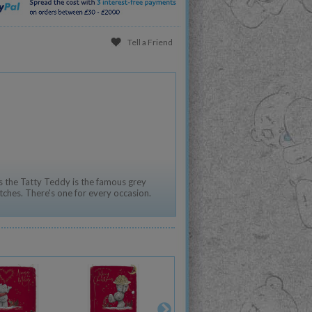
Tell a Friend
 the Tatty Teddy is the famous grey
tches. There's one for every occasion.