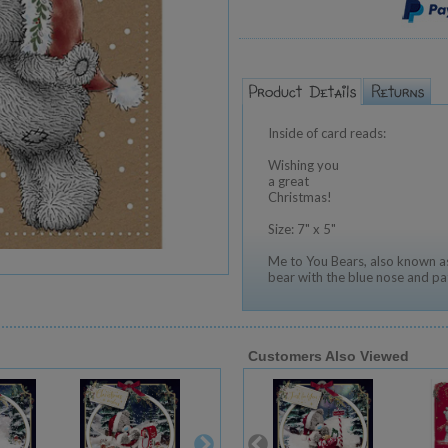
Inside of card reads:
Wishing you
a great
Christmas!
Size: 7" x 5"
Me to You Bears, also known as
bear with the blue nose and pa
Customers Also Viewed