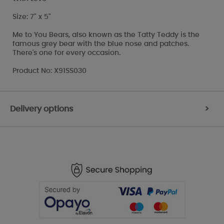
Size: 7" x 5"
Me to You Bears, also known as the Tatty Teddy is the
famous grey bear with the blue nose and patches.
There's one for every occasion.
Product No: X91SS030
Delivery options
>