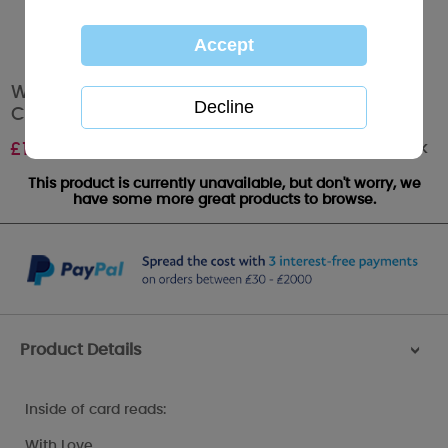
Wonderful Grandma Me to You Bear
Christmas Card
Out of stock
£
1.79
This product is currently unavailable, but don't worry, we
have some more great products to browse.
Product Details
>
Inside of card reads:
With Love