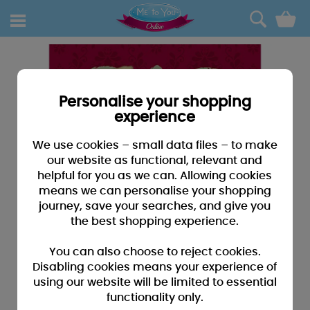
0
Personalise your shopping
experience
We use cookies – small data files – to make
our website as functional, relevant and
helpful for you as we can. Allowing cookies
means we can personalise your shopping
journey, save your searches, and give you
the best shopping experience.
You can also choose to reject cookies.
Disabling cookies means your experience of
using our website will be limited to essential
functionality only.