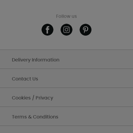
Follow us
Delivery Information
Contact Us
Cookies / Privacy
Terms & Conditions