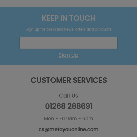
KEEP IN TOUCH
Sign up for the latest news, offers and products
Sign Up
CUSTOMER SERVICES
Call Us
01268 288691
Mon - Fri 9am - 5pm
cs@metoyouonline.com