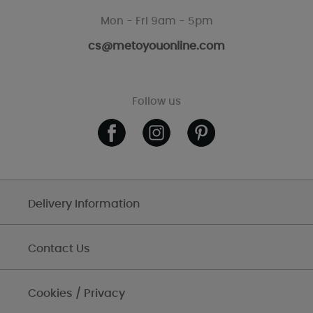
Mon - Fri 9am - 5pm
cs@metoyouonline.com
Follow us
Delivery Information
Contact Us
Cookies / Privacy