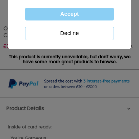
One I Love Pop Up Me to You Bear Christmas
Card
Out of stock
£
3.79
This product is currently unavailable, but don't worry, we
have some more great products to browse.
Product Details
>
Inside of card reads:
…You're Gorgeous