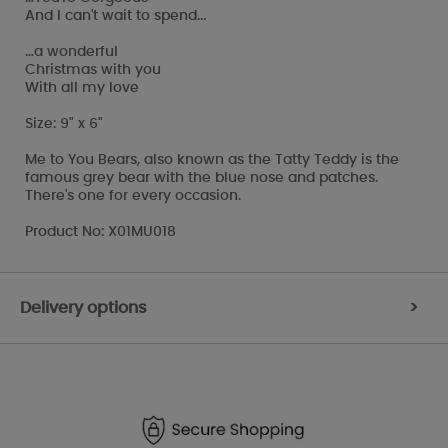
And I can't wait to spend...
…a wonderful
Christmas with you
With all my love
Size: 9" x 6"
Me to You Bears, also known as the Tatty Teddy is the
famous grey bear with the blue nose and patches.
There's one for every occasion.
Product No: X01MU018
Delivery options
>