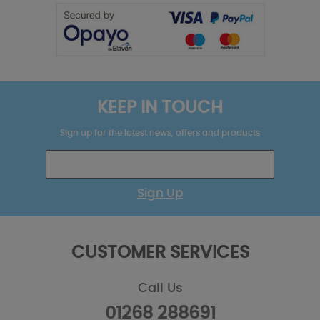
KEEP IN TOUCH
Sign up for the latest news, offers and products
Sign Up
CUSTOMER SERVICES
Call Us
01268 288691