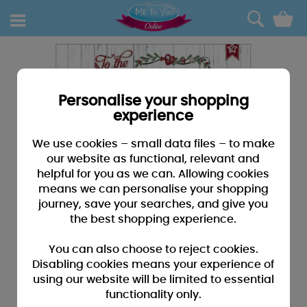
0
Personalise your shopping
experience
We use cookies – small data files – to make
our website as functional, relevant and
helpful for you as we can. Allowing cookies
means we can personalise your shopping
journey, save your searches, and give you
the best shopping experience.
You can also choose to reject cookies.
Disabling cookies means your experience of
using our website will be limited to essential
functionality only.