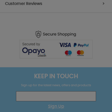
Customer Reviews
>
KEEP IN TOUCH
Sign up for the latest news, offers and products
Sign Up