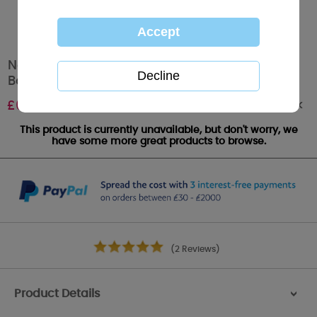
New Baby Boy Me to You Bear Handmade
Boxed Card
Out of stock
£
6.99
This product is currently unavailable, but don't worry, we
have some more great products to browse.
(2 Reviews)
Product Details
>