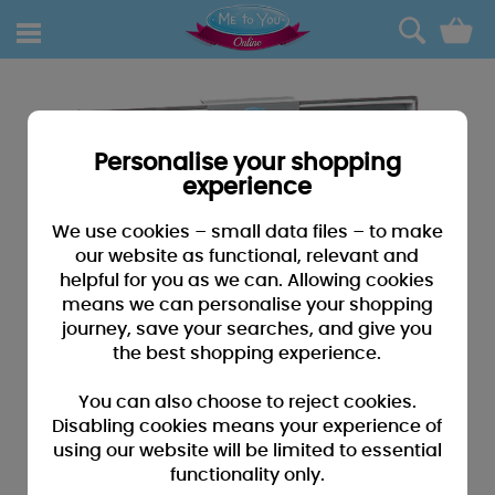
0
Personalise your shopping
experience
We use cookies – small data files – to make
our website as functional, relevant and
helpful for you as we can. Allowing cookies
means we can personalise your shopping
journey, save your searches, and give you
the best shopping experience.
You can also choose to reject cookies.
Disabling cookies means your experience of
using our website will be limited to essential
functionality only.