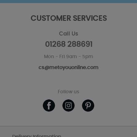
CUSTOMER SERVICES
Call Us
01268 288691
Mon - Fri 9am - 5pm
cs@metoyouonline.com
Follow us
Delivery Information