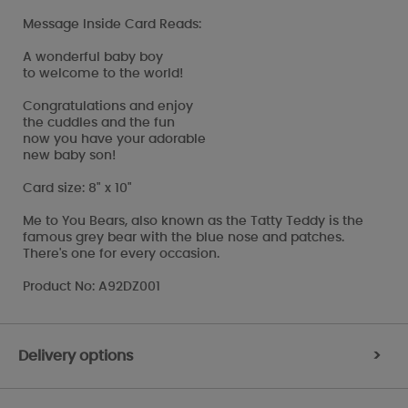
Message Inside Card Reads:
A wonderful baby boy
to welcome to the world!
Congratulations and enjoy
the cuddles and the fun
now you have your adorable
new baby son!
Card size: 8" x 10"
Me to You Bears, also known as the Tatty Teddy is the
famous grey bear with the blue nose and patches.
There's one for every occasion.
Product No: A92DZ001
Delivery options
>