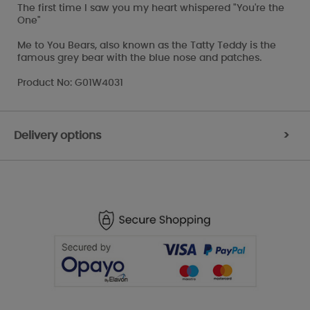
The first time I saw you my heart whispered "You're the
One"
Me to You Bears, also known as the Tatty Teddy is the
famous grey bear with the blue nose and patches.
Product No: G01W4031
Delivery options
>