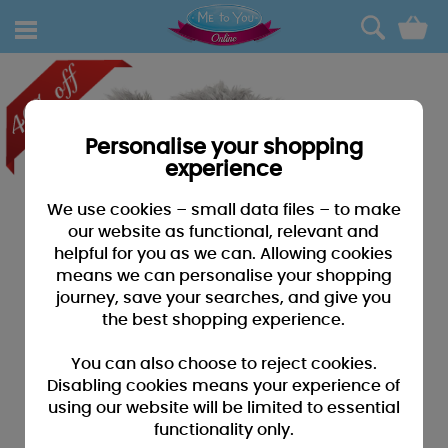
0
Personalise your shopping
experience
We use cookies – small data files – to make
our website as functional, relevant and
helpful for you as we can. Allowing cookies
means we can personalise your shopping
journey, save your searches, and give you
the best shopping experience.
You can also choose to reject cookies.
Disabling cookies means your experience of
using our website will be limited to essential
functionality only.