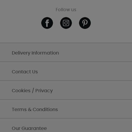
Follow us
Delivery Information
Contact Us
Cookies / Privacy
Terms & Conditions
Our Guarantee