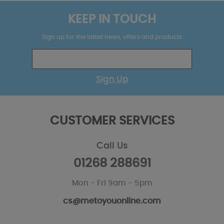
KEEP IN TOUCH
Sign up for the latest news, offers and products
Sign Up
CUSTOMER SERVICES
Call Us
01268 288691
Mon - Fri 9am - 5pm
cs@metoyouonline.com