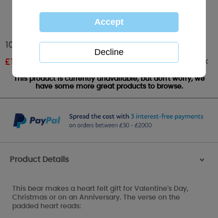
10" Padded Heart Verse Me to You Bear
Out of stock
£
12.00
RRP £20.00
This product is currently unavailable, but don't worry, we
have some more great products to browse.
Product Details
>
This bear makes a heart felt gift for Valentine's Day,
Christmas or on an Anniversary. The verse on the
padded heart reads: