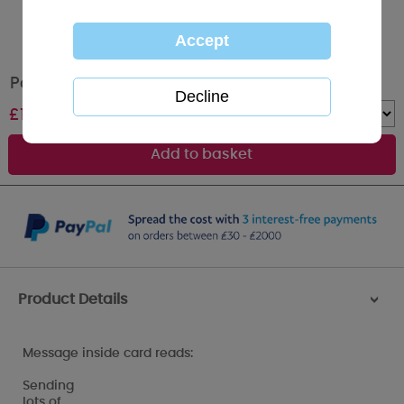
Party Time Me to You Bear Birthday Card
£
1.79
Quantity :
Product Details
>
Message inside card reads:
Sending
lots of