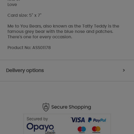
Love
Card size: 5" x 7"
Me to You Bears, also known as the Tatty Teddy is the
famous grey bear with the blue nose and patches.
There's one for every occasion.
Product No: ASS01178
Delivery options
>