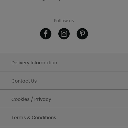
Follow us
Delivery Information
Contact Us
Cookies / Privacy
Terms & Conditions