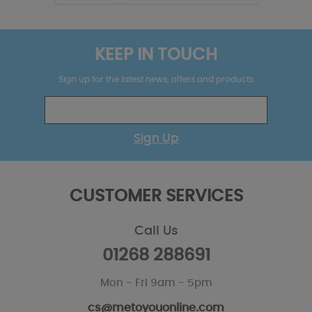
KEEP IN TOUCH
Sign up for the latest news, offers and products
Sign Up
CUSTOMER SERVICES
Call Us
01268 288691
Mon - Fri 9am - 5pm
cs@metoyouonline.com