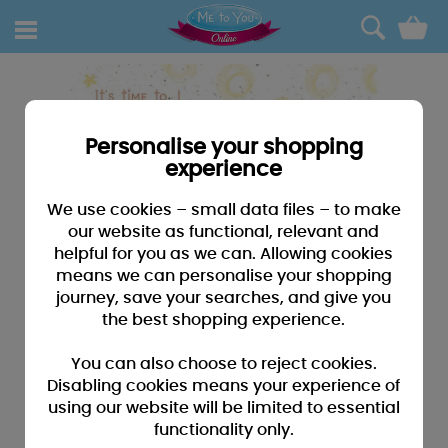
0
Personalise your shopping
experience
We use cookies – small data files – to make
our website as functional, relevant and
helpful for you as we can. Allowing cookies
means we can personalise your shopping
journey, save your searches, and give you
the best shopping experience.
You can also choose to reject cookies.
Disabling cookies means your experience of
using our website will be limited to essential
functionality only.