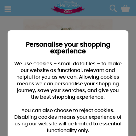
0
Personalise your shopping
experience
We use cookies – small data files – to make
our website as functional, relevant and
helpful for you as we can. Allowing cookies
means we can personalise your shopping
journey, save your searches, and give you
the best shopping experience.
You can also choose to reject cookies.
Disabling cookies means your experience of
using our website will be limited to essential
functionality only.