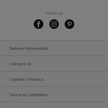
Follow us
Delivery Information
Contact Us
Cookies / Privacy
Terms & Conditions