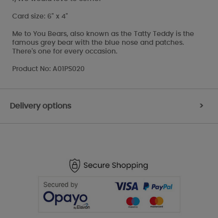
Card size: 6" x 4"
Me to You Bears, also known as the Tatty Teddy is the
famous grey bear with the blue nose and patches.
There's one for every occasion.
Product No: A01PS020
Delivery options
>