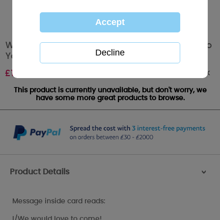
Wedding Evening Invitation Acceptance Me to
You Card
Out of stock
£
1.49
This product is currently unavailable, but don't worry, we
have some more great products to browse.
Product Details
>
Message inside card reads:
I/We would love to come!