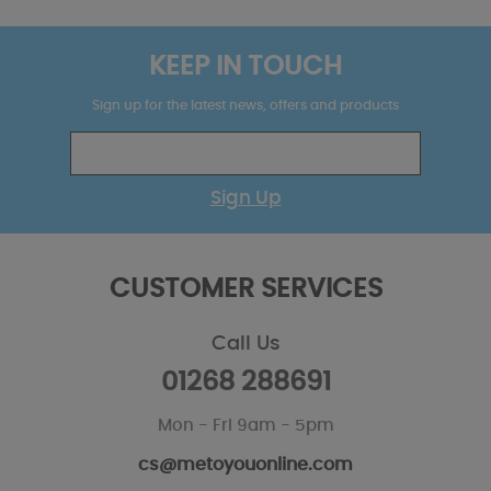
KEEP IN TOUCH
Sign up for the latest news, offers and products
Sign Up
CUSTOMER SERVICES
Call Us
01268 288691
Mon - Fri 9am - 5pm
cs@metoyouonline.com