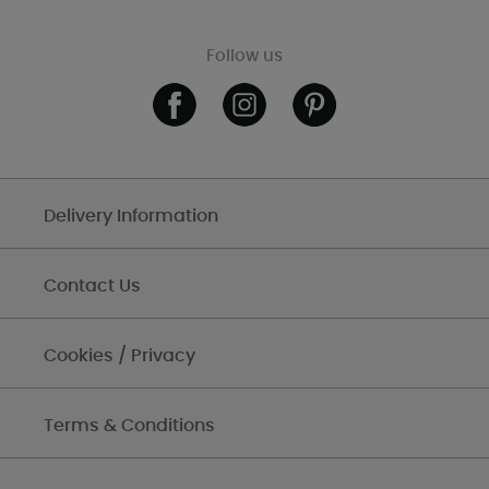
Follow us
Delivery Information
Contact Us
Cookies / Privacy
Terms & Conditions