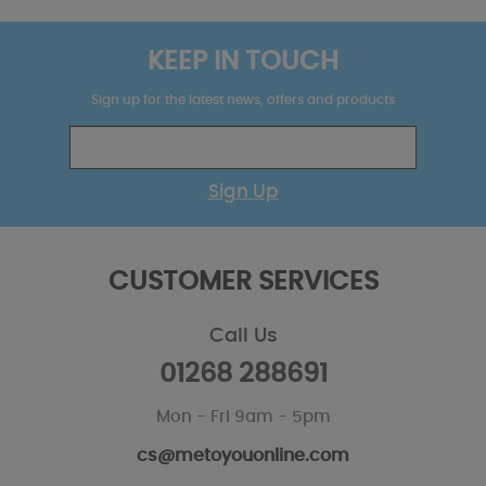
KEEP IN TOUCH
Sign up for the latest news, offers and products
Sign Up
CUSTOMER SERVICES
Call Us
01268 288691
Mon - Fri 9am - 5pm
cs@metoyouonline.com