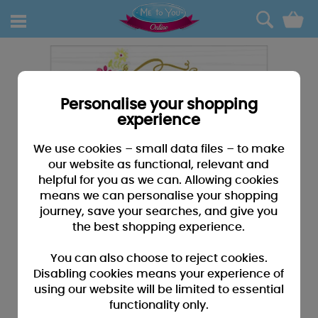
0
Personalise your shopping
experience
We use cookies – small data files – to make
our website as functional, relevant and
helpful for you as we can. Allowing cookies
means we can personalise your shopping
journey, save your searches, and give you
the best shopping experience.
You can also choose to reject cookies.
Disabling cookies means your experience of
using our website will be limited to essential
functionality only.