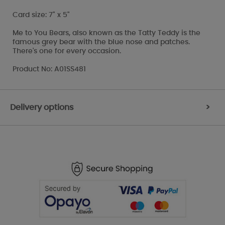
Card size: 7" x 5"
Me to You Bears, also known as the Tatty Teddy is the
famous grey bear with the blue nose and patches.
There's one for every occasion.
Product No: A01SS481
Delivery options
>