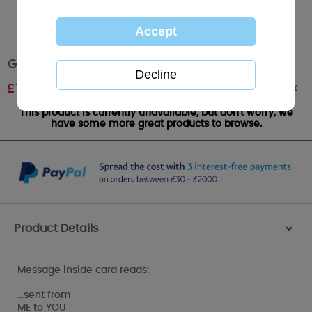
Great Big Hugs Me to You Bear Card
Out of stock
£
1.79
This product is currently unavailable, but don't worry, we
have some more great products to browse.
Product Details
>
Message inside card reads:
…sent from
ME to YOU