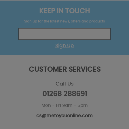
KEEP IN TOUCH
Sign up for the latest news, offers and products
Sign Up
CUSTOMER SERVICES
Call Us
01268 288691
Mon - Fri 9am - 5pm
cs@metoyouonline.com