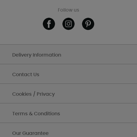
Follow us
Delivery Information
Contact Us
Cookies / Privacy
Terms & Conditions
Our Guarantee