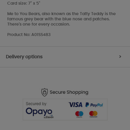
Card size: 7" x 5"
Me to You Bears, also known as the Tatty Teddy is the
famous grey bear with the blue nose and patches.
There's one for every occasion.
Product No: A01SS483
Delivery options
>