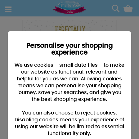
0
Personalise your shopping
experience
We use cookies – small data files – to make
our website as functional, relevant and
helpful for you as we can. Allowing cookies
means we can personalise your shopping
journey, save your searches, and give you
the best shopping experience.
You can also choose to reject cookies.
Disabling cookies means your experience of
using our website will be limited to essential
functionality only.