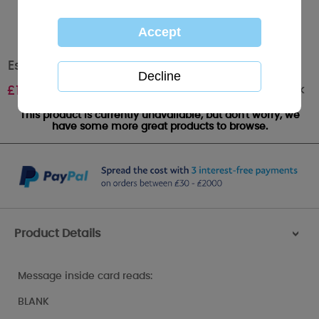
Especially For You Me to You Bear Card
Out of stock
£
1.79
This product is currently unavailable, but don't worry, we
have some more great products to browse.
Product Details
>
Message inside card reads:
BLANK